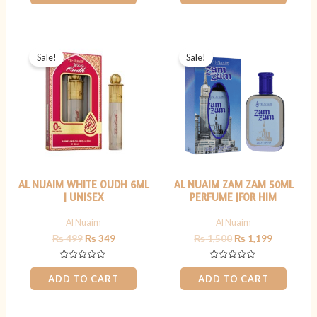
of
of
5
5
Original
Current
Original
Current
price
price
price
price
Sale!
Sale!
was:
is:
was:
is:
₨ 499.
₨ 349.
₨ 1,500.
₨ 1,199.
AL NUAIM WHITE OUDH 6ML
AL NUAIM ZAM ZAM 50ML
| UNISEX
PERFUME |FOR HIM
Al Nuaim
Al Nuaim
₨
499
₨
349
₨
1,500
₨
1,199
Rated
Rated
0
0
ADD TO CART
ADD TO CART
out
out
of
of
5
5