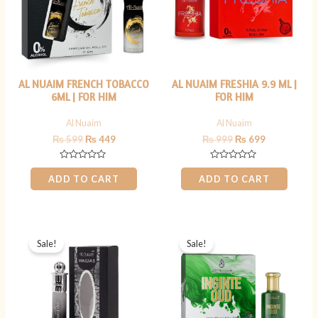
AL NUAIM FRENCH TOBACCO
AL NUAIM FRESHIA 9.9 ML |
6ML | FOR HIM
FOR HIM
Al Nuaim
Al Nuaim
₨
599
₨
449
₨
999
₨
699
Rated
Rated
0
0
ADD TO CART
ADD TO CART
out
out
of
of
5
5
Original
Current
Original
Current
price
price
price
price
Sale!
Sale!
was:
is:
was:
is:
₨ 900.
₨ 699.
₨ 800.
₨ 699.