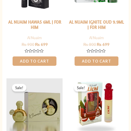
AL NUAIM HAWAS 6ML | FOR
AL NUAIM IGNITE OUD 9.9ML
HIM
| FOR HIM
Al Nuaim
Al Nuaim
₨
900
₨
699
₨
800
₨
699
Rated
Rated
0
0
ADD TO CART
ADD TO CART
out
out
of
of
5
5
Original
Current
Original
Current
price
price
price
price
Sale!
Sale!
was:
is:
was:
is:
₨ 1,199.
₨ 799.
₨ 499.
₨ 349.