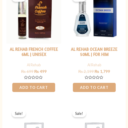
was:
is:
was:
is:
₨ 699.
₨ 499.
₨ 2,199.
₨ 1,799.
AL REHAB FRENCH COFFEE
AL REHAB OCEAN BREEZE
6ML | UNISEX
50ML | FOR HIM
Al Rehab
Al Rehab
₨
699
₨
499
₨
2,199
₨
1,799
Rated
Rated
0
0
ADD TO CART
ADD TO CART
out
out
of
of
5
5
Original
Current
Original
Current
price
price
price
price
Sale!
Sale!
was:
is:
was:
is:
₨ 2,500.
₨ 1,799.
₨ 800.
₨ 599.