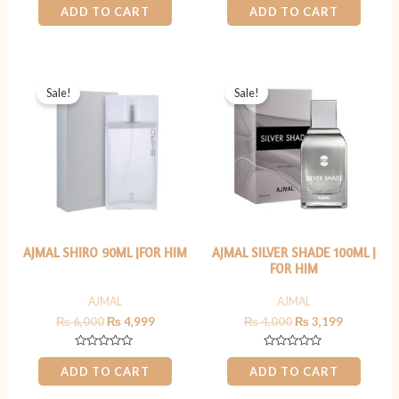
0
0
ADD TO CART
ADD TO CART
out
out
of
of
5
5
Original
Current
Original
Current
price
price
price
price
Sale!
Sale!
was:
is:
was:
is:
₨ 6,000.
₨ 4,999.
₨ 4,000.
₨ 3,199.
AJMAL SHIRO 90ML |FOR HIM
AJMAL SILVER SHADE 100ML |
FOR HIM
AJMAL
AJMAL
₨
6,000
₨
4,999
₨
4,000
₨
3,199
Rated
Rated
0
0
ADD TO CART
ADD TO CART
out
out
of
of