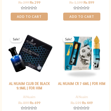
₨
399
₨
299
₨
1,199
₨
899
Rated
Rated
0
0
ADD TO CART
ADD TO CART
out
out
of
of
5
5
Original
Current
Original
Current
price
price
price
price
Sale!
Sale!
was:
is:
was:
is:
₨ 899.
₨ 699.
₨ 599.
₨ 449.
AL NUAIM CLUB DE BLACK
AL NUAIM CR 7 6ML | FOR HIM
9.9ML | FOR HIM
Al Nuaim
Al Nuaim
₨
899
₨
699
₨
599
₨
449