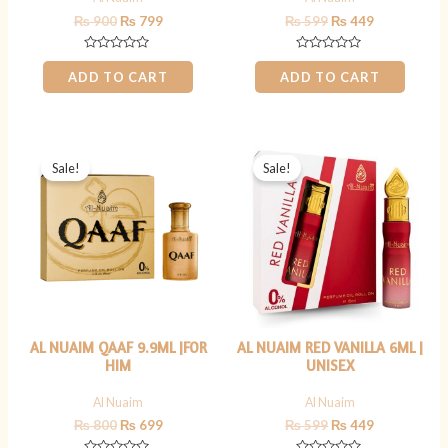
₨
900
₨
799
₨
599
₨
449
Rated
Rated
0
0
ADD TO CART
ADD TO CART
out
out
of
of
5
5
Original
Current
Original
Current
price
price
price
price
Sale!
Sale!
was:
is:
was:
is:
₨ 800.
₨ 699.
₨ 599.
₨ 449.
AL NUAIM QAAF 9.9ML |FOR
AL NUAIM RED VANILLA 6ML |
HIM
UNISEX
Al Nuaim
Al Nuaim
₨
800
₨
699
₨
599
₨
449