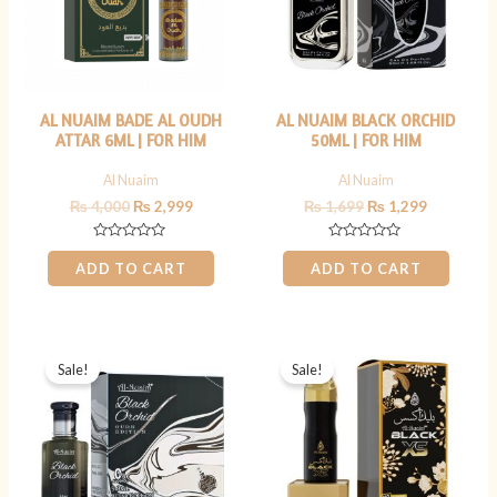
AL NUAIM BADE AL OUDH
AL NUAIM BLACK ORCHID
ATTAR 6ML | FOR HIM
50ML | FOR HIM
Al Nuaim
Al Nuaim
₨
4,000
₨
2,999
₨
1,699
₨
1,299
Rated
Rated
0
0
ADD TO CART
ADD TO CART
out
out
of
of
5
5
Original
Current
Original
Current
price
price
price
price
Sale!
Sale!
was:
is:
was:
is:
₨ 999.
₨ 699.
₨ 1,199.
₨ 899.