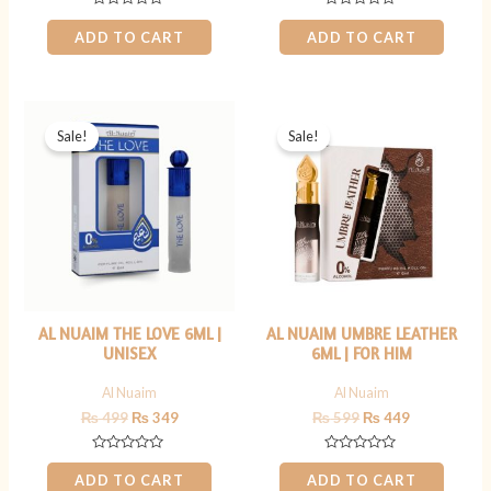
Rated
Rated
0
0
ADD TO CART
ADD TO CART
out
out
of
of
5
5
Original
Current
Original
Current
price
price
price
price
Sale!
Sale!
was:
is:
was:
is:
₨ 499.
₨ 349.
₨ 599.
₨ 449.
AL NUAIM THE LOVE 6ML |
AL NUAIM UMBRE LEATHER
UNISEX
6ML | FOR HIM
Al Nuaim
Al Nuaim
₨
499
₨
349
₨
599
₨
449
Rated
Rated
0
0
ADD TO CART
ADD TO CART
out
out