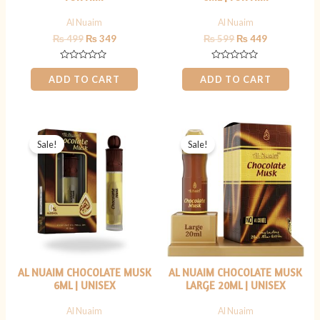
Al Nuaim
Al Nuaim
₨
499
₨
349
₨
599
₨
449
Rated
Rated
0
0
ADD TO CART
ADD TO CART
out
out
of
of
5
5
Original
Current
Original
Current
price
price
price
price
Sale!
Sale!
was:
is:
was:
is:
₨ 399.
₨ 299.
₨ 1,199.
₨ 899.
AL NUAIM CHOCOLATE MUSK
AL NUAIM CHOCOLATE MUSK
6ML | UNISEX
LARGE 20ML | UNISEX
Al Nuaim
Al Nuaim