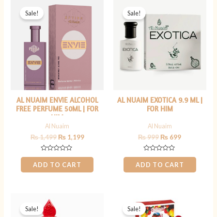
Original
Current
Original
Current
price
price
price
price
Sale!
Sale!
was:
is:
was:
is:
₨ 1,499.
₨ 1,199.
₨ 999.
₨ 699.
AL NUAIM ENVIE ALCOHOL
AL NUAIM EXOTICA 9.9 ML |
FREE PERFUME 50ML | FOR
FOR HIM
HIM
Al Nuaim
Al Nuaim
₨
1,499
₨
1,199
₨
999
₨
699
Rated
Rated
0
0
ADD TO CART
ADD TO CART
out
out
of
of
5
5
Original
Current
Original
Current
price
price
price
price
Sale!
Sale!
was:
is:
was:
is: