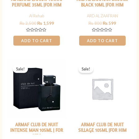
PERFUME 35ML |FOR HIM
BLACK 10ML |FOR HIM
Al Rehab
ARD AL ZAAFRAN
₨
2,500
₨
1,599
₨
800
₨
599
Rated
Rated
0
0
ADD TO CART
ADD TO CART
out
out
of
of
5
5
Original
Current
Original
Current
price
price
price
price
Sale!
Sale!
was:
is:
was:
is:
₨ 7,000.
₨ 6,499.
₨ 9,000.
₨ 7,499.
ARMAF CLUB DE NUIT
ARMAF CLUB DE NUIT
INTENSE MAN 105ML | FOR
SILLAGE 105ML |FOR HIM
HIM