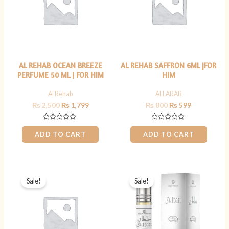
AL REHAB OCEAN BREEZE
AL REHAB SAFFRON 6ML |FOR
PERFUME 50 ML | FOR HIM
HIM
Al Rehab
ALLARAB
₨
2,500
₨
1,799
₨
800
₨
599
Rated
Rated
0
0
ADD TO CART
ADD TO CART
out
out
of
of
5
5
Original
Current
Original
Current
price
price
price
price
Sale!
Sale!
was:
is:
was:
is:
₨ 2,500.
₨ 1,599.
₨ 699.
₨ 499.