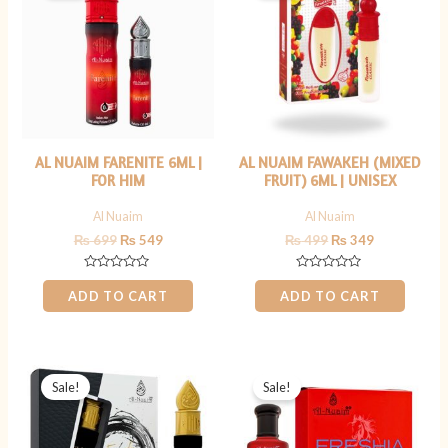
₨ 699.
₨ 549.
₨ 499.
₨ 349.
AL NUAIM FARENITE 6ML |
AL NUAIM FAWAKEH (MIXED
FOR HIM
FRUIT) 6ML | UNISEX
Al Nuaim
Al Nuaim
₨
699
₨
549
₨
499
₨
349
Rated
Rated
0
0
ADD TO CART
ADD TO CART
out
out
of
of
5
5
Original
Current
Original
Current
price
price
price
price
Sale!
Sale!
was:
is:
was:
is:
₨ 599.
₨ 449.
₨ 999.
₨ 699.