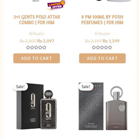
3+1 GENTS POLO ATTAR
8 PM 100ML BY POSH
COMBO | FOR HIM
PERFUMES | FOR HIM
Al Nuaim
Al Nuaim
₨
2,800
₨
2,097
₨
2,999
₨
1,399
Rated
Rated
0
0
ADD TO CART
ADD TO CART
out
out
of
of
5
5
Original
Current
Original
Current
price
price
price
price
Sale!
Sale!
was:
is:
was:
is:
₨ 9,000.
₨ 7,499.
₨ 12,000.
₨ 9,499.