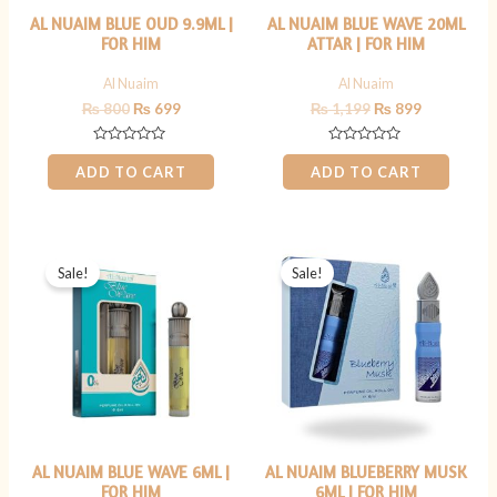
AL NUAIM BLUE OUD 9.9ML |
AL NUAIM BLUE WAVE 20ML
FOR HIM
ATTAR | FOR HIM
Al Nuaim
Al Nuaim
₨
800
₨
699
₨
1,199
₨
899
Rated
Rated
0
0
ADD TO CART
ADD TO CART
out
out
of
of
5
5
Original
Current
Original
Current
price
price
price
price
Sale!
Sale!
was:
is:
was:
is:
₨ 499.
₨ 349.
₨ 599.
₨ 449.
AL NUAIM BLUE WAVE 6ML |
AL NUAIM BLUEBERRY MUSK
FOR HIM
6ML | FOR HIM