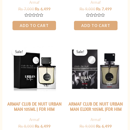
Armaf
Armaf
₨
7,000
₨
6,499
₨
9,000
₨
7,499
Rated
Rated
0
0
ADD TO CART
ADD TO CART
out
out
of
of
5
5
Original
Current
Original
Current
price
price
price
price
Sale!
Sale!
was:
is:
was:
is:
₨ 8,000.
₨ 6,499.
₨ 9,000.
₨ 6,499.
ARMAF CLUB DE NUIT URBAN
ARMAF CLUB DE NUIT URBAN
MAN 105ML | FOR HIM
MAN ELIXIR 105ML |FOR HIM
Armaf
Armaf
₨
8,000
₨
6,499
₨
9,000
₨
6,499