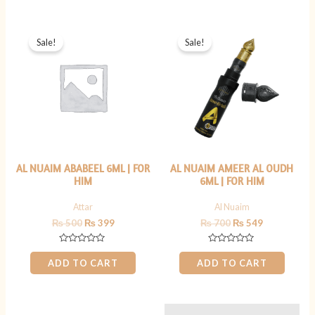
5
5
Original
Current
Original
Current
price
price
price
price
Sale!
Sale!
was:
is:
was:
is:
₨ 500.
₨ 399.
₨ 700.
₨ 549.
AL NUAIM ABABEEL 6ML | FOR
AL NUAIM AMEER AL OUDH
HIM
6ML | FOR HIM
Attar
Al Nuaim
₨
500
₨
399
₨
700
₨
549
Rated
Rated
0
0
ADD TO CART
ADD TO CART
out
out
of
of
5
5
Original
Current
Original
Current