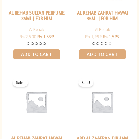
AL REHAB SULTAN PERFUME
AL REHAB ZAHRAT HAWAI
35ML | FOR HIM
35ML | FOR HIM
Al Rehab
Al Rehab
₨
2,500
₨
1,599
₨
1,999
₨
1,599
Rated
Rated
0
0
ADD TO CART
ADD TO CART
out
out
of
of
5
5
Original
Current
Original
Current
price
price
price
price
Sale!
Sale!
was:
is:
was:
is:
₨ 2,500.
₨ 1,599.
₨ 800.
₨ 599.
AL REHAB ZAHRAT HAWAI
ARD AL ZAAFRAN DIRHAM