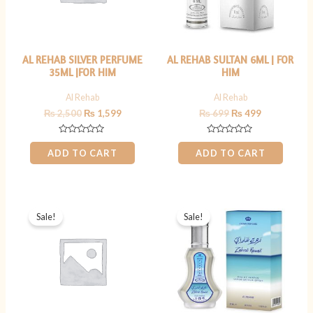
AL REHAB SILVER PERFUME
AL REHAB SULTAN 6ML | FOR
35ML |FOR HIM
HIM
Al Rehab
Al Rehab
₨
2,500
₨
1,599
₨
699
₨
499
Rated
Rated
0
0
ADD TO CART
ADD TO CART
out
out
of
of
5
5
Original
Current
Original
Current
price
price
price
price
Sale!
Sale!
was:
is:
was:
is:
₨ 2,500.
₨ 1,599.
₨ 1,999.
₨ 1,599.