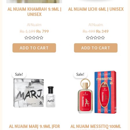
AL NUAIM KHAMRAH 9.9ML |
AL NUAIM LICHI 6ML | UNISEX
UNISEX
Al Nuaim
Al Nuaim
₨
1,199
₨
799
₨
499
₨
349
Rated
Rated
0
0
ADD TO CART
ADD TO CART
out
out
of
of
5
5
Original
Current
Original
Current
price
price
price
price
Sale!
Sale!
was:
is:
was:
is:
₨ 800.
₨ 699.
₨ 2,500.
₨ 1,799.
AL NUAIM MARJ 9.9ML |FOR
AL NUAIM MESSITIQ 100ML