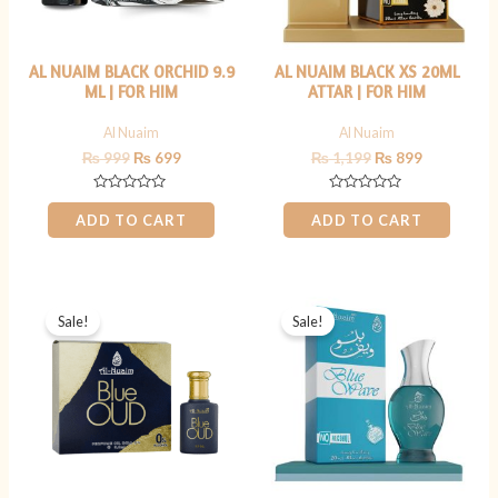
AL NUAIM BLACK ORCHID 9.9
AL NUAIM BLACK XS 20ML
ML | FOR HIM
ATTAR | FOR HIM
Al Nuaim
Al Nuaim
₨
999
₨
699
₨
1,199
₨
899
Rated
Rated
0
0
ADD TO CART
ADD TO CART
out
out
of
of
5
5
Original
Current
Original
Current
price
price
price
price
Sale!
Sale!
was:
is:
was:
is:
₨ 800.
₨ 699.
₨ 1,199.
₨ 899.