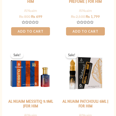
HIM
PREFUME | FOR HIM
Al Nuaim
Al Nuaim
₨
800
₨
699
₨
2,500
₨
1,799
Rated
Rated
0
0
ADD TO CART
ADD TO CART
out
out
of
of
5
5
Original
Current
Original
Current
price
price
price
price
Sale!
Sale!
was:
is:
was:
is:
₨ 900.
₨ 799.
₨ 599.
₨ 449.
AL NUAIM MESSITIQ 9.9ML
AL NUAIM PATCHOULI 6ML |
|FOR HIM
FOR HIM
Al Nuaim
Al Nuaim