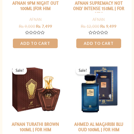
AFNAN 9PM NIGHT OUT
AFNAN SUPREMACY NOT
100ML |FOR HIM
ONLY INTENSE 150ML | FOR
HIM
AFNAN
AFNAN
₨
9,000
₨
7,499
₨
12,000
₨
9,499
Rated
Rated
0
0
ADD TO CART
ADD TO CART
out
out
of
of
5
5
Original
Current
Original
Current
price
price
price
price
Sale!
Sale!
was:
is:
was:
is:
₨ 7,000.
₨ 5,499.
₨ 7,000.
₨ 5,499.
AFNAN TURATHI BROWN
AHMED AL MAGHRIBI BLU
100ML | FOR HIM
OUD 100ML | FOR HIM