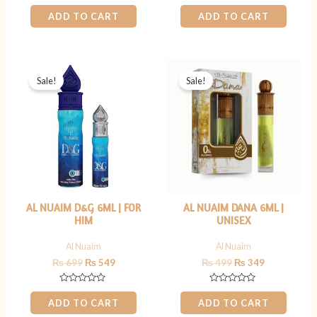
Rated
Rated
0
0
ADD TO CART
ADD TO CART
out
out
of
of
5
5
Original
Current
Original
Current
price
price
price
price
Sale!
Sale!
was:
is:
was:
is:
₨ 699.
₨ 549.
₨ 499.
₨ 349.
AL NUAIM D&G 6ML | FOR
AL NUAIM DANA 6ML |
HIM
UNISEX
Al Nuaim
Al Nuaim
₨
699
₨
549
₨
499
₨
349
Rated
Rated
0
0
ADD TO CART
ADD TO CART
out
out
of
of