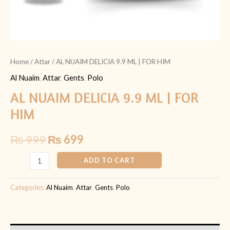
Home
/
Attar
/ AL NUAIM DELICIA 9.9 ML | FOR HIM
Al Nuaim
,
Attar
,
Gents
,
Polo
AL NUAIM DELICIA 9.9 ML | FOR
HIM
₨
999
₨
699
ADD TO CART
Categories:
Al Nuaim
,
Attar
,
Gents
,
Polo