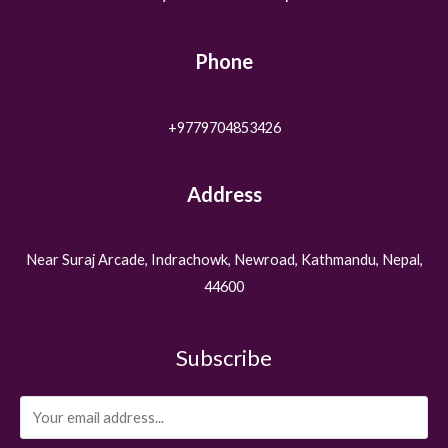
Phone
+9779704853426
Address
Near Suraj Arcade, Indrachowk, Newroad, Kathmandu, Nepal,
44600
Subscribe