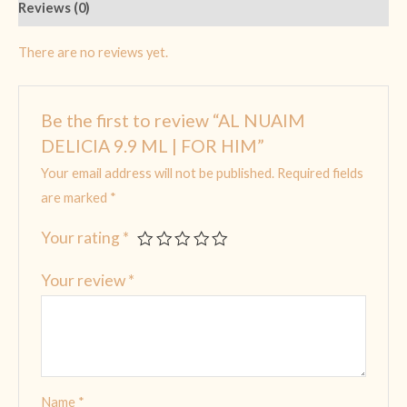
Reviews (0)
There are no reviews yet.
Be the first to review “AL NUAIM
DELICIA 9.9 ML | FOR HIM”
Your email address will not be published.
Required fields
are marked
*
Your rating
*
Your review
*
Name
*