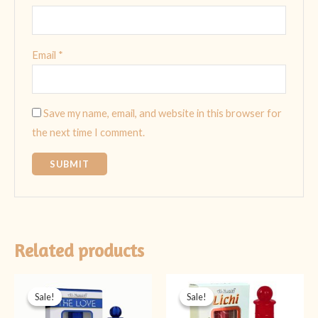
Email
*
Save my name, email, and website in this browser for
the next time I comment.
Related products
Original
Current
Original
Current
price
price
price
price
Sale!
Sale!
Sale!
Sale!
was:
is:
was:
is:
₨ 499.
₨ 349.
₨ 499.
₨ 349.