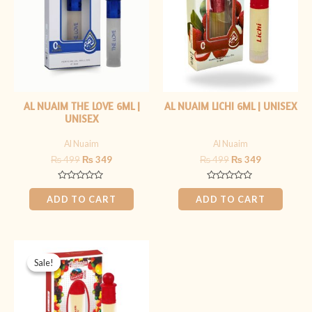
AL NUAIM THE LOVE 6ML |
AL NUAIM LICHI 6ML | UNISEX
UNISEX
Al Nuaim
Al Nuaim
₨
499
₨
349
₨
499
₨
349
Rated
Rated
0
0
ADD TO CART
ADD TO CART
out
out
of
of
5
5
Original
Current
price
price
Sale!
Sale!
was:
is:
₨ 499.
₨ 349.