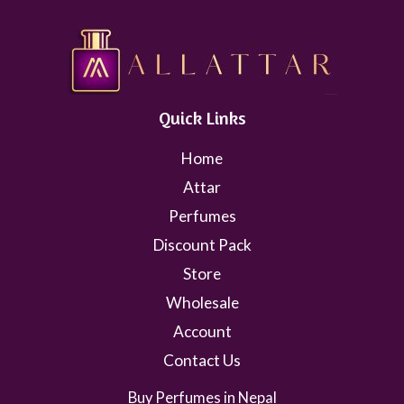
Quick Links
Home
Attar
Perfumes
Discount Pack
Store
Wholesale
Account
Contact Us
Buy Perfumes in Nepal