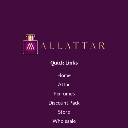
Quick Links
Home
Attar
Perfumes
Discount Pack
Store
Wholesale