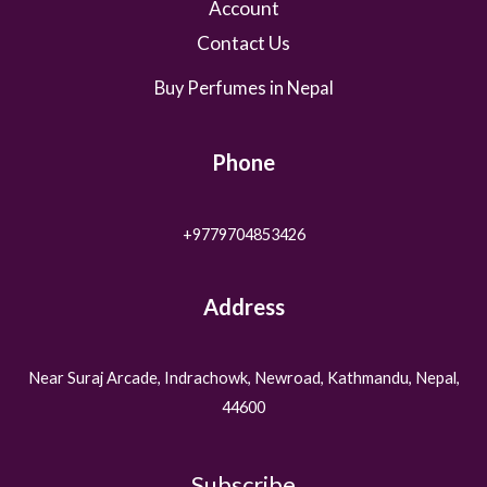
Account
Contact Us
Buy Perfumes in Nepal
Phone
+9779704853426
Address
Near Suraj Arcade, Indrachowk, Newroad, Kathmandu, Nepal,
44600
Subscribe