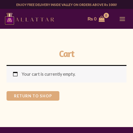
Skip
ENJOY FREE DELIVERY INSIDE VALLEY ON ORDERS ABOVE Rs 1000!
to
MAI
₨
0
content
ME
Cart
Your cart is currently empty.
RETURN TO SHOP