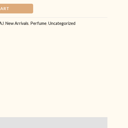
CART
AJ
,
New Arrivals
,
Perfume
,
Uncategorized