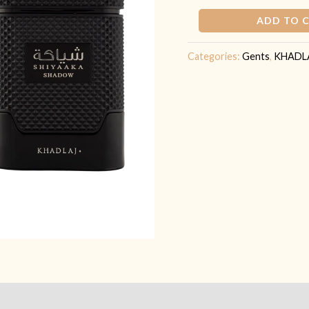
ADD TO 
Categories:
Gents
,
KHADL