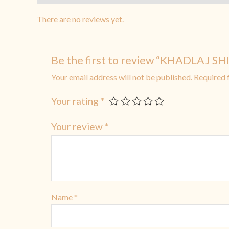
There are no reviews yet.
Be the first to review “KHADLAJ
Your email address will not be published.
Required 
Your rating
*
Your review
*
Name
*