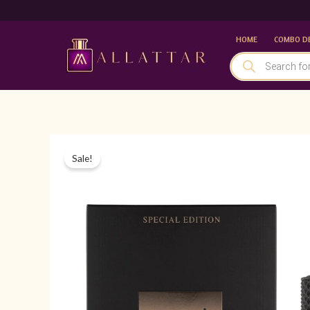
Skip
to
HOME
COMBO D
content
PRODUCTS
SEARCH
Sale!