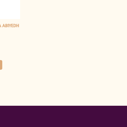
A ABIYEDH