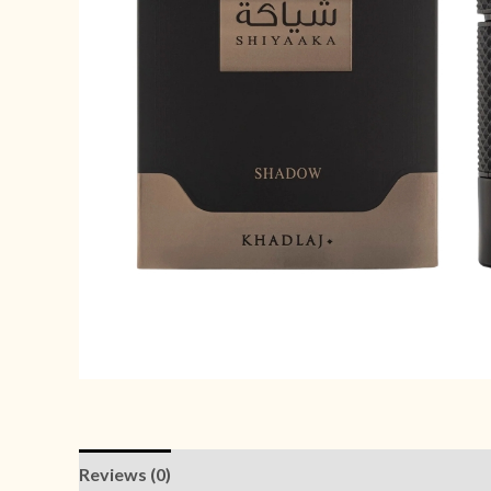
Reviews (0)