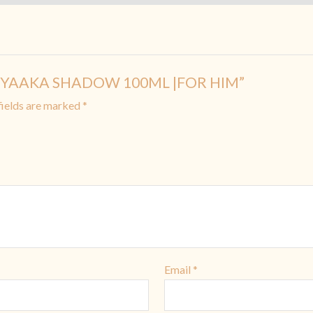
 SHIYAAKA SHADOW 100ML |FOR HIM”
fields are marked
*
Email
*