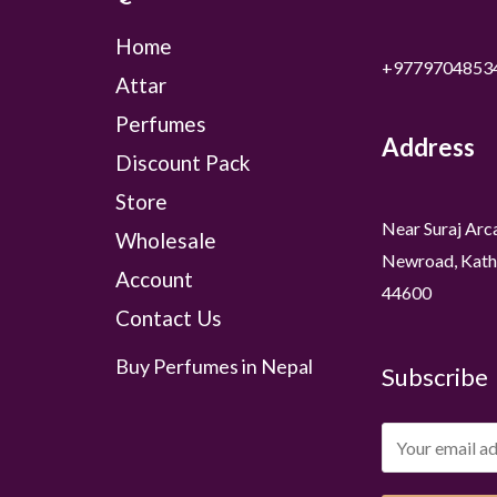
Home
+9779704853
Attar
Perfumes
Address
Discount Pack
Store
Near Suraj Arc
Wholesale
Newroad, Kath
Account
44600
Contact Us
Buy Perfumes in Nepal
Subscribe