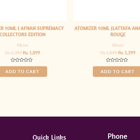
R 10ML | AFNAN SUPREMACY
ATOMIZER 10ML |LATTAFA AN
COLLECTORS EDITION
ROUGE
Alluxe
Alluxe
₨
2,399
₨
1,899
₨
1,899
₨
1,399
Rated
Rated
0
0
ADD TO CART
ADD TO CART
out
out
of
of
5
5
Phone
Quick Links