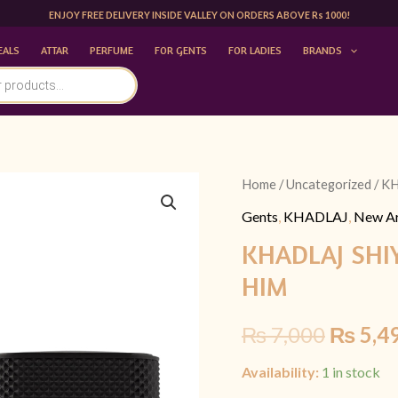
ENJOY FREE DELIVERY INSIDE VALLEY ON ORDERS ABOVE Rs 1000!
EALS
ATTAR
PERFUME
FOR GENTS
FOR LADIES
BRANDS
KHADLAJ
Home
/
Uncategorized
/ K
Origina
SHIYAAKA
Gents
,
KHADLAJ
,
New Ar
price
SHADOW
KHADLAJ SHI
100ML
was:
HIM
|FOR
₨ 7,00
HIM
₨
7,000
₨
5,4
quantity
Availability:
1 in stock