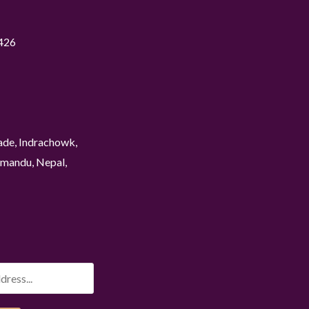
426
ade, Indrachowk,
mandu, Nepal,