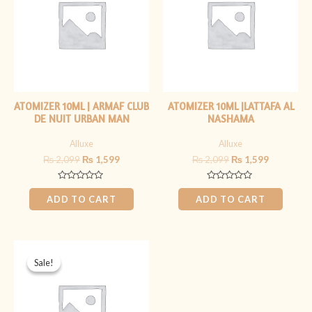
ATOMIZER 10ML | ARMAF CLUB
ATOMIZER 10ML |LATTAFA AL
DE NUIT URBAN MAN
NASHAMA
Alluxe
Alluxe
₨
2,099
₨
1,599
₨
2,099
₨
1,599
Rated
Rated
0
0
ADD TO CART
ADD TO CART
out
out
of
of
5
5
Original
Current
price
price
Sale!
Sale!
was:
is:
₨ 1,699.
₨ 1,199.