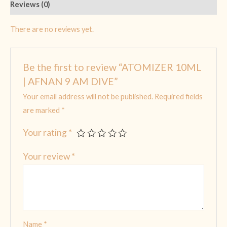
Reviews (0)
There are no reviews yet.
Be the first to review “ATOMIZER 10ML
| AFNAN 9 AM DIVE”
Your email address will not be published.
Required fields
are marked
*
Your rating
*
Your review
*
Name
*