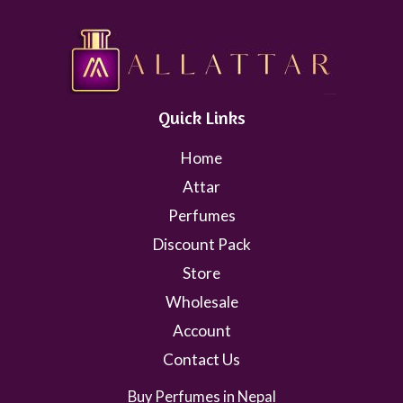
Quick Links
Home
Attar
Perfumes
Discount Pack
Store
Wholesale
Account
Contact Us
Buy Perfumes in Nepal