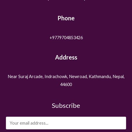
Phone
+9779704853426
Address
Near Suraj Arcade, Indrachowk, Newroad, Kathmandu, Nepal,
44600
Subscribe