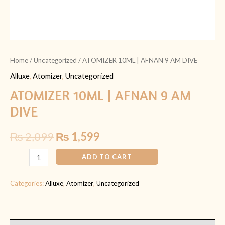
Home
/
Uncategorized
/ ATOMIZER 10ML | AFNAN 9 AM DIVE
Alluxe
,
Atomizer
,
Uncategorized
ATOMIZER 10ML | AFNAN 9 AM
DIVE
₨
2,099
₨
1,599
ADD TO CART
Categories:
Alluxe
,
Atomizer
,
Uncategorized