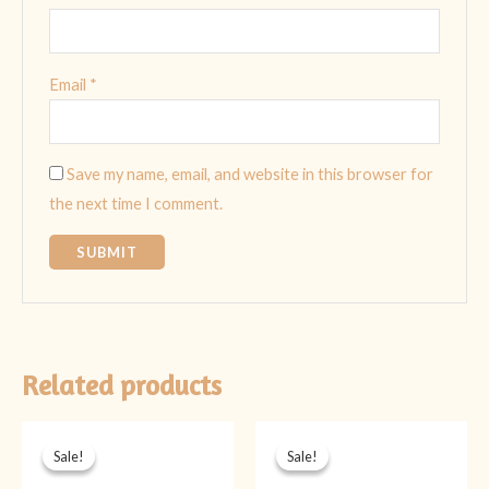
Email
*
Save my name, email, and website in this browser for
the next time I comment.
Related products
Original
Current
Original
Current
price
price
price
price
Sale!
Sale!
Sale!
Sale!
was:
is:
was:
is:
₨ 2,099.
₨ 1,599.
₨ 2,099.
₨ 1,599.