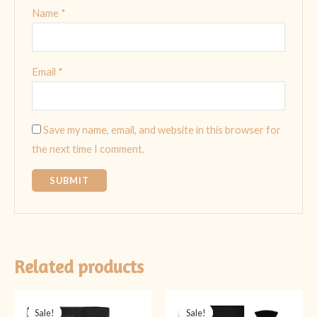
Name
*
Email
*
Save my name, email, and website in this browser for
the next time I comment.
Related products
Original
Current
Original
Current
price
price
price
price
Sale!
Sale!
Sale!
Sale!