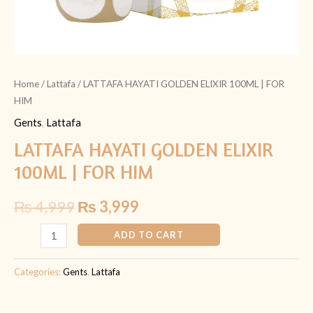
Home
/
Lattafa
/ LATTAFA HAYATI GOLDEN ELIXIR 100ML | FOR
HIM
Gents
,
Lattafa
LATTAFA HAYATI GOLDEN ELIXIR
100ML | FOR HIM
₨
4,999
₨
3,999
ADD TO CART
Categories:
Gents
,
Lattafa