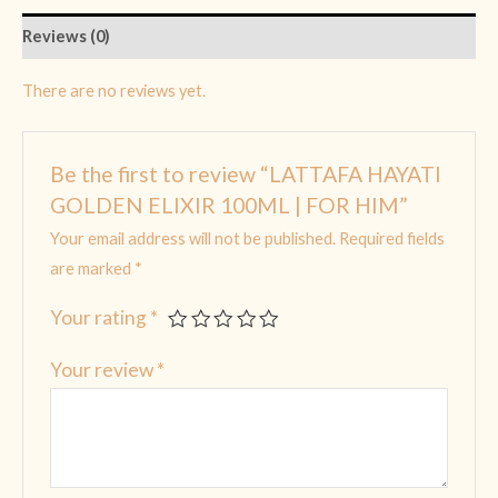
Reviews (0)
There are no reviews yet.
Be the first to review “LATTAFA HAYATI
GOLDEN ELIXIR 100ML | FOR HIM”
Your email address will not be published.
Required fields
are marked
*
Your rating
*
Your review
*