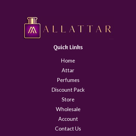
Quick Links
Home
Attar
Perfumes
Discount Pack
Store
Wholesale
Account
Contact Us