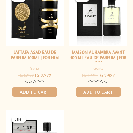
was:
is:
was:
is:
₨ 5,999.
₨ 3,999.
₨ 4,499.
₨ 3,499.
LATTAFA ASAD EAU DE
MAISON AL HAMBRA AVANT
PARFUM 100ML | FOR HIM
100 ML EAU DE PARFUM | FOR
HIM
Gents
Gents
₨
5,999
₨
3,999
₨
4,499
₨
3,499
Rated
Rated
0
0
ADD TO CART
ADD TO CART
out
out
of
of
5
5
Original
Current
price
price
Sale!
Sale!
was:
is:
₨ 5,999.
₨ 4,499.