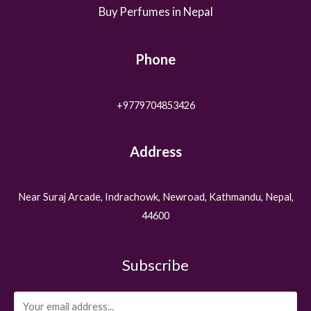
Buy Perfumes in Nepal
Phone
+9779704853426
Address
Near Suraj Arcade, Indrachowk, Newroad, Kathmandu, Nepal,
44600
Subscribe