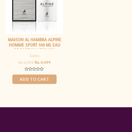
MAISON AL HAMBRA ALPINE
HOMME SPORT 100 ML EAU
DE PARFUM | FOR HIM
Gents
₨
5,999
₨
4,499
Rated
0
ADD TO CART
out
of
5