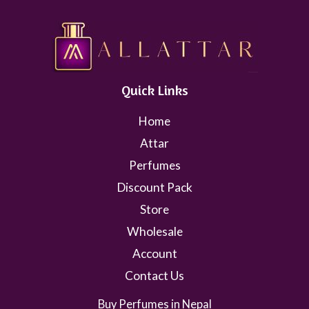
Quick Links
Home
Attar
Perfumes
Discount Pack
Store
Wholesale
Account
Contact Us
Buy Perfumes in Nepal