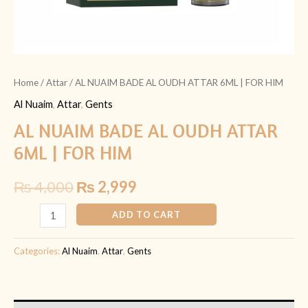
Home
/
Attar
/ AL NUAIM BADE AL OUDH ATTAR 6ML | FOR HIM
Al Nuaim
,
Attar
,
Gents
AL NUAIM BADE AL OUDH ATTAR
6ML | FOR HIM
₨
4,000
₨
2,999
ADD TO CART
Categories:
Al Nuaim
,
Attar
,
Gents