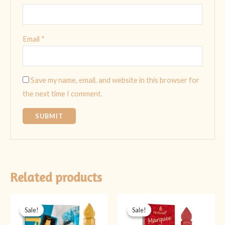
Email
*
Save my name, email, and website in this browser for
the next time I comment.
Related products
Original
Current
Original
Current
price
price
price
price
Sale!
Sale!
Sale!
Sale!
was:
is:
was:
is:
₨ 599.
₨ 449.
₨ 349.
₨ 299.