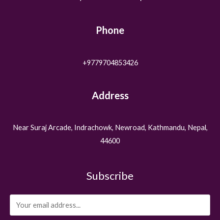
Phone
+9779704853426
Address
Near Suraj Arcade, Indrachowk, Newroad, Kathmandu, Nepal,
44600
Subscribe