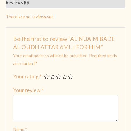
Reviews (0)
There are no reviews yet.
Be the first to review “AL NUAIM BADE
AL OUDH ATTAR 6ML | FOR HIM”
Your email address will not be published.
Required fields
are marked
*
Your rating
*
Your review
*
Name
*