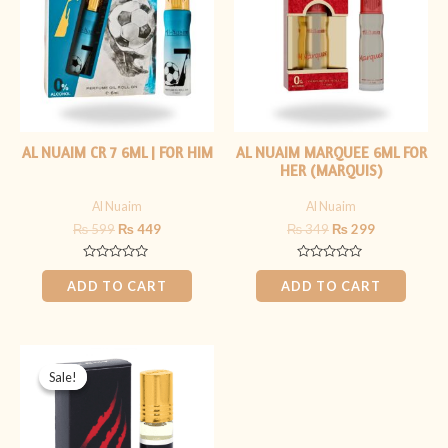
AL NUAIM CR 7 6ML | FOR HIM
AL NUAIM MARQUEE 6ML FOR
HER (MARQUIS)
Al Nuaim
Al Nuaim
₨
599
₨
449
₨
349
₨
299
Rated
Rated
0
0
ADD TO CART
ADD TO CART
out
out
of
of
5
5
Original
Current
price
price
Sale!
Sale!
was:
is:
₨ 399.
₨ 199.