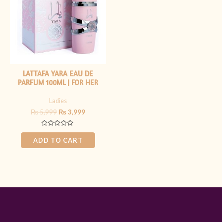
LATTAFA YARA EAU DE
PARFUM 100ML | FOR HER
Ladies
₨
5,999
₨
3,999
Rated
0
ADD TO CART
out
of
5