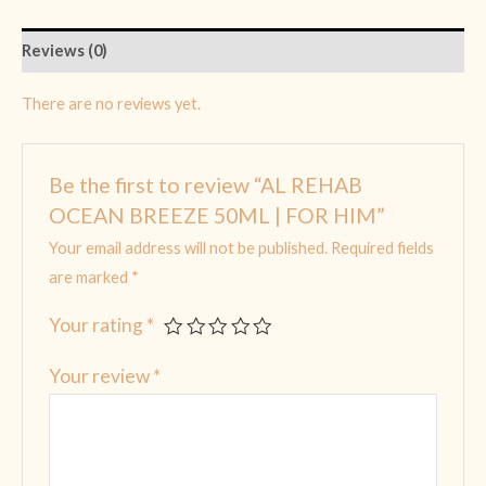
Reviews (0)
There are no reviews yet.
Be the first to review “AL REHAB
OCEAN BREEZE 50ML | FOR HIM”
Your email address will not be published.
Required fields
are marked
*
Your rating
*
Your review
*