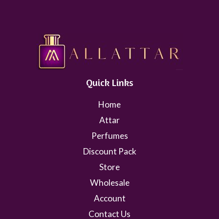
Quick Links
Home
Attar
Perfumes
Discount Pack
Store
Wholesale
Account
Contact Us