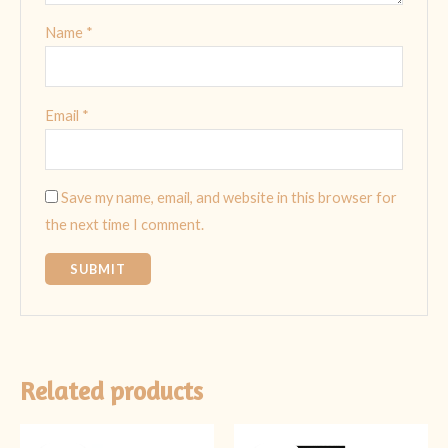
Name
*
Email
*
Save my name, email, and website in this browser for
the next time I comment.
Related products
Original
Current
Original
Current