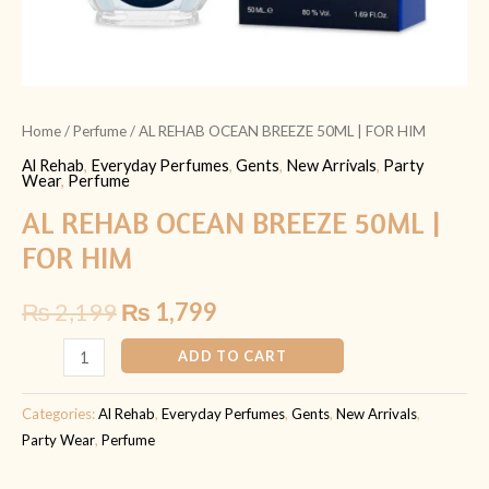
Home
/
Perfume
/ AL REHAB OCEAN BREEZE 50ML | FOR HIM
Al Rehab
,
Everyday Perfumes
,
Gents
,
New Arrivals
,
Party
Wear
,
Perfume
AL REHAB OCEAN BREEZE 50ML |
FOR HIM
₨
2,199
₨
1,799
ADD TO CART
Categories:
Al Rehab
,
Everyday Perfumes
,
Gents
,
New Arrivals
,
Party Wear
,
Perfume