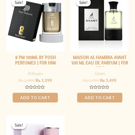
price
price
price
price
Sale!
Sale!
Sale!
Sale!
was:
is:
was:
is:
₨ 2,999.
₨ 1,399.
₨ 4,499.
₨ 3,499.
8 PM 100ML BY POSH
MAISON AL HAMBRA AVANT
PERFUMES | FOR HIM
100 ML EAU DE PARFUM | FOR
HIM
Al Nuaim
Gents
₨
2,999
₨
1,399
₨
4,499
₨
3,499
Rated
Rated
0
0
ADD TO CART
ADD TO CART
out
out
of
of
5
5
Original
Current
price
price
Sale!
Sale!
was:
is:
₨ 5,999.
₨ 3,999.