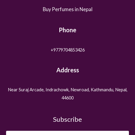
Buy Perfumes in Nepal
Phone
+9779704853426
Address
Near Suraj Arcade, Indrachowk, Newroad, Kathmandu, Nepal,
44600
Subscribe