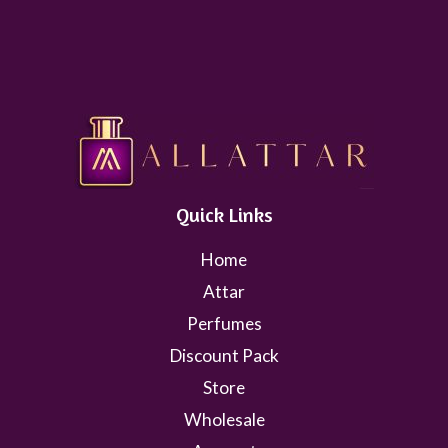
Quick Links
Home
Attar
Perfumes
Discount Pack
Store
Wholesale