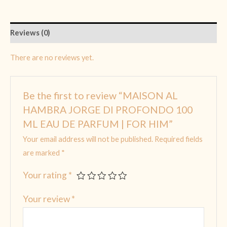
Reviews (0)
There are no reviews yet.
Be the first to review “MAISON AL
HAMBRA JORGE DI PROFONDO 100
ML EAU DE PARFUM | FOR HIM”
Your email address will not be published.
Required fields
are marked
*
Your rating
*
Your review
*