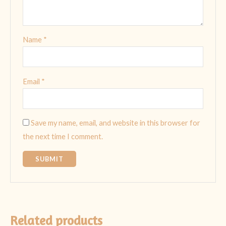
Name
*
Email
*
Save my name, email, and website in this browser for
the next time I comment.
Related products