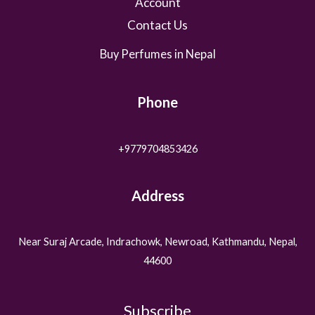
Account
Contact Us
Buy Perfumes in Nepal
Phone
+9779704853426
Address
Near Suraj Arcade, Indrachowk, Newroad, Kathmandu, Nepal,
44600
Subscribe