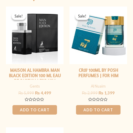
Original
Current
Original
Current
price
price
price
price
Sale!
Sale!
Sale!
Sale!
was:
is:
was:
is:
₨ 5,999.
₨ 4,499.
₨ 2,999.
₨ 1,399.
MAISON AL HAMBRA MAN
CR07 100ML BY POSH
BLACK EDITION 100 ML EAU
PERFUMES | FOR HIM
DE PARFUM | FOR HIM
Gents
Al Nuaim
₨
5,999
₨
4,499
₨
2,999
₨
1,399
Rated
Rated
0
0
ADD TO CART
ADD TO CART
out
out
of
of
5
5
Original
Current