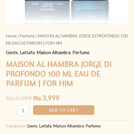
FOR
HIM
quantity
Home
/
Perfume
/ MAISON AL HAMBRA JORGE DI PROFONDO 100
ML EAU DE PARFUM | FOR HIM
Gents
,
Lattafa
,
Maison Alhambra
,
Perfume
MAISON AL HAMBRA JORGE DI
PROFONDO 100 ML EAU DE
PARFUM | FOR HIM
₨
4,999
₨
3,999
ADD TO CART
Categories:
Gents
,
Lattafa
,
Maison Alhambra
,
Perfume