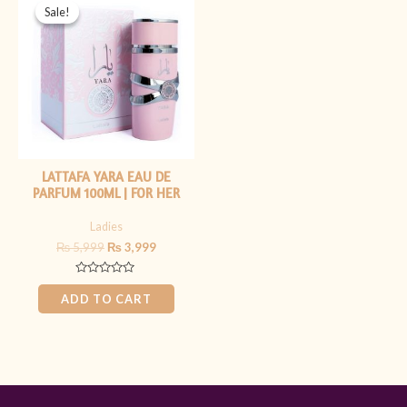
price
price
Sale!
Sale!
was:
is:
₨ 5,999.
₨ 3,999.
LATTAFA YARA EAU DE
PARFUM 100ML | FOR HER
Ladies
₨
5,999
₨
3,999
Rated
0
ADD TO CART
out
of
5