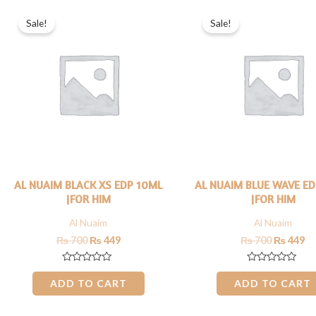
Original
Current
Original
Cu
price
price
price
pr
Sale!
Sale!
was:
is:
was:
is:
₨ 700.
₨ 449.
₨ 700.
₨ 
AL NUAIM BLACK XS EDP 10ML
AL NUAIM BLUE WAVE E
|FOR HIM
|FOR HIM
Al Nuaim
Al Nuaim
₨
700
₨
449
₨
700
₨
449
Rated
Rated
0
0
ADD TO CART
ADD TO CART
out
out
of
of
5
5