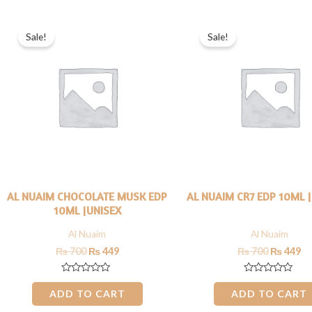
Original
Current
Original
Cu
price
price
price
pr
Sale!
Sale!
was:
is:
was:
is:
₨ 700.
₨ 449.
₨ 700.
₨ 
AL NUAIM CHOCOLATE MUSK EDP
AL NUAIM CR7 EDP 10ML 
10ML |UNISEX
Al Nuaim
Al Nuaim
₨
700
₨
449
₨
700
₨
449
Rated
Rated
0
0
ADD TO CART
ADD TO CART
out
out
of
of