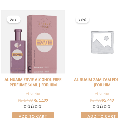
5
5
Original
Current
Original
Cu
price
price
price
pr
Sale!
Sale!
was:
is:
was:
is:
₨ 1,499.
₨ 1,199.
₨ 700.
₨ 
AL NUAIM ENVIE ALCOHOL FREE
AL NUAIM ZAM ZAM ED
PERFUME 50ML | FOR HIM
|FOR HIM
Al Nuaim
Al Nuaim
₨
1,499
₨
1,199
₨
700
₨
449
Rated
Rated
0
0
ADD TO CART
ADD TO CART