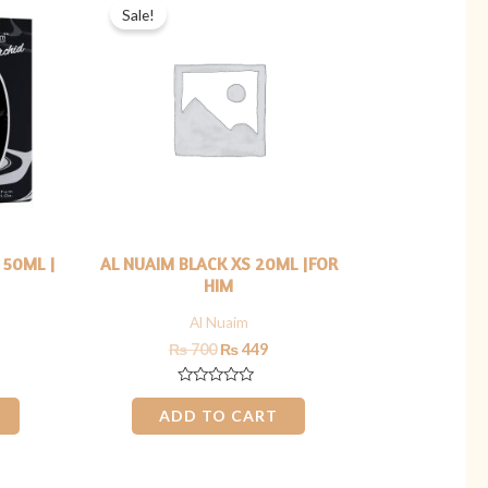
price
price
price
Sale!
s:
was:
is:
₨ 1,299.
₨ 700.
₨ 449.
 50ML |
AL NUAIM BLACK XS 20ML |FOR
HIM
Al Nuaim
₨
700
₨
449
Rated
0
ADD TO CART
out
of
5