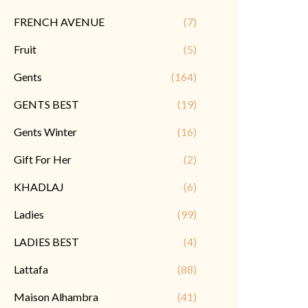
FRENCH AVENUE
(7)
Fruit
(5)
Gents
(164)
GENTS BEST
(19)
Gents Winter
(16)
Gift For Her
(2)
KHADLAJ
(6)
Ladies
(99)
LADIES BEST
(4)
Lattafa
(88)
Maison Alhambra
(41)