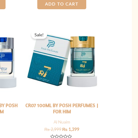
0
ADD TO CART
out
of
5
Current
Original
Current
price
price
price
Sale!
s:
was:
is:
₨ 1,400.
₨ 2,999.
₨ 1,399.
BY POSH
CR07 100ML BY POSH PERFUMES |
IM
FOR HIM
Al Nuaim
₨
2,999
₨
1,399