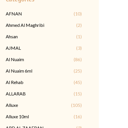
AFNAN
(10)
Ahmed Al Maghribi
(2)
Ahsan
(1)
AJMAL
(3)
Al Nuaim
(86)
Al Nuaim 6ml
(25)
Al Rehab
(45)
ALLARAB
(15)
Alluxe
(105)
Alluxe 10ml
(16)
ARD AL ZAAFRAN
(3)