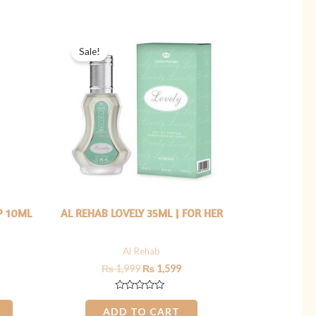
5
rrent
Original
Current
ice
price
price
Sale!
was:
is:
449.
₨ 1,999.
₨ 1,599.
P 10ML
AL REHAB LOVELY 35ML | FOR HER
Al Rehab
₨
1,999
₨
1,599
Rated
0
ADD TO CART