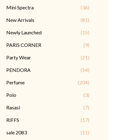
Mini Spectra
(36)
New Arrivals
(81)
Newly Launched
(15)
PARIS CORNER
(9)
Party Wear
(21)
PENDORA
(14)
Perfume
(204)
Polo
(3)
Rasasi
(7)
RIFFS
(17)
sale 2083
(11)