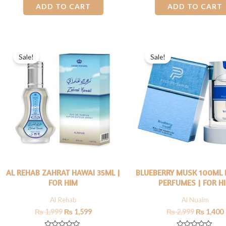
0
0
ADD TO CART
ADD TO CART
out
out
of
of
5
5
Original
Current
Original
price
price
price
Sale!
Sale!
was:
is:
was:
i
₨ 1,999.
₨ 1,599.
₨ 2,999.
AL REHAB ZAHRAT HAWAI 35ML |
BLUEBERRY MUSK 100ML 
FOR HIM
PERFUMES | FOR H
Al Rehab
Al Nuaim
₨
1,999
₨
1,599
₨
2,999
₨
1,400