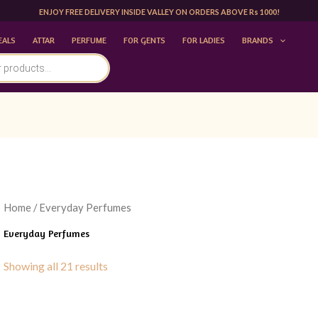
ENJOY FREE DELIVERY INSIDE VALLEY ON ORDERS ABOVE Rs 1000!
EALS
ATTAR
PERFUME
FOR GENTS
FOR LADIES
BRANDS
Home
/ Everyday Perfumes
Everyday Perfumes
Showing all 21 results
Original
Current
Original