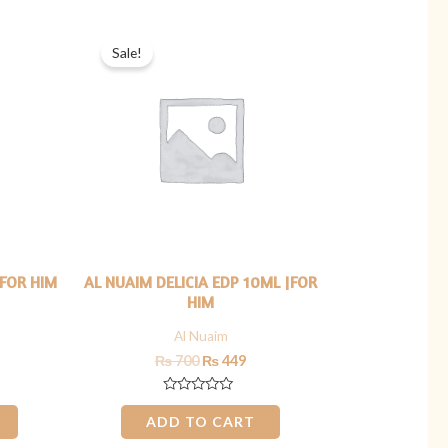
rrent
Original
Current
ice
price
price
Sale!
was:
is:
449.
₨ 700.
₨ 449.
|FOR HIM
AL NUAIM DELICIA EDP 10ML |FOR
HIM
Al Nuaim
₨
700
₨
449
Rated
0
ADD TO CART
out
of