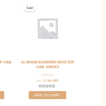
rrent
Original
Current
ice
price
price
Sale!
was:
is:
449.
₨ 700.
₨ 449.
DP 10ML
AL NUAIM BLUEBERRY MUSK EDP
10ML |UNISEX
Al Nuaim
₨
700
₨
449
Rated
0
ADD TO CART
out
of
5