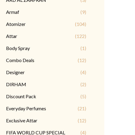
Armaf
(9)
Atomizer
(104)
Attar
(122)
Body Spray
(1)
Combo Deals
(12)
Designer
(4)
DIRHAM
(2)
Discount Pack
(5)
Everyday Perfumes
(21)
Exclusive Attar
(12)
FIFA WORLD CUP SPECIAL
(4)