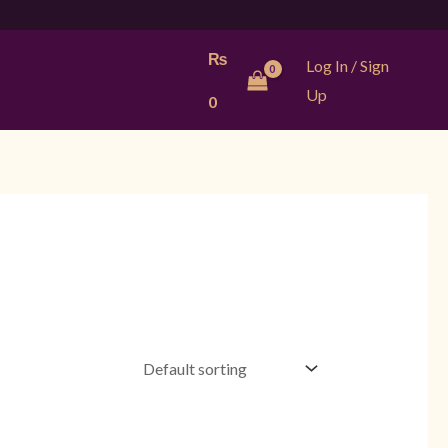
₨
Log In / Sign
Up
0
Current
Original
Current