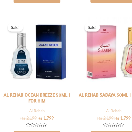
out
out
of
of
5
5
Original
Current
Original
price
price
price
Sale!
Sale!
was:
is:
was:
i
₨ 2,199.
₨ 1,799.
₨ 2,199.
AL REHAB OCEAN BREEZE 50ML |
AL REHAB SABAYA 50ML |
FOR HIM
Al Rehab
Al Rehab
₨
2,199
₨
1,799
₨
2,199
₨
1,799
Rated
Rated