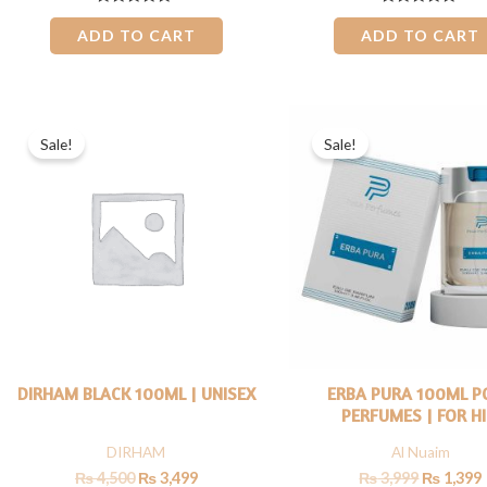
Rated
Rated
0
0
ADD TO CART
ADD TO CART
out
out
of
of
5
5
Original
Current
Original
price
price
price
Sale!
Sale!
was:
is:
was:
i
₨ 4,500.
₨ 3,499.
₨ 3,999.
DIRHAM BLACK 100ML | UNISEX
ERBA PURA 100ML P
PERFUMES | FOR H
DIRHAM
Al Nuaim
₨
4,500
₨
3,499
₨
3,999
₨
1,399