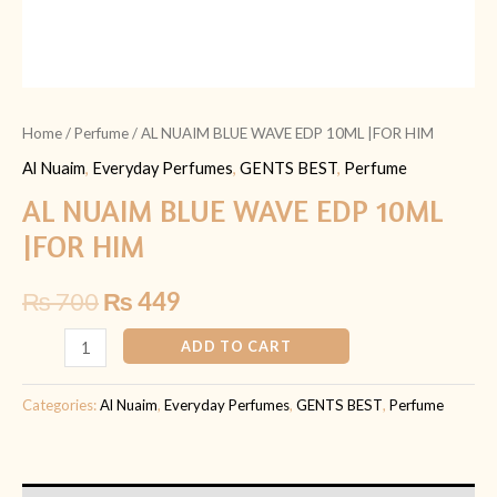
Home
/
Perfume
/ AL NUAIM BLUE WAVE EDP 10ML |FOR HIM
Al Nuaim
,
Everyday Perfumes
,
GENTS BEST
,
Perfume
AL NUAIM BLUE WAVE EDP 10ML
|FOR HIM
₨
700
₨
449
ADD TO CART
Categories:
Al Nuaim
,
Everyday Perfumes
,
GENTS BEST
,
Perfume