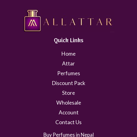
Quick Links
Home
Attar
Perfumes
Discount Pack
Store
Wholesale
Account
Contact Us
Buy Perfumes in Nepal