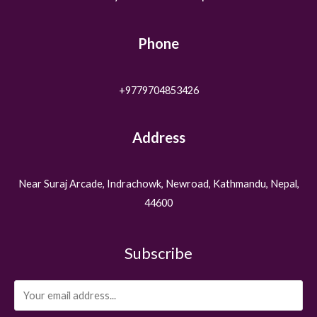
Phone
+9779704853426
Address
Near Suraj Arcade, Indrachowk, Newroad, Kathmandu, Nepal,
44600
Subscribe