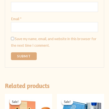
Email
*
Save my name, email, and website in this browser for
the next time I comment.
Related products
Original
Current
Original
Current
price
price
price
price
Sale!
Sale!
Sale!
Sale!
was:
is:
was:
is:
₨ 2,399.
₨ 1,999.
₨ 2,999.
₨ 1,400.