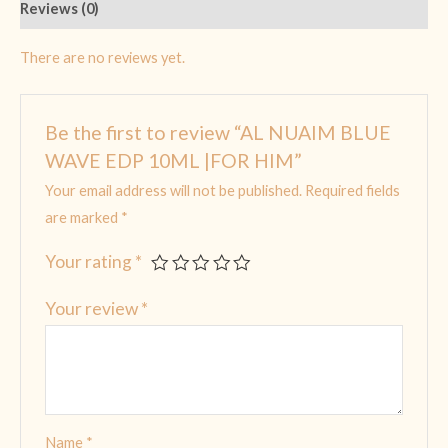
Reviews (0)
There are no reviews yet.
Be the first to review “AL NUAIM BLUE
WAVE EDP 10ML |FOR HIM”
Your email address will not be published.
Required fields
are marked
*
Your rating
*
Your review
*
Name
*