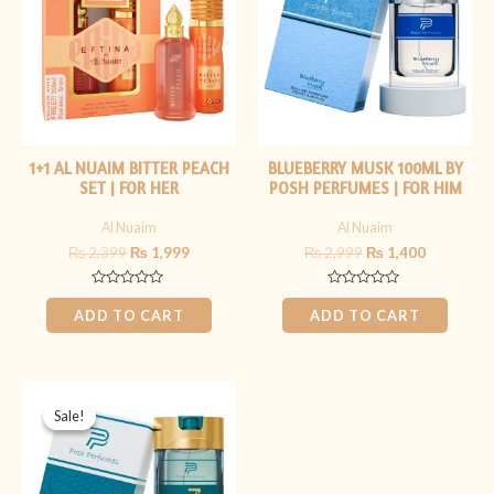
1+1 AL NUAIM BITTER PEACH
BLUEBERRY MUSK 100ML BY
SET | FOR HER
POSH PERFUMES | FOR HIM
Al Nuaim
Al Nuaim
₨
2,399
₨
1,999
₨
2,999
₨
1,400
Rated
Rated
0
0
ADD TO CART
ADD TO CART
out
out
of
of
5
5
Original
Current
price
price
Sale!
Sale!
was:
is:
₨ 2,999.
₨ 1,399.