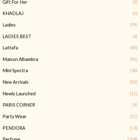
Gift For Her
(2)
KHADLAJ
(6)
Ladies
(99)
LADIES BEST
(4)
Lattafa
(88)
Maison Alhambra
(41)
Mini Spectra
(36)
New Arrivals
(81)
Newly Launched
(15)
PARIS CORNER
(9)
Party Wear
(21)
PENDORA
(14)
Perfume
(204)