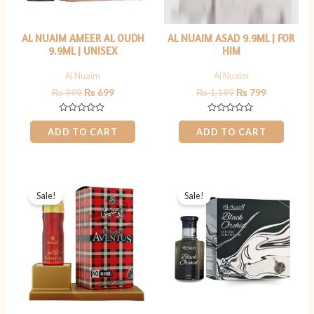
AL NUAIM AMEER AL OUDH
AL NUAIM ASAD 9.9ML | FOR
9.9ML | UNISEX
HIM
Al Nuaim
Al Nuaim
₨
999
₨
699
₨
1,199
₨
799
Rated
Rated
0
0
ADD TO CART
ADD TO CART
out
out
of
of
5
5
Original
Current
Original
Current
price
price
price
price
Sale!
Sale!
was:
is:
was:
is:
₨ 1,199.
₨ 899.
₨ 999.
₨ 699.