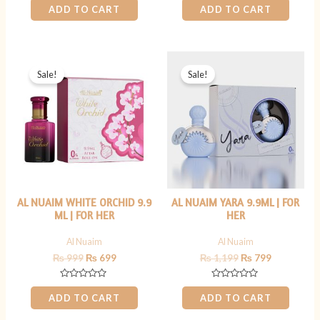
0
0
ADD TO CART
ADD TO CART
out
out
of
of
5
5
Original
Current
Original
Current
price
price
price
price
Sale!
Sale!
was:
is:
was:
is:
₨ 999.
₨ 699.
₨ 1,199.
₨ 799.
AL NUAIM WHITE ORCHID 9.9
AL NUAIM YARA 9.9ML | FOR
ML | FOR HER
HER
Al Nuaim
Al Nuaim
₨
999
₨
699
₨
1,199
₨
799
Rated
Rated
0
0
ADD TO CART
ADD TO CART
out
out
of
of