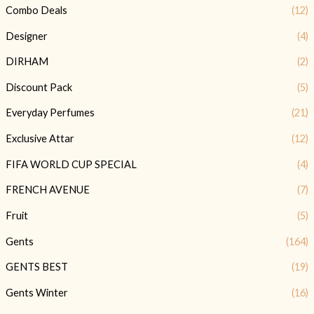
Combo Deals
(12)
Designer
(4)
DIRHAM
(2)
Discount Pack
(5)
Everyday Perfumes
(21)
Exclusive Attar
(12)
FIFA WORLD CUP SPECIAL
(4)
FRENCH AVENUE
(7)
Fruit
(5)
Gents
(164)
GENTS BEST
(19)
Gents Winter
(16)