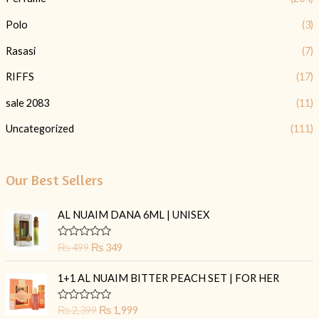
Polo
(3)
Rasasi
(7)
RIFFS
(17)
sale 2083
(11)
Uncategorized
(111)
Our Best Sellers
O
C
AL NUAIM DANA 6ML | UNISEX
r
u
i
r
R
₨
499
₨
349
g
r
a
t
i
e
O
C
e
1+1 AL NUAIM BITTER PEACH SET | FOR HER
n
n
r
u
d
0
a
t
i
r
o
R
₨
2,399
₨
1,999
l
p
g
r
u