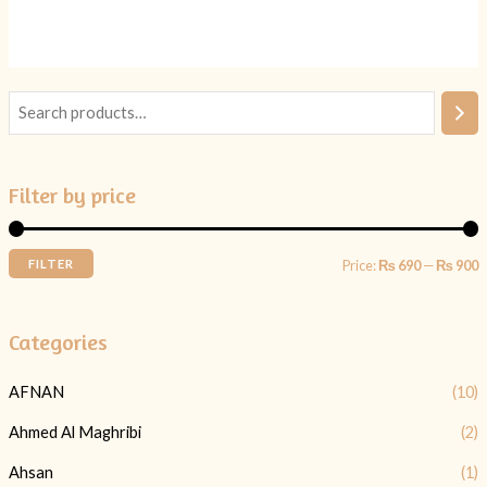
5
5
Filter by price
FILTER
Price:
₨ 690
—
₨ 900
Categories
AFNAN
(10)
Ahmed Al Maghribi
(2)
Ahsan
(1)