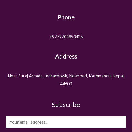
Phone
+9779704853426
Address
Near Suraj Arcade, Indrachowk, Newroad, Kathmandu, Nepal,
44600
Subscribe