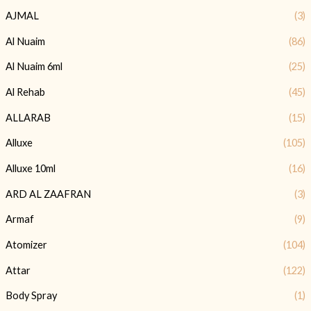
AJMAL
(3)
Al Nuaim
(86)
Al Nuaim 6ml
(25)
Al Rehab
(45)
ALLARAB
(15)
Alluxe
(105)
Alluxe 10ml
(16)
ARD AL ZAAFRAN
(3)
Armaf
(9)
Atomizer
(104)
Attar
(122)
Body Spray
(1)