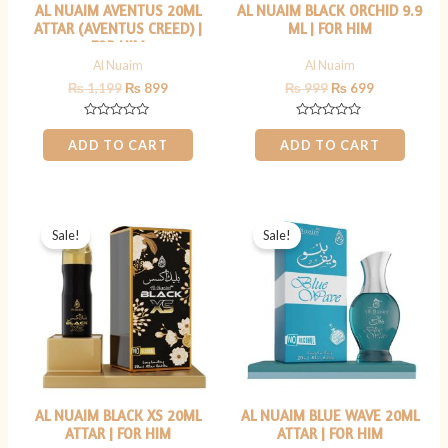
AL NUAIM AVENTUS 20ML
AL NUAIM BLACK ORCHID 9.9
ATTAR (AVENTUS CREED) |
ML | FOR HIM
FOR HIM
Al Nuaim
Al Nuaim
₨
1,199
₨
899
₨
999
₨
699
Rated
Rated
0
0
ADD TO CART
ADD TO CART
out
out
of
of
5
5
Original
Current
Original
Current
price
price
price
price
Sale!
Sale!
was:
is:
was:
is:
₨ 1,199.
₨ 899.
₨ 1,199.
₨ 899.
AL NUAIM BLACK XS 20ML
AL NUAIM BLUE WAVE 20ML
ATTAR | FOR HIM
ATTAR | FOR HIM