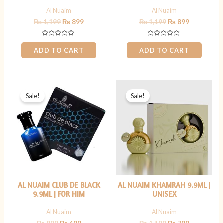
Al Nuaim
Al Nuaim
₨
1,199
₨
899
₨
1,199
₨
899
Rated
Rated
0
0
ADD TO CART
ADD TO CART
out
out
of
of
5
5
Original
Current
Original
Current
price
price
price
price
Sale!
Sale!
was:
is:
was:
is:
₨ 899.
₨ 699.
₨ 1,199.
₨ 799.
AL NUAIM CLUB DE BLACK
AL NUAIM KHAMRAH 9.9ML |
9.9ML | FOR HIM
UNISEX
Al Nuaim
Al Nuaim