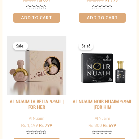
₨
899
₨
699
₨
1,199
₨
799
Rated
Rated
0
0
ADD TO CART
ADD TO CART
out
out
of
of
5
5
Original
Current
Original
Current
price
price
price
price
Sale!
Sale!
was:
is:
was:
is:
₨ 1,199.
₨ 799.
₨ 800.
₨ 699.
AL NUAIM LA BELLA 9.9ML |
AL NUAIM NOIR NUAIM 9.9ML
FOR HER
|FOR HIM
Al Nuaim
Al Nuaim
₨
1,199
₨
799
₨
800
₨
699
Rated
Rated