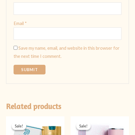
Email
*
Save my name, email, and website in this browser for
the next time I comment.
Related products
Original
Current
Original
Current
price
price
price
price
Sale!
Sale!
Sale!
Sale!
was:
is:
was:
is:
₨ 2,999.
₨ 1,399.
₨ 5,999.
₨ 3,999.