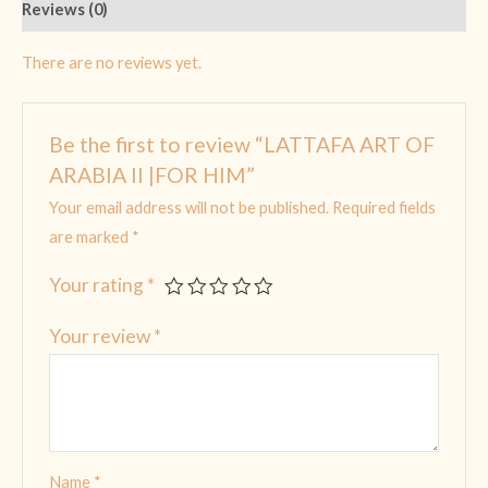
Reviews (0)
There are no reviews yet.
Be the first to review “LATTAFA ART OF
ARABIA II |FOR HIM”
Your email address will not be published.
Required fields
are marked
*
Your rating
*
Your review
*
Name
*