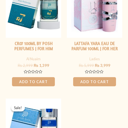
CR07 100ML BY POSH
LATTAFA YARA EAU DE
PERFUMES | FOR HIM
PARFUM 100ML | FOR HER
Al Nuaim
Ladies
₨
2,999
₨
1,399
₨
5,999
₨
3,999
Rated
Rated
0
0
ADD TO CART
ADD TO CART
out
out
of
of
5
5
Original
Current
price
price
Sale!
Sale!
was:
is:
₨ 2,999.
₨ 1,400.