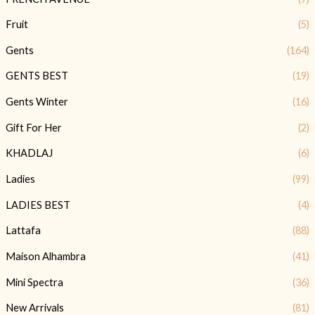
Fruit
(5)
Gents
(164)
GENTS BEST
(19)
Gents Winter
(16)
Gift For Her
(2)
KHADLAJ
(6)
Ladies
(99)
LADIES BEST
(4)
Lattafa
(88)
Maison Alhambra
(41)
Mini Spectra
(36)
New Arrivals
(81)