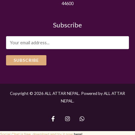
44600
Subscribe
SUBSCRIBE
Copyright © 2026 ALL ATTAR NEPAL. Powered by ALL ATTAR
NEPAL.
Social Chat is free, download and try it now
here!