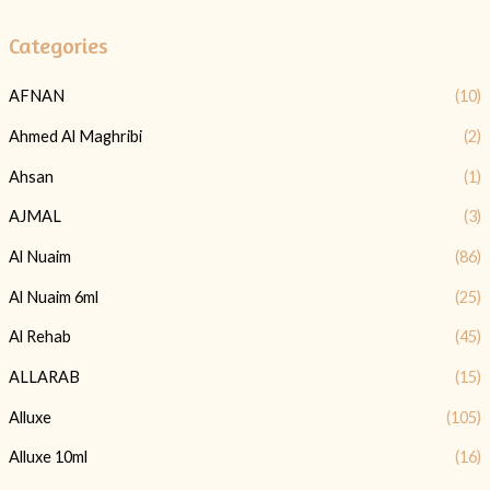
Categories
AFNAN
(10)
Ahmed Al Maghribi
(2)
Ahsan
(1)
AJMAL
(3)
Al Nuaim
(86)
Al Nuaim 6ml
(25)
Al Rehab
(45)
ALLARAB
(15)
Alluxe
(105)
Alluxe 10ml
(16)