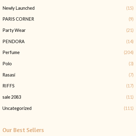
Newly Launched
(15)
PARIS CORNER
(9)
Party Wear
(21)
PENDORA
(14)
Perfume
(204)
Polo
(3)
Rasasi
(7)
RIFFS
(17)
sale 2083
(11)
Uncategorized
(111)
Our Best Sellers