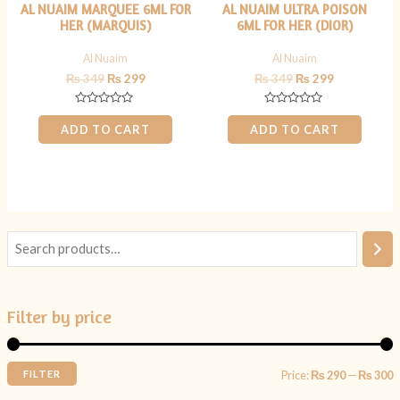
AL NUAIM MARQUEE 6ML FOR
AL NUAIM ULTRA POISON
HER (MARQUIS)
6ML FOR HER (DIOR)
Al Nuaim
Al Nuaim
₨
349
₨
299
₨
349
₨
299
Rated
Rated
0
0
ADD TO CART
ADD TO CART
out
out
of
of
5
5
Filter by price
FILTER
Price:
₨ 290
—
₨ 300