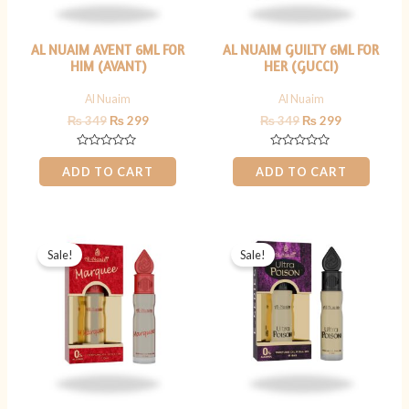
AL NUAIM AVENT 6ML FOR
AL NUAIM GUILTY 6ML FOR
HIM (AVANT)
HER (GUCCI)
Al Nuaim
Al Nuaim
₨
349
₨
299
₨
349
₨
299
Rated
Rated
0
0
ADD TO CART
ADD TO CART
out
out
of
of
5
5
Original
Current
Original
Current
price
price
price
price
Sale!
Sale!
was:
is:
was:
is:
₨ 349.
₨ 299.
₨ 349.
₨ 299.