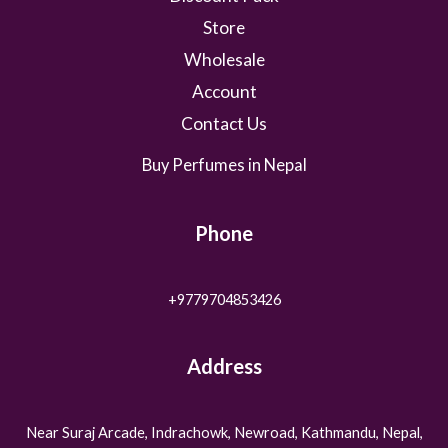
.
Store
Wholesale
Account
Contact Us
Buy Perfumes in Nepal
Phone
+9779704853426
Address
Near Suraj Arcade, Indrachowk, Newroad, Kathmandu, Nepal,