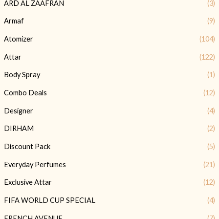
ARD AL ZAAFRAN
(3)
Armaf
(9)
Atomizer
(104)
Attar
(122)
Body Spray
(1)
Combo Deals
(12)
Designer
(4)
DIRHAM
(2)
Discount Pack
(5)
Everyday Perfumes
(21)
Exclusive Attar
(12)
FIFA WORLD CUP SPECIAL
(4)
FRENCH AVENUE
(7)