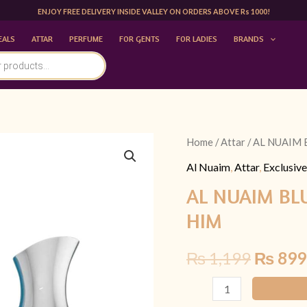
ENJOY FREE DELIVERY INSIDE VALLEY ON ORDERS ABOVE Rs 1000!
EALS
ATTAR
PERFUME
FOR GENTS
FOR LADIES
BRANDS
AL
Home
/
Attar
/ AL NUAIM 
Origina
NUAIM
Al Nuaim
,
Attar
,
Exclusive
price
BLUE
AL NUAIM BL
WAVE
was:
HIM
20ML
₨ 1,19
ATTAR
₨
1,199
₨
899
|
FOR
HIM