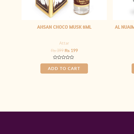
AHSAN CHOCO MUSK 8ML
AL NUAIM
Attar
₨
399
₨
199
Rated
0
ADD TO CART
out
of
5