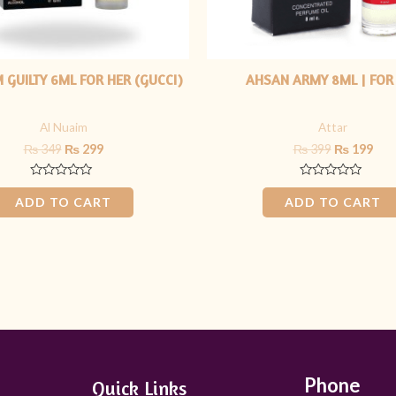
 GUILTY 6ML FOR HER (GUCCI)
AHSAN ARMY 8ML | FOR
Al Nuaim
Attar
₨
349
₨
299
₨
399
₨
199
Rated
Rated
0
0
ADD TO CART
ADD TO CART
out
out
of
of
5
5
Phone
Quick Links