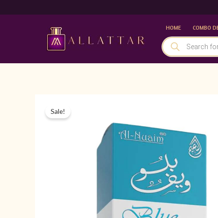
Skip
to
HOME
COMBO D
content
PRODUCTS
SEARCH
Sale!