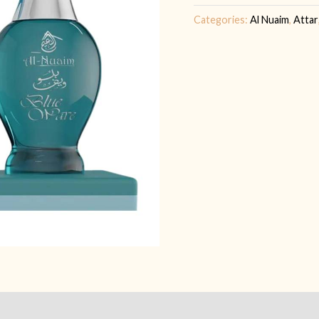
quantity
Categories:
Al Nuaim
,
Attar