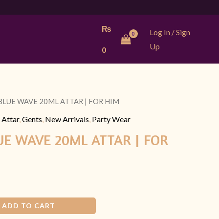
₨
Log In / Sign
Up
0
BLUE WAVE 20ML ATTAR | FOR HIM
l
Current
 Attar
,
Gents
,
New Arrivals
,
Party Wear
price
UE WAVE 20ML ATTAR | FOR
is:
9.
₨ 899.
ADD TO CART