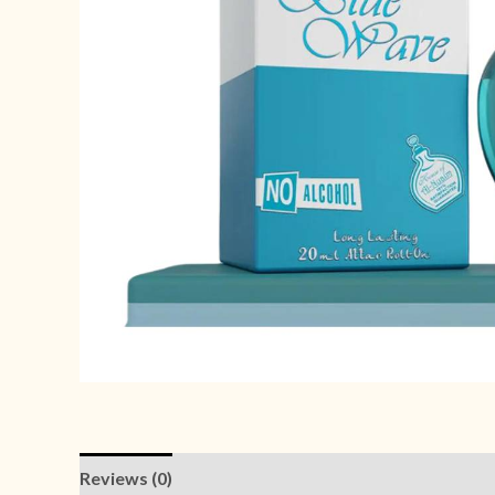
Reviews (0)