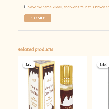
Save my name, email, and website in this browser
Related products
Original
Current
price
price
Sale!
Sale!
Sale!
Sale!
was:
is:
₨ 399.
₨ 199.