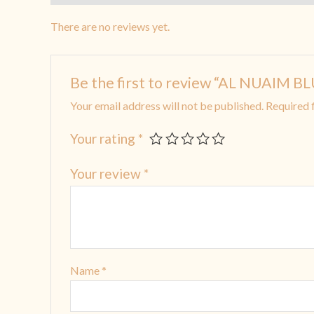
There are no reviews yet.
Be the first to review “AL NUAIM
Your email address will not be published.
Required 
Your rating
*
Your review
*
Name
*