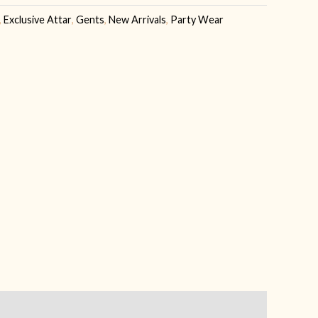
,
Exclusive Attar
,
Gents
,
New Arrivals
,
Party Wear