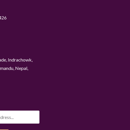
426
ade, Indrachowk,
mandu, Nepal,