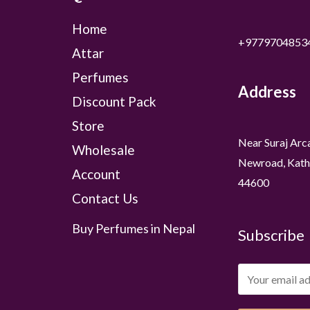
Home
+9779704853
Attar
Perfumes
Address
Discount Pack
Store
Near Suraj Arc
Wholesale
Newroad, Kath
Account
44600
Contact Us
Buy Perfumes in Nepal
Subscribe