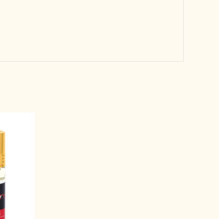
rent
e
99.