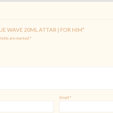
 BLUE WAVE 20ML ATTAR | FOR HIM”
fields are marked
*
Email
*