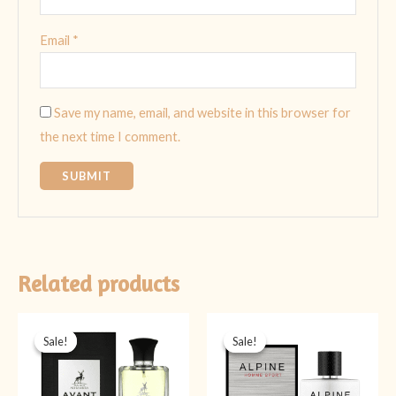
Email
*
Save my name, email, and website in this browser for
the next time I comment.
Related products
Original
Current
Original
Current
price
price
price
price
Sale!
Sale!
Sale!
Sale!
was:
is:
was:
is:
₨ 4,499.
₨ 3,499.
₨ 5,999.
₨ 4,499.