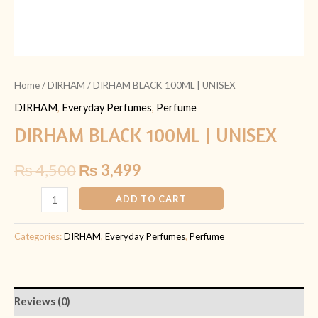
Home
/
DIRHAM
/ DIRHAM BLACK 100ML | UNISEX
DIRHAM
,
Everyday Perfumes
,
Perfume
DIRHAM BLACK 100ML | UNISEX
₨
4,500
₨
3,499
ADD TO CART
Categories:
DIRHAM
,
Everyday Perfumes
,
Perfume
Reviews (0)