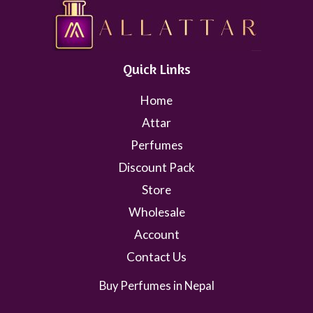
Quick Links
Home
Attar
Perfumes
Discount Pack
Store
Wholesale
Account
Contact Us
Buy Perfumes in Nepal