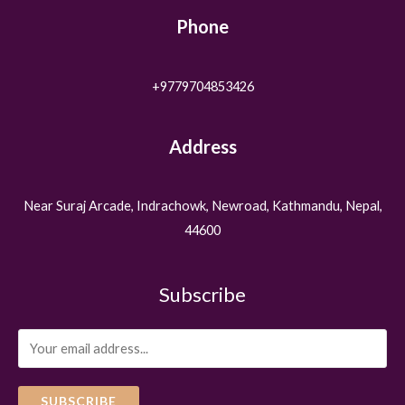
Phone
+9779704853426
Address
Near Suraj Arcade, Indrachowk, Newroad, Kathmandu, Nepal,
44600
Subscribe
SUBSCRIBE