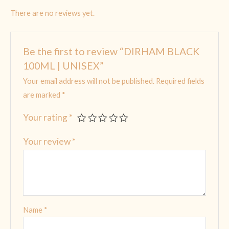
There are no reviews yet.
Be the first to review “DIRHAM BLACK
100ML | UNISEX”
Your email address will not be published.
Required fields
are marked
*
Your rating
*
Your review
*
Name
*