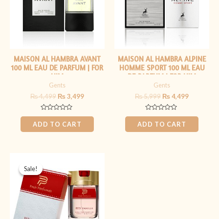
MAISON AL HAMBRA AVANT
MAISON AL HAMBRA ALPINE
100 ML EAU DE PARFUM | FOR
HOMME SPORT 100 ML EAU
HIM
DE PARFUM | FOR HIM
Gents
Gents
₨
4,499
₨
3,499
₨
5,999
₨
4,499
Rated
Rated
0
0
ADD TO CART
ADD TO CART
out
out
of
of
5
5
Original
Current
price
price
Sale!
Sale!
was:
is:
₨ 2,999.
₨ 1,399.