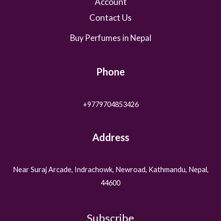
Account
Contact Us
Buy Perfumes in Nepal
Phone
+9779704853426
Address
Near Suraj Arcade, Indrachowk, Newroad, Kathmandu, Nepal,
44600
Subscribe