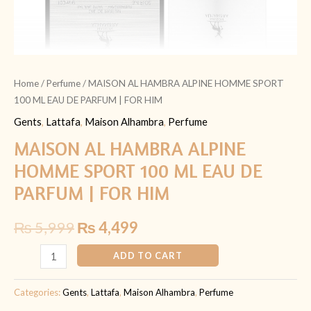
FOR
HIM
quantity
Home
/
Perfume
/ MAISON AL HAMBRA ALPINE HOMME SPORT
100 ML EAU DE PARFUM | FOR HIM
Gents
,
Lattafa
,
Maison Alhambra
,
Perfume
MAISON AL HAMBRA ALPINE
HOMME SPORT 100 ML EAU DE
PARFUM | FOR HIM
₨
5,999
₨
4,499
ADD TO CART
Categories:
Gents
,
Lattafa
,
Maison Alhambra
,
Perfume