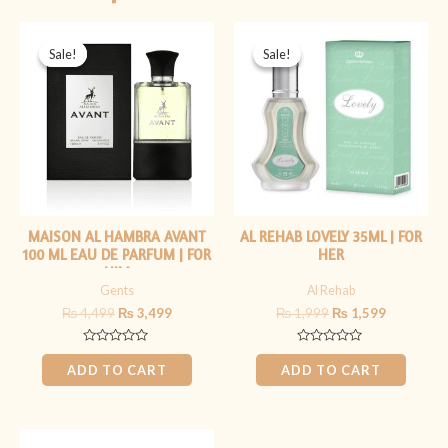
Original
Current
Original
Current
price
price
price
price
Sale!
Sale!
Sale!
Sale!
was:
is:
was:
is:
₨ 4,499.
₨ 3,499.
₨ 1,999.
₨ 1,599.
MAISON AL HAMBRA AVANT
AL REHAB LOVELY 35ML | FOR
100 ML EAU DE PARFUM | FOR
HER
HIM
Gents
Al Rehab
₨
4,499
₨
3,499
₨
1,999
₨
1,599
Rated
Rated
0
0
ADD TO CART
ADD TO CART
out
out
of
of
5
5
Original
Current