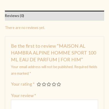
Reviews (0)
There are no reviews yet.
Be the first to review “MAISON AL
HAMBRA ALPINE HOMME SPORT 100
ML EAU DE PARFUM | FOR HIM”
Your email address will not be published.
Required fields
are marked
*
Your rating
*
Your review
*