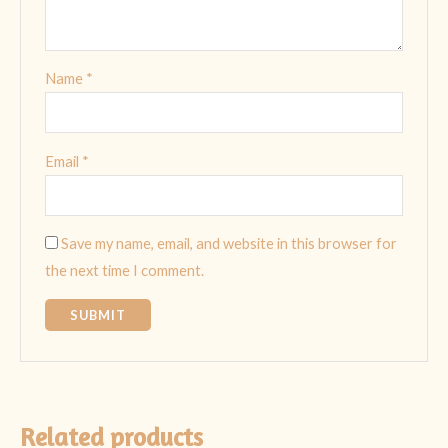
Name
*
Email
*
Save my name, email, and website in this browser for
the next time I comment.
Related products