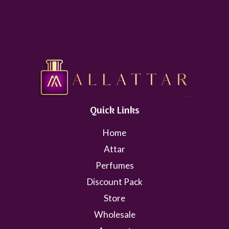
Quick Links
Home
Attar
Perfumes
Discount Pack
Store
Wholesale