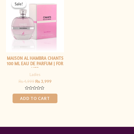
price
price
Sale!
Sale!
was:
is:
₨ 4,999.
₨ 3,999.
MAISON AL HAMBRA CHANTS
100 ML EAU DE PARFUM | FOR
HER
Ladies
₨
4,999
₨
3,999
Rated
0
ADD TO CART
out
of
5