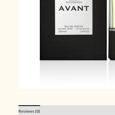
Reviews (0)