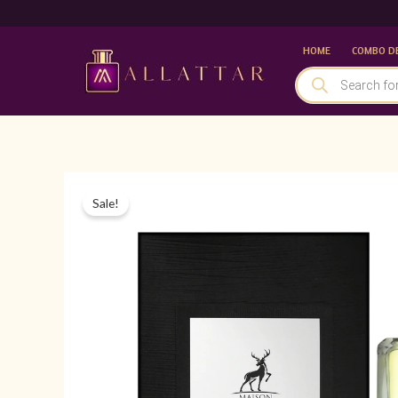
Skip
to
HOME
COMBO D
content
PRODUCTS
SEARCH
Sale!