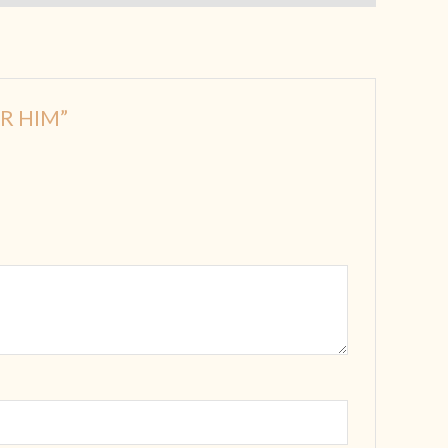
OR HIM”