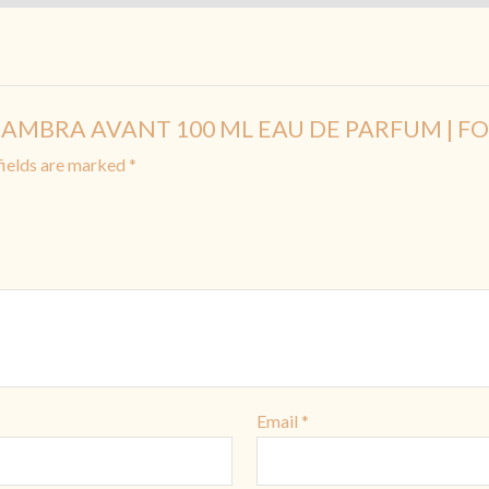
AL HAMBRA AVANT 100 ML EAU DE PARFUM | F
fields are marked
*
Email
*