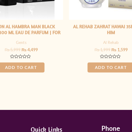
ON AL HAMBRA MAN BLACK
AL REHAB ZAHRAT HAWAI 35
 100 ML EAU DE PARFUM | FOR
HIM
HIM
Gents
Al Rehab
₨
5,999
₨
4,499
₨
1,999
₨
1,599
Rated
Rated
0
0
ADD TO CART
ADD TO CART
out
out
of
of
5
5
Phone
Quick Links