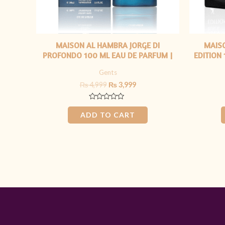
MAISON AL HAMBRA JORGE DI
MAIS
PROFONDO 100 ML EAU DE PARFUM |
EDITION
FOR HIM
Gents
₨
4,999
₨
3,999
Rated
0
ADD TO CART
out
of
5