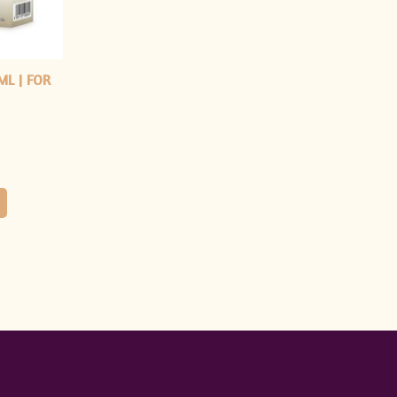
ML | FOR