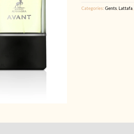
|
Categories:
Gents
,
Lattafa
FOR
HIM
quantity