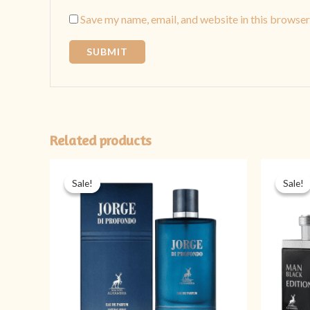
Save my name, email, and website in this browser
Related products
Original
Current
price
price
Sale!
Sale!
Sale!
Sale!
was:
is:
₨ 4,999.
₨ 3,999.