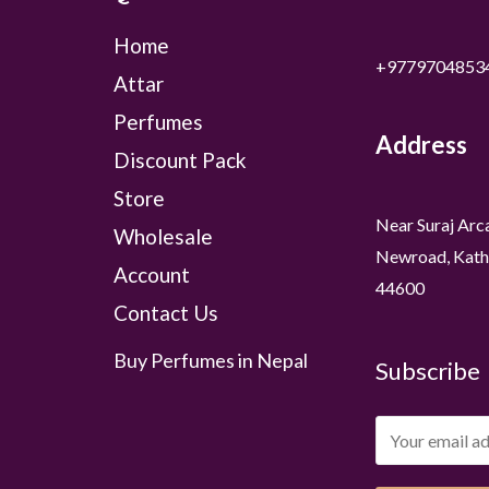
Home
+9779704853
Attar
Perfumes
Address
Discount Pack
Store
Near Suraj Arc
Wholesale
Newroad, Kath
Account
44600
Contact Us
Buy Perfumes in Nepal
Subscribe