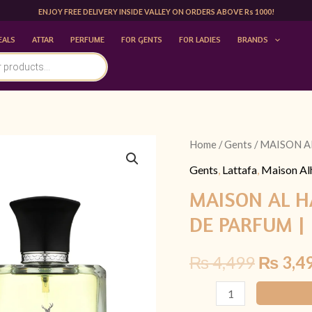
ENJOY FREE DELIVERY INSIDE VALLEY ON ORDERS ABOVE Rs 1000!
EALS
ATTAR
PERFUME
FOR GENTS
FOR LADIES
BRANDS
MAISON
Home
/
Gents
/ MAISON A
Origina
AL
Gents
,
Lattafa
,
Maison A
price
HAMBRA
MAISON AL H
AVANT
was:
DE PARFUM |
100
₨ 4,49
ML
₨
4,499
₨
3,4
EAU
DE
PARFUM