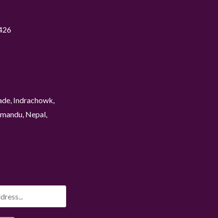
426
ade, Indrachowk,
mandu, Nepal,