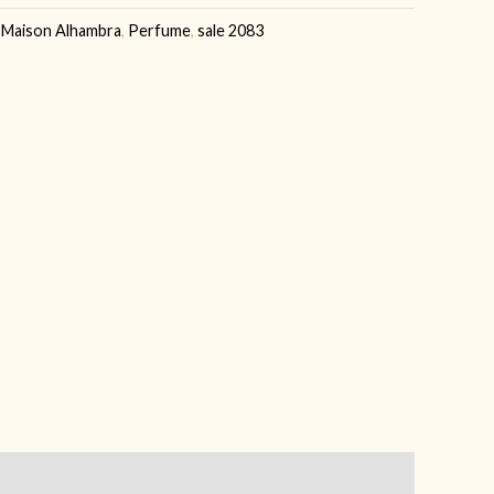
,
Maison Alhambra
,
Perfume
,
sale 2083