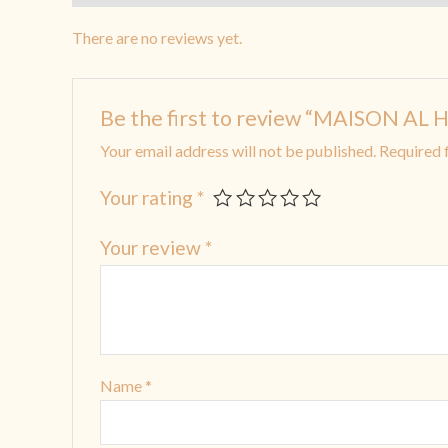
There are no reviews yet.
Be the first to review “MAISON 
Your email address will not be published.
Required 
Your rating
*
Your review
*
Name
*