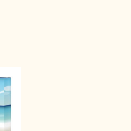
rrent
ice
1,599.