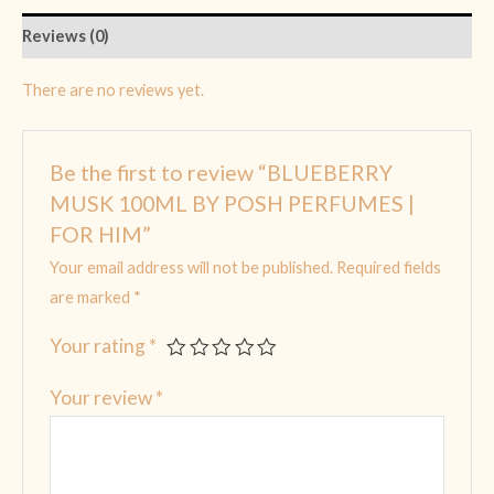
Reviews (0)
There are no reviews yet.
Be the first to review “BLUEBERRY
MUSK 100ML BY POSH PERFUMES |
FOR HIM”
Your email address will not be published.
Required fields
are marked
*
Your rating
*
Your review
*