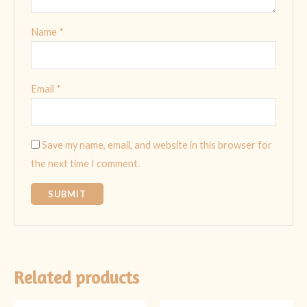
Name
*
Email
*
Save my name, email, and website in this browser for
the next time I comment.
Related products
Original
Current
Original
Current