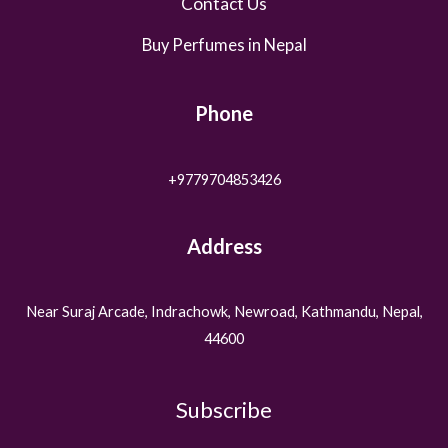
Contact Us
Buy Perfumes in Nepal
Phone
+9779704853426
Address
Near Suraj Arcade, Indrachowk, Newroad, Kathmandu, Nepal,
44600
Subscribe