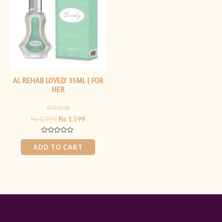
₨ 1,999.
₨ 1,599.
AL REHAB LOVELY 35ML | FOR
HER
Al Rehab
₨
1,999
₨
1,599
Rated
0
ADD TO CART
out
of
5