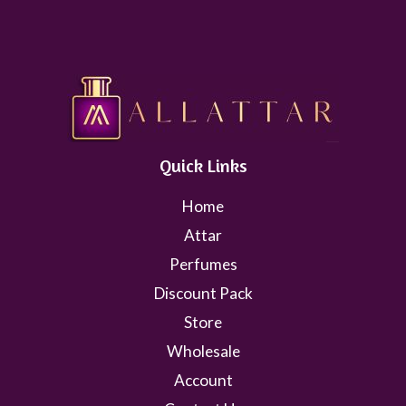
Quick Links
Home
Attar
Perfumes
Discount Pack
Store
Wholesale
Account