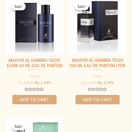
price
price
price
price
Sale!
Sale!
Sale!
Sale!
was:
is:
was:
is:
₨ 5,999.
₨ 3,999.
₨ 4,999.
₨ 3,999.
MAISON AL HAMBRA SALVO
MAISON AL HAMBRA YEAH!
ELIXIR 60 ML EAU DE PARFUM
100 ML EAU DE PARFUM | FOR
| FOR HIM
HIM
Gents
Gents
₨
5,999
₨
3,999
₨
4,999
₨
3,999
Rated
Rated
0
0
ADD TO CART
ADD TO CART
out
out
of
of
5
5
Original
Current
price
price
Sale!
Sale!
was:
is: