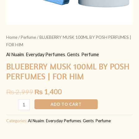
Home
/
Perfume
/ BLUEBERRY MUSK 100ML BY POSH PERFUMES |
FOR HIM
Al Nuaim
,
Everyday Perfumes
,
Gents
,
Perfume
BLUEBERRY MUSK 100ML BY POSH
PERFUMES | FOR HIM
₨
2,999
₨
1,400
ADD TO CART
Categories:
Al Nuaim
,
Everyday Perfumes
,
Gents
,
Perfume