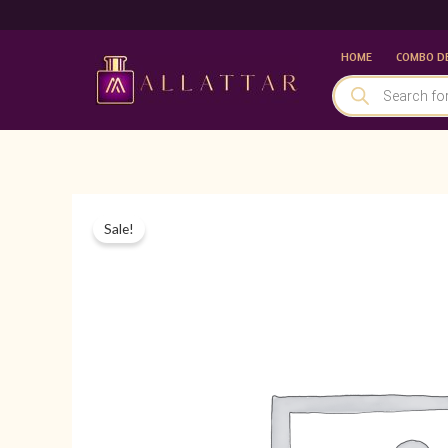
Skip
to
HOME
COMBO D
content
PRODUCTS
SEARCH
Sale!