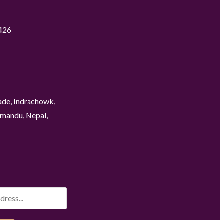
426
ade, Indrachowk,
mandu, Nepal,