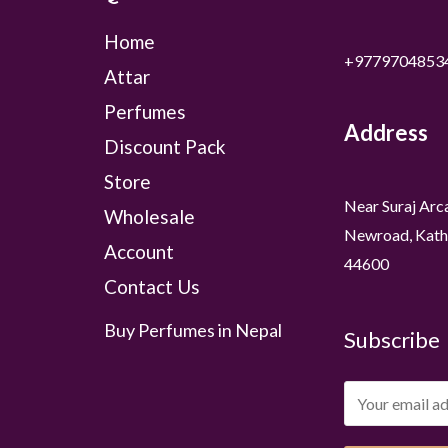
Home
+9779704853
Attar
Perfumes
Address
Discount Pack
Store
Near Suraj Arc
Wholesale
Newroad, Kath
Account
44600
Contact Us
Buy Perfumes in Nepal
Subscribe