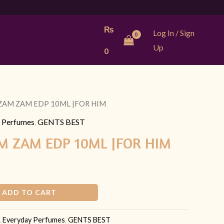
₨
Log In / Sign
Up
0
 ZAM ZAM EDP 10ML |FOR HIM
urrent
 Perfumes
,
GENTS BEST
rice
M ZAM EDP 10ML |FOR HIM
:
 449.
ADD TO CART
,
Everyday Perfumes
,
GENTS BEST