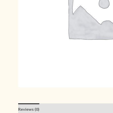
Reviews (0)