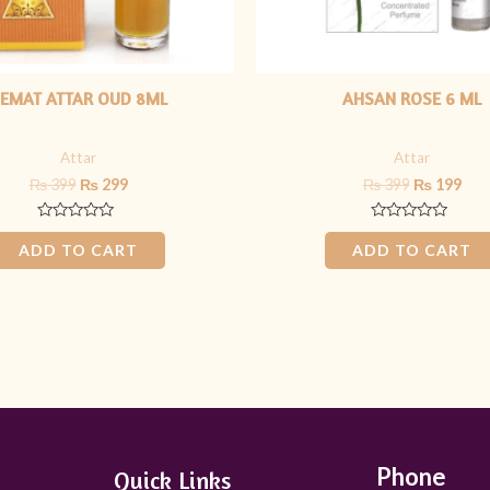
EMAT ATTAR OUD 8ML
AHSAN ROSE 6 ML
Attar
Attar
₨
399
₨
299
₨
399
₨
199
Rated
Rated
0
0
ADD TO CART
ADD TO CART
out
out
of
of
5
5
Phone
Quick Links