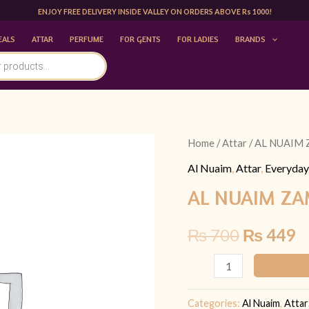
ENJOY FREE DELIVERY INSIDE VALLEY ON ORDERS ABOVE Rs 1000!
EALS
ATTAR
PERFUME
FOR GENTS
FOR LADIES
BRANDS
AL
Home
/
Attar
/ AL NUAIM
Original
C
NUAIM
Al Nuaim
,
Attar
,
Everyday
price
p
ZAM
AL NUAIM ZA
ZAM
was:
is
EDP
₨
700
₨
449
₨ 700.
₨
10ML
|FOR
HIM
quantity
Categories:
Al Nuaim
,
Attar