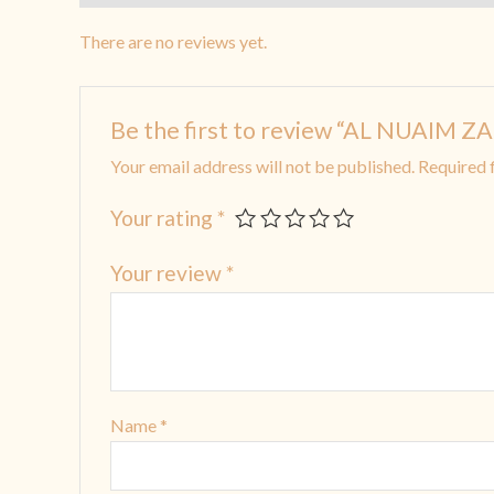
There are no reviews yet.
Be the first to review “AL NUAIM
Your email address will not be published.
Required 
Your rating
*
Your review
*
Name
*