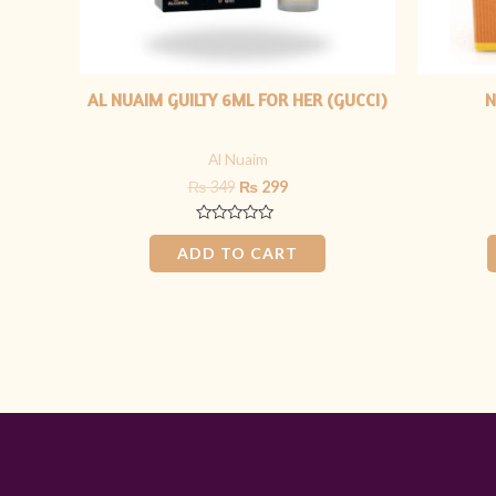
AL NUAIM GUILTY 6ML FOR HER (GUCCI)
N
Al Nuaim
₨
349
₨
299
Rated
0
ADD TO CART
out
of
5