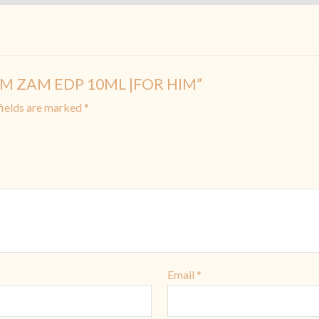
 ZAM ZAM EDP 10ML |FOR HIM”
fields are marked
*
Email
*