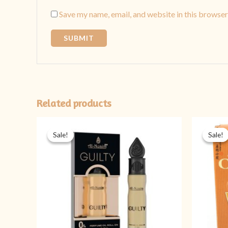
Save my name, email, and website in this browser
Related products
Original
Current
price
price
Sale!
Sale!
Sale!
Sale!
was:
is:
₨ 349.
₨ 299.