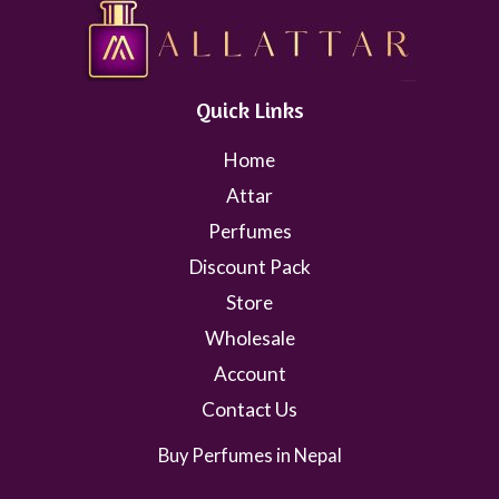
Quick Links
Home
Attar
Perfumes
Discount Pack
Store
Wholesale
Account
Contact Us
Buy Perfumes in Nepal