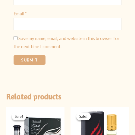
Email
*
Save my name, email, and website in this browser for
the next time I comment.
Related products
Original
Current
Original
Current
price
price
price
price
Sale!
Sale!
Sale!
Sale!
was:
is:
was:
is:
₨ 999.
₨ 699.
₨ 399.
₨ 199.