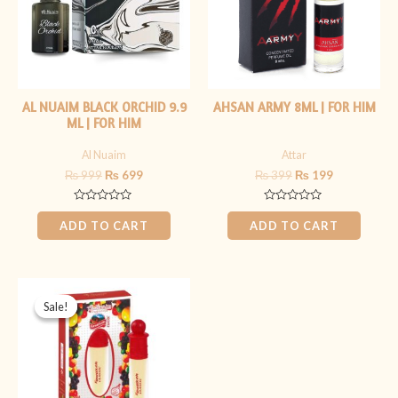
AL NUAIM BLACK ORCHID 9.9
AHSAN ARMY 8ML | FOR HIM
ML | FOR HIM
Al Nuaim
Attar
₨
999
₨
699
₨
399
₨
199
Rated
Rated
0
0
ADD TO CART
ADD TO CART
out
out
of
of
5
5
Original
Current
price
price
Sale!
Sale!
was:
is:
₨ 499.
₨ 349.