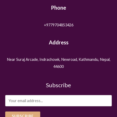
Phone
+9779704853426
Address
Near Suraj Arcade, Indrachowk, Newroad, Kathmandu, Nepal,
44600
Subscribe
SUBSCRIBE