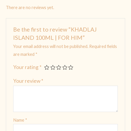
There are no reviews yet.
Be the first to review “KHADLAJ
ISLAND 100ML | FOR HIM”
Your email address will not be published.
Required fields
are marked
*
Your rating
*
Your review
*
Name
*