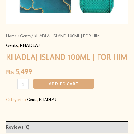
Home
/
Gents
/ KHADLAJ ISLAND 100ML | FOR HIM
Gents
,
KHADLAJ
KHADLAJ ISLAND 100ML | FOR HIM
₨
5,499
ADD TO CART
Categories:
Gents
,
KHADLAJ
Reviews (0)