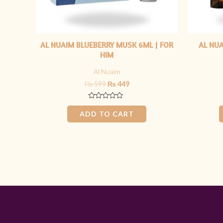
AL NUAIM BLUEBERRY MUSK 6ML | FOR
AL NU
HIM
Al Nuaim
₨
599
₨
449
Rated
0
ADD TO CART
out
of
5