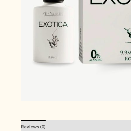
Reviews (0)