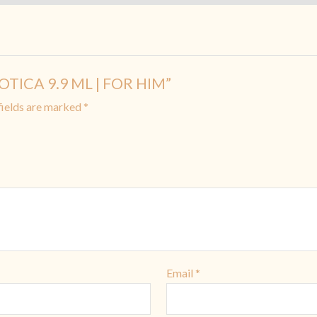
XOTICA 9.9 ML | FOR HIM”
fields are marked
*
Email
*