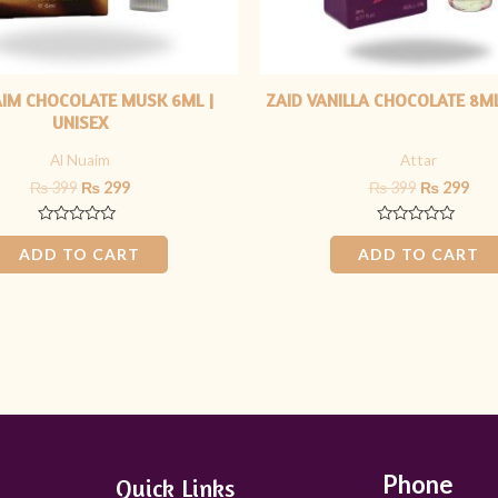
AIM CHOCOLATE MUSK 6ML |
ZAID VANILLA CHOCOLATE 8ML
UNISEX
Al Nuaim
Attar
₨
399
₨
299
₨
399
₨
299
Rated
Rated
0
0
ADD TO CART
ADD TO CART
out
out
of
of
5
5
Phone
Quick Links