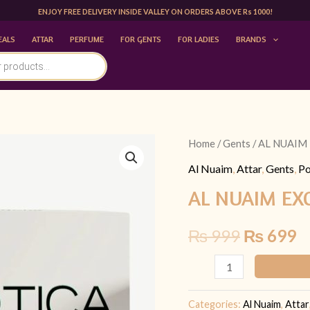
ENJOY FREE DELIVERY INSIDE VALLEY ON ORDERS ABOVE Rs 1000!
EALS
ATTAR
PERFUME
FOR GENTS
FOR LADIES
BRANDS
AL
Home
/
Gents
/ AL NUAIM 
Original
C
NUAIM
Al Nuaim
,
Attar
,
Gents
,
Po
price
p
EXOTICA
AL NUAIM EXO
9.9
was:
is
ML
₨
999
₨
699
₨ 999.
₨
|
FOR
HIM
quantity
Categories:
Al Nuaim
,
Attar