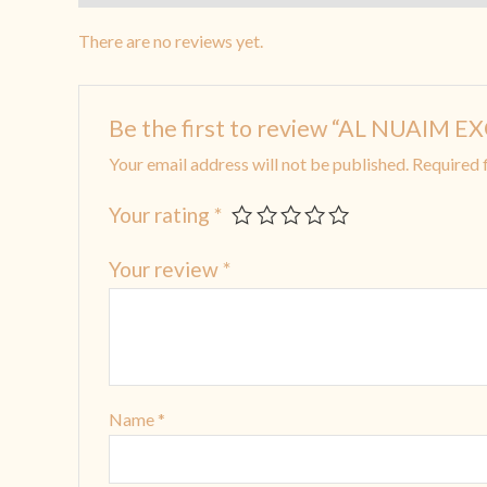
There are no reviews yet.
Be the first to review “AL NUAIM E
Your email address will not be published.
Required 
Your rating
*
Your review
*
Name
*