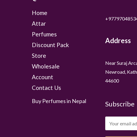
Home
+9779704853
Attar
Perfumes
Address
Discount Pack
Store
Near Suraj Arc
Wholesale
Newroad, Kath
Account
44600
Contact Us
Buy Perfumes in Nepal
Subscribe