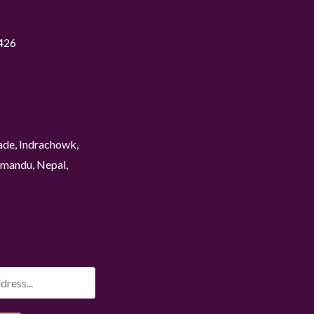
426
ade, Indrachowk,
mandu, Nepal,