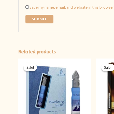
Save my name, email, and website in this browser
Related products
Original
Current
price
price
Sale!
Sale!
Sale!
Sale!
was:
is:
₨ 599.
₨ 449.