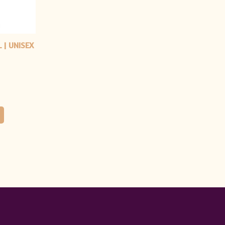
 | UNISEX