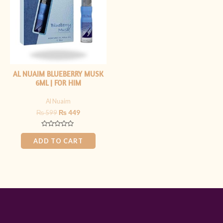
AL NUAIM BLUEBERRY MUSK
6ML | FOR HIM
Al Nuaim
₨
599
₨
449
Rated
0
ADD TO CART
out
of
5