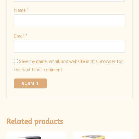
Name
*
Email
*
Save my name, email, and website in this browser for
the next time I comment.
Related products
Original
Current
Original
Current