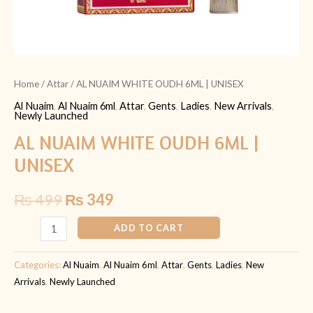
Home
/
Attar
/ AL NUAIM WHITE OUDH 6ML | UNISEX
Al Nuaim
,
Al Nuaim 6ml
,
Attar
,
Gents
,
Ladies
,
New Arrivals
,
Newly Launched
AL NUAIM WHITE OUDH 6ML |
UNISEX
₨
499
₨
349
ADD TO CART
Categories:
Al Nuaim
,
Al Nuaim 6ml
,
Attar
,
Gents
,
Ladies
,
New
Arrivals
,
Newly Launched