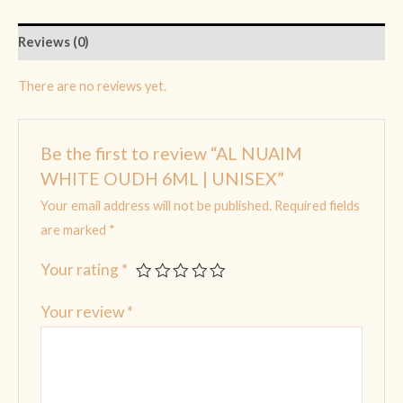
Reviews (0)
There are no reviews yet.
Be the first to review “AL NUAIM
WHITE OUDH 6ML | UNISEX”
Your email address will not be published.
Required fields
are marked
*
Your rating
*
Your review
*