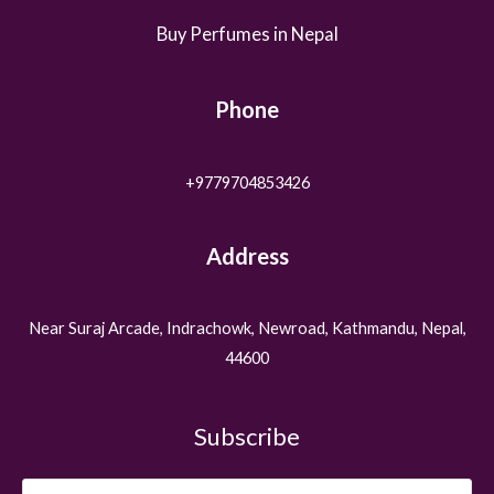
Buy Perfumes in Nepal
Phone
+9779704853426
Address
Near Suraj Arcade, Indrachowk, Newroad, Kathmandu, Nepal,
44600
Subscribe