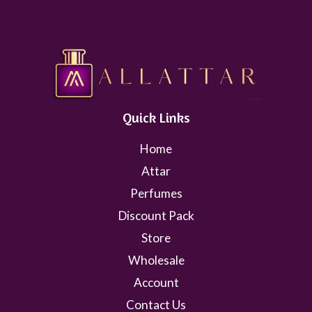
Quick Links
Home
Attar
Perfumes
Discount Pack
Store
Wholesale
Account
Contact Us