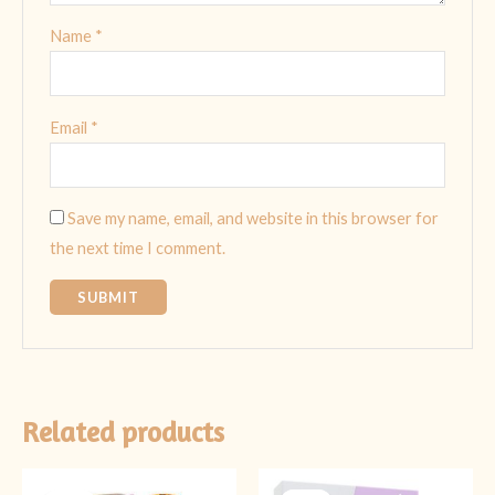
Name
*
Email
*
Save my name, email, and website in this browser for
the next time I comment.
Related products
Original
Current
Original
Current