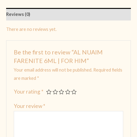
Reviews (0)
There are no reviews yet.
Be the first to review “AL NUAIM
FARENITE 6ML | FOR HIM”
Your email address will not be published.
Required fields
are marked
*
Your rating
*
Your review
*