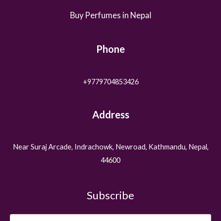
Buy Perfumes in Nepal
Phone
+9779704853426
Address
Near Suraj Arcade, Indrachowk, Newroad, Kathmandu, Nepal,
44600
Subscribe