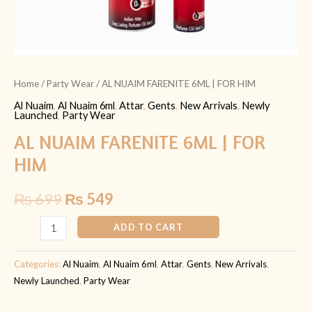
Home
/
Party Wear
/ AL NUAIM FARENITE 6ML | FOR HIM
Al Nuaim
,
Al Nuaim 6ml
,
Attar
,
Gents
,
New Arrivals
,
Newly
Launched
,
Party Wear
AL NUAIM FARENITE 6ML | FOR
HIM
₨
699
₨
549
ADD TO CART
Categories:
Al Nuaim
,
Al Nuaim 6ml
,
Attar
,
Gents
,
New Arrivals
,
Newly Launched
,
Party Wear