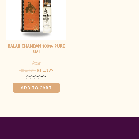
BALAJI CHANDAN 100% PURE
8ML
Attar
₨
1,499
₨
1,199
Rated
0
ADD TO CART
out
of
5