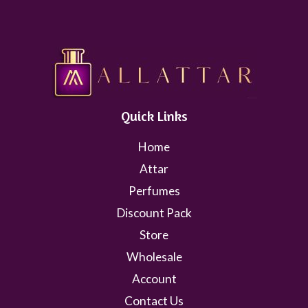
Quick Links
Home
Attar
Perfumes
Discount Pack
Store
Wholesale
Account
Contact Us