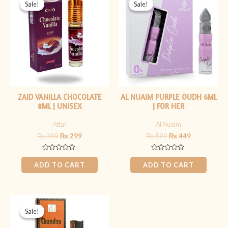
price
price
price
price
Sale!
Sale!
Sale!
Sale!
was:
is:
was:
is:
₨ 399.
₨ 299.
₨ 599.
₨ 449.
ZAID VANILLA CHOCOLATE
AL NUAIM PURPLE OUDH 6ML
8ML | UNISEX
| FOR HER
Attar
Al Nuaim
₨
399
₨
299
₨
599
₨
449
Rated
Rated
0
0
ADD TO CART
ADD TO CART
out
out
of
of
5
5
Original
Current
price
price
Sale!
Sale!
was:
is:
₨ 1,499.
₨ 1,199.