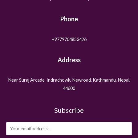
Phone
+9779704853426
Address
Near Suraj Arcade, Indrachowk, Newroad, Kathmandu, Nepal,
44600
Subscribe