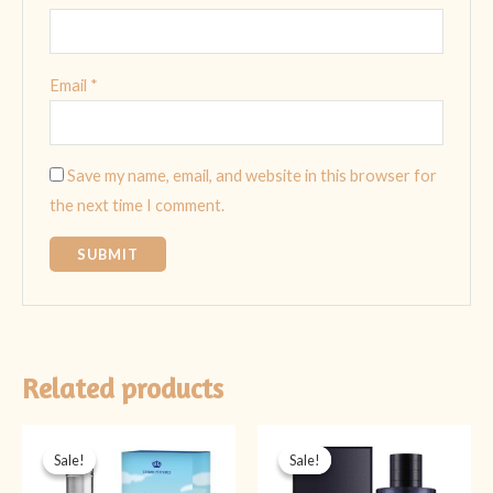
Email
*
Save my name, email, and website in this browser for
the next time I comment.
Related products
Original
Current
Original
Current
price
price
price
price
Sale!
Sale!
Sale!
Sale!
was:
is:
was:
is:
₨ 1,999.
₨ 1,599.
₨ 5,999.
₨ 3,999.