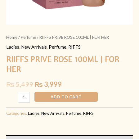
Home
/
Perfume
/ RIIFFS PRIVE ROSE 100ML | FOR HER
Ladies
,
New Arrivals
,
Perfume
,
RIFFS
RIIFFS PRIVE ROSE 100ML | FOR
HER
₨
5,499
₨
3,999
ADD TO CART
Categories:
Ladies
,
New Arrivals
,
Perfume
,
RIFFS