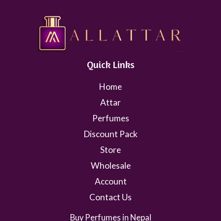
Quick Links
Home
Attar
Perfumes
Discount Pack
Store
Wholesale
Account
Contact Us
Buy Perfumes in Nepal