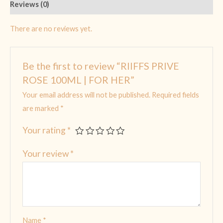
Reviews (0)
There are no reviews yet.
Be the first to review “RIIFFS PRIVE
ROSE 100ML | FOR HER”
Your email address will not be published.
Required fields
are marked
*
Your rating
*
Your review
*
Name
*