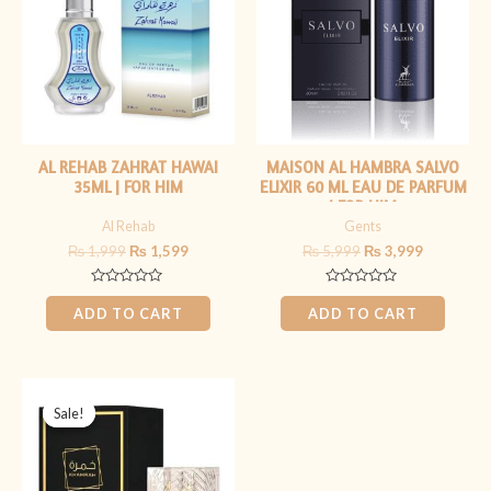
AL REHAB ZAHRAT HAWAI
MAISON AL HAMBRA SALVO
35ML | FOR HIM
ELIXIR 60 ML EAU DE PARFUM
| FOR HIM
Al Rehab
Gents
₨
1,999
₨
1,599
₨
5,999
₨
3,999
Rated
Rated
0
0
ADD TO CART
ADD TO CART
out
out
of
of
5
5
Original
Current
price
price
Sale!
Sale!
was:
is:
₨ 6,999.
₨ 5,499.