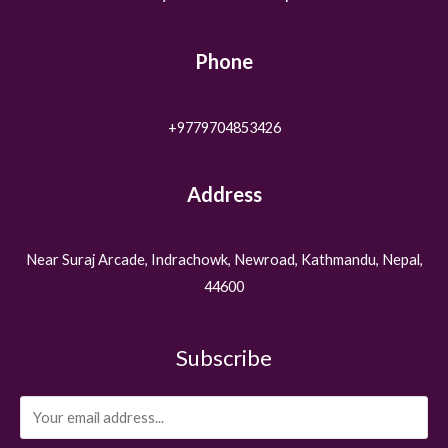
Phone
+9779704853426
Address
Near Suraj Arcade, Indrachowk, Newroad, Kathmandu, Nepal,
44600
Subscribe