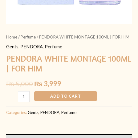
Home
/
Perfume
/ PENDORA WHITE MONTAGE 100ML | FOR HIM
Gents
,
PENDORA
,
Perfume
PENDORA WHITE MONTAGE 100ML
| FOR HIM
₨
5,000
₨
3,999
ADD TO CART
Categories:
Gents
,
PENDORA
,
Perfume