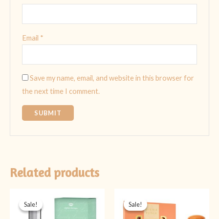
Email
*
Save my name, email, and website in this browser for
the next time I comment.
Related products
Original
Current
Original
Current
price
price
price
price
Sale!
Sale!
Sale!
Sale!
was:
is:
was:
is:
₨ 1,999.
₨ 1,599.
₨ 2,399.
₨ 1,999.