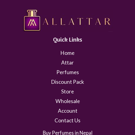
Quick Links
Home
Attar
Perfumes
Discount Pack
Store
Wholesale
Account
Contact Us
Buy Perfumes in Nepal