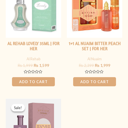
AL REHAB LOVELY 35ML | FOR
1+1 AL NUAIM BITTER PEACH
HER
SET | FOR HER
Al Rehab
Al Nuaim
₨
1,999
₨
1,599
₨
2,399
₨
1,999
Rated
Rated
0
0
ADD TO CART
ADD TO CART
out
out
of
of
5
5
Original
Current
price
price
Sale!
Sale!
was:
is:
₨ 1,499.
₨ 1,199.