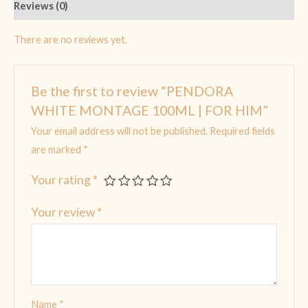
Reviews (0)
There are no reviews yet.
Be the first to review “PENDORA
WHITE MONTAGE 100ML | FOR HIM”
Your email address will not be published.
Required fields
are marked
*
Your rating
*
Your review
*
Name
*