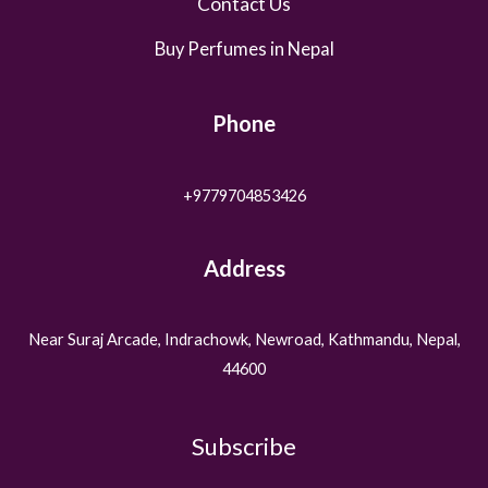
Contact Us
Buy Perfumes in Nepal
Phone
+9779704853426
Address
Near Suraj Arcade, Indrachowk, Newroad, Kathmandu, Nepal,
44600
Subscribe