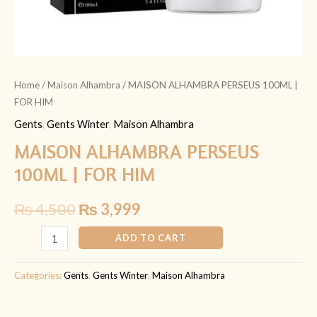
Home
/
Maison Alhambra
/ MAISON ALHAMBRA PERSEUS 100ML |
FOR HIM
Gents
,
Gents Winter
,
Maison Alhambra
MAISON ALHAMBRA PERSEUS
100ML | FOR HIM
₨
4,500
₨
3,999
ADD TO CART
Categories:
Gents
,
Gents Winter
,
Maison Alhambra