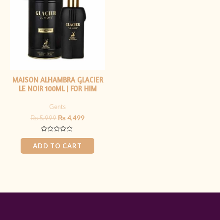
₨ 5,999.
₨ 4,499.
MAISON ALHAMBRA GLACIER
LE NOIR 100ML | FOR HIM
Gents
₨
5,999
₨
4,499
Rated
0
ADD TO CART
out
of
5