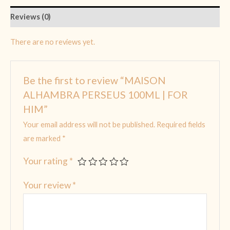
Reviews (0)
There are no reviews yet.
Be the first to review “MAISON
ALHAMBRA PERSEUS 100ML | FOR
HIM”
Your email address will not be published.
Required fields
are marked
*
Your rating
*
Your review
*