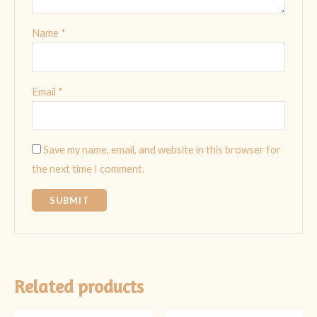
Name
*
Email
*
Save my name, email, and website in this browser for
the next time I comment.
Related products
Original
Current
Original
Current