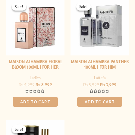
price
price
price
price
Sale!
Sale!
Sale!
Sale!
was:
is:
was:
is:
₨ 4,999.
₨ 3,999.
₨ 5,999.
₨ 3,999.
MAISON ALHAMBRA FLORAL
MAISON ALHAMBRA PANTHER
BLOOM 100ML | FOR HER
100ML | FOR HIM
Ladies
Lattafa
₨
4,999
₨
3,999
₨
5,999
₨
3,999
Rated
Rated
0
0
ADD TO CART
ADD TO CART
out
out
of
of
5
5
Original
Current
price
price
Sale!
Sale!
was:
is: