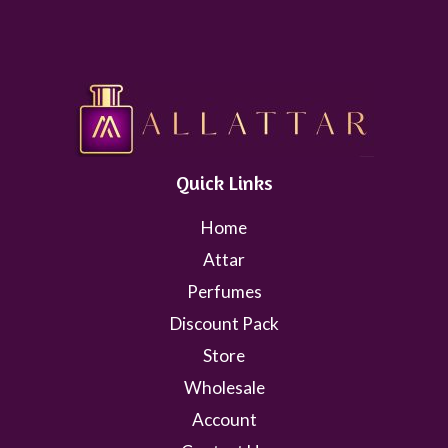
Quick Links
Home
Attar
Perfumes
Discount Pack
Store
Wholesale
Account