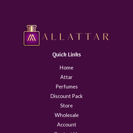
Quick Links
Home
Attar
Perfumes
Discount Pack
Store
Wholesale
Account