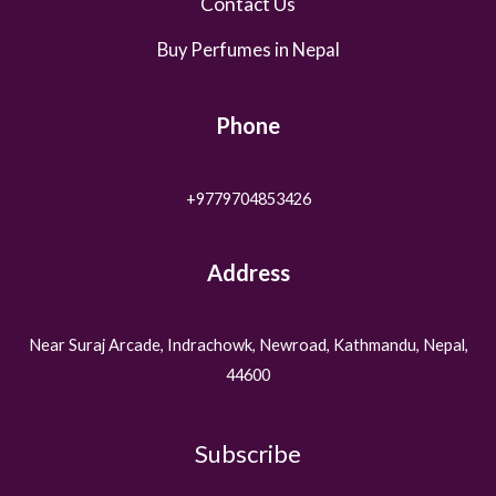
Contact Us
Buy Perfumes in Nepal
Phone
+9779704853426
Address
Near Suraj Arcade, Indrachowk, Newroad, Kathmandu, Nepal,
44600
Subscribe