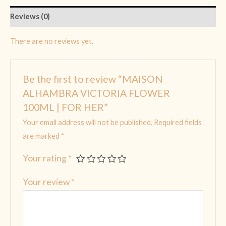
Reviews (0)
There are no reviews yet.
Be the first to review “MAISON
ALHAMBRA VICTORIA FLOWER
100ML | FOR HER”
Your email address will not be published.
Required fields
are marked
*
Your rating
*
Your review
*