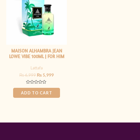
₨ 6,999.
₨ 5,999.
MAISON ALHAMBRA JEAN
LOWE VIBE 100ML | FOR HIM
Lattafa
₨
6,999
₨
5,999
Rated
0
ADD TO CART
out
of
5