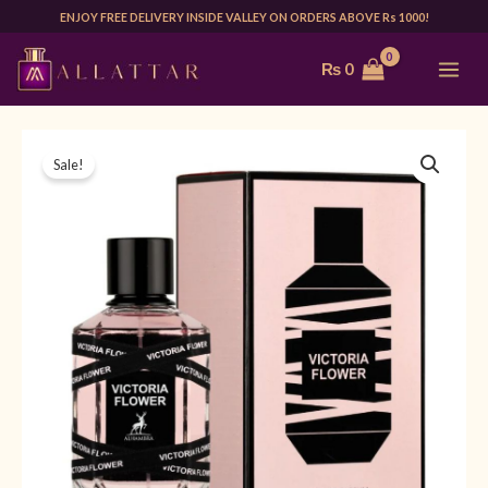
Skip
ENJOY FREE DELIVERY INSIDE VALLEY ON ORDERS ABOVE Rs 1000!
to
MAI
₨
0
content
ME
MAISON
Original
Current
Sale!
ALHAMBRA
price
price
VICTORIA
FLOWER
was:
is:
100ML
₨ 5,500.
₨ 4,499.
|
FOR
HER
quantity