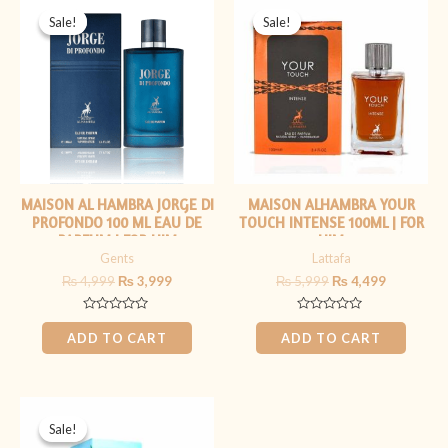
price
price
price
price
Sale!
Sale!
Sale!
Sale!
was:
is:
was:
is:
₨ 4,999.
₨ 3,999.
₨ 5,999.
₨ 4,499.
MAISON AL HAMBRA JORGE DI
MAISON ALHAMBRA YOUR
PROFONDO 100 ML EAU DE
TOUCH INTENSE 100ML | FOR
PARFUM | FOR HIM
HIM
Gents
Lattafa
₨
4,999
₨
3,999
₨
5,999
₨
4,499
Rated
Rated
0
0
ADD TO CART
ADD TO CART
out
out
of
of
5
5
Original
Current
price
price
Sale!
Sale!
was:
is: