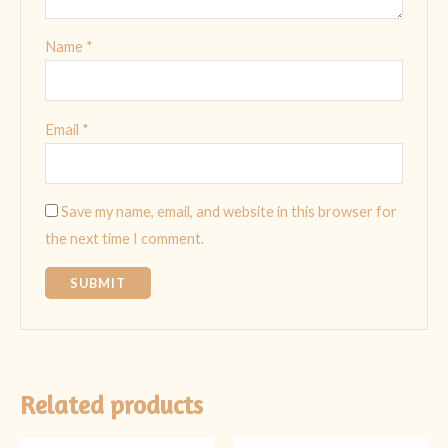
Name
*
Email
*
Save my name, email, and website in this browser for
the next time I comment.
Related products
Original
Current
Original
Current