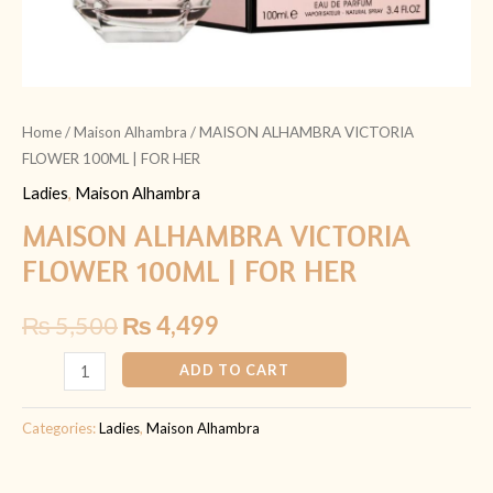
Home
/
Maison Alhambra
/ MAISON ALHAMBRA VICTORIA
FLOWER 100ML | FOR HER
Ladies
,
Maison Alhambra
MAISON ALHAMBRA VICTORIA
FLOWER 100ML | FOR HER
₨
5,500
₨
4,499
ADD TO CART
Categories:
Ladies
,
Maison Alhambra