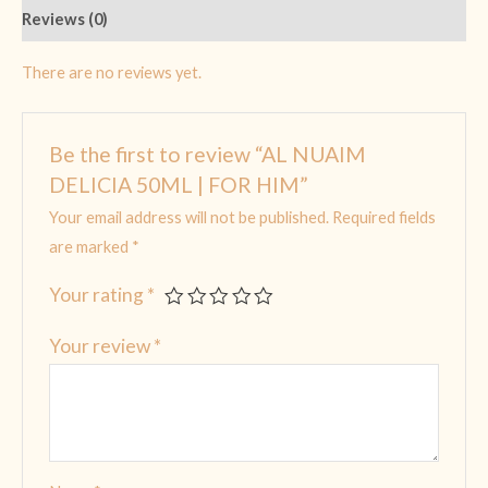
Reviews (0)
There are no reviews yet.
Be the first to review “AL NUAIM
DELICIA 50ML | FOR HIM”
Your email address will not be published.
Required fields
are marked
*
Your rating
*
Your review
*