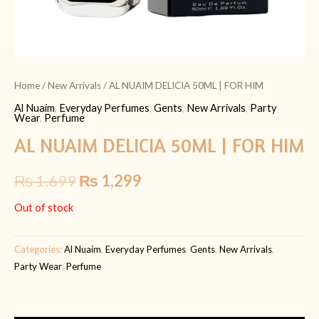
Home
/
New Arrivals
/ AL NUAIM DELICIA 50ML | FOR HIM
Al Nuaim
,
Everyday Perfumes
,
Gents
,
New Arrivals
,
Party
Wear
,
Perfume
AL NUAIM DELICIA 50ML | FOR HIM
₨
1,699
₨
1,299
Out of stock
Categories:
Al Nuaim
,
Everyday Perfumes
,
Gents
,
New Arrivals
,
Party Wear
,
Perfume