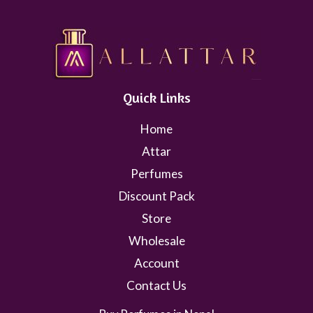
Quick Links
Home
Attar
Perfumes
Discount Pack
Store
Wholesale
Account
Contact Us