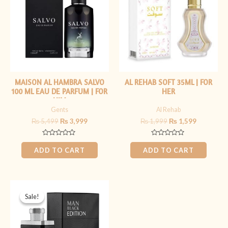
₨ 5,499.
₨ 3,999.
₨ 1,999.
₨ 1,599.
MAISON AL HAMBRA SALVO
AL REHAB SOFT 35ML | FOR
100 ML EAU DE PARFUM | FOR
HER
HIM
Gents
Al Rehab
₨
5,499
₨
3,999
₨
1,999
₨
1,599
Rated
Rated
0
0
ADD TO CART
ADD TO CART
out
out
of
of
5
5
Original
Current
price
price
Sale!
Sale!
was:
is:
₨ 5,999.
₨ 4,499.