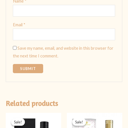
Name
*
Email
*
Save my name, email, and website in this browser for
the next time I comment.
Related products
Original
Current
Original
Current
price
price
price
price
Sale!
Sale!
Sale!
Sale!
was:
is:
was:
is: