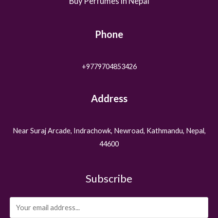
Buy Perfumes in Nepal
Phone
+9779704853426
Address
Near Suraj Arcade, Indrachowk, Newroad, Kathmandu, Nepal,
44600
Subscribe