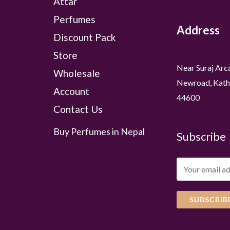
Attar
Perfumes
Address
Discount Pack
Store
Near Suraj Arc
Wholesale
Newroad, Kath
Account
44600
Contact Us
Buy Perfumes in Nepal
Subscribe
SUBSCRIB