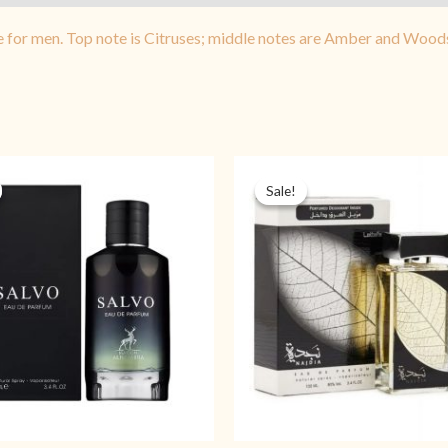
e for men. Top note is Citruses; middle notes are Amber and Wood
Original
Current
Original
Cu
price
price
price
pr
Sale!
Sale!
was:
is:
was:
is:
₨ 5,499.
₨ 3,999.
₨ 4,499.
₨ 