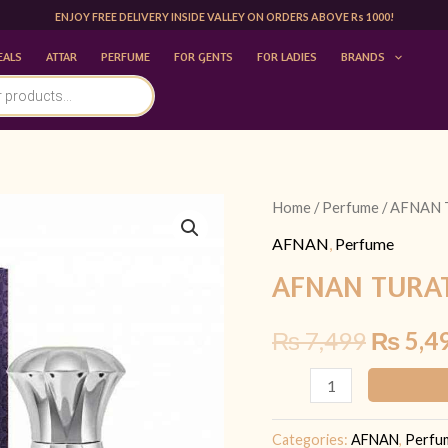
ENJOY FREE DELIVERY INSIDE VALLEY ON ORDERS ABOVE Rs 1000!
EALS
ATTAR
PERFUME
FOR GENTS
FOR LADIES
BRANDS
AFNAN
Home
/
Perfume
/ AFNAN 
Origina
TURATHI
AFNAN
,
Perfume
price
BLUE
AFNAN TURAT
100ML
was:
|
₨
7,499
₨
5,4
₨ 7,49
FOR
HIM
quantity
Categories:
AFNAN
,
Perfu