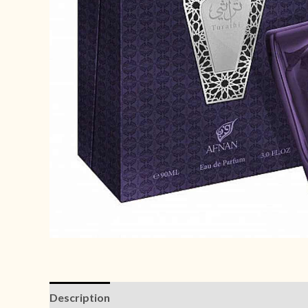
Description
Reviews (0)