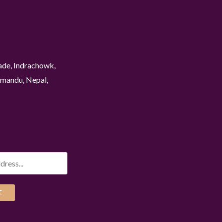
ade, Indrachowk,
mandu, Nepal,
E