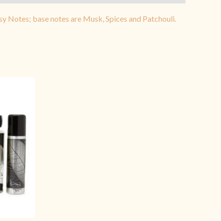
sy Notes; base notes are Musk, Spices and Patchouli.
rrent
ice
3,999.