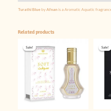
Turathi Blue
by
Afnan
is a Aromatic Aquatic fragranc
Related products
Original
Current
price
price
Sale!
Sale!
Sale!
Sale!
was:
is:
₨ 1,999.
₨ 1,599.