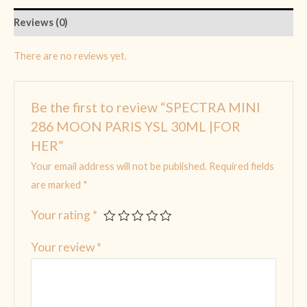
Reviews (0)
There are no reviews yet.
Be the first to review “SPECTRA MINI
286 MOON PARIS YSL 30ML |FOR
HER”
Your email address will not be published.
Required fields
are marked
*
Your rating
*
Your review
*