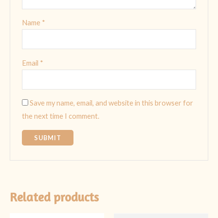
Name
*
Email
*
Save my name, email, and website in this browser for
the next time I comment.
Related products
Original
Current
Original
Current