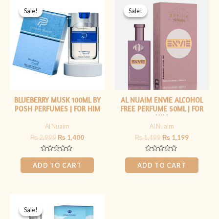
price
price
price
price
Sale!
Sale!
Sale!
Sale!
was:
is:
was:
is:
₨ 2,999.
₨ 1,400.
₨ 1,499.
₨ 1,199.
BLUEBERRY MUSK 100ML BY
AL NUAIM ENVIE ALCOHOL
POSH PERFUMES | FOR HIM
FREE PERFUME 50ML | FOR
HIM
Al Nuaim
Al Nuaim
₨
2,999
₨
1,400
₨
1,499
₨
1,199
Rated
Rated
0
0
ADD TO CART
ADD TO CART
out
out
of
of
5
5
Original
Current
price
price
Sale!
Sale!
was:
is: