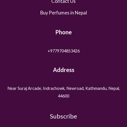
Contact Us
Buy Perfumes in Nepal
Phone
+9779704853426
Address
Near Suraj Arcade, Indrachowk, Newroad, Kathmandu, Nepal,
44600
Subscribe