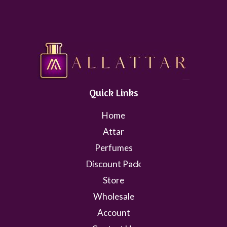
Quick Links
Home
Attar
Perfumes
Discount Pack
Store
Wholesale
Account