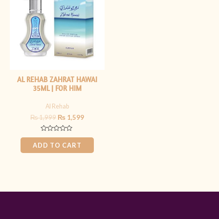
₨ 1,999.
₨ 1,599.
AL REHAB ZAHRAT HAWAI
35ML | FOR HIM
Al Rehab
₨
1,999
₨
1,599
Rated
0
ADD TO CART
out
of
5