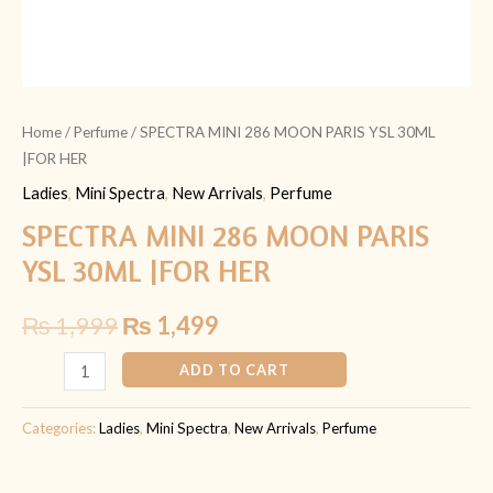
Home
/
Perfume
/ SPECTRA MINI 286 MOON PARIS YSL 30ML
|FOR HER
Ladies
,
Mini Spectra
,
New Arrivals
,
Perfume
SPECTRA MINI 286 MOON PARIS
YSL 30ML |FOR HER
₨
1,999
₨
1,499
ADD TO CART
Categories:
Ladies
,
Mini Spectra
,
New Arrivals
,
Perfume