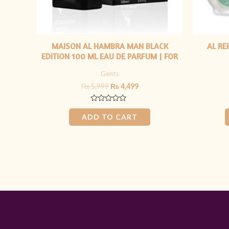
MAISON AL HAMBRA MAN BLACK
AL RE
EDITION 100 ML EAU DE PARFUM | FOR
HIM
Gents
₨
5,999
₨
4,499
Rated
0
ADD TO CART
out
of
5