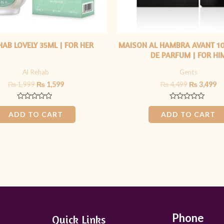
HAB LOVELY 35ML | FOR HER
MAISON AL HAMBRA AVANT 1
DE PARFUM | FOR HI
Al Rehab
Gents
₨
1,999
₨
1,599
₨
4,499
₨
3,499
Rated
Rated
0
0
ADD TO CART
ADD TO CART
out
out
of
of
5
5
Phone
Quick Links