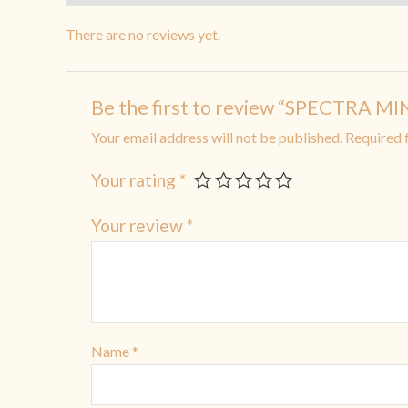
There are no reviews yet.
Be the first to review “SPECTRA 
Your email address will not be published.
Required 
Your rating
*
Your review
*
Name
*