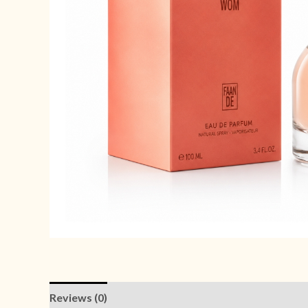
Reviews (0)