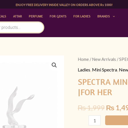
ENJOY FREE DELIVERY INSIDE VALLEY ON ORDERS ABOVE Rs 1000!
EALS
ATTAR
PERFUME
FOR GENTS
FOR LADIES
BRANDS
SPECTRA
Home
/
New Arrivals
/ SPE
Origina
MINI
Ladies
,
Mini Spectra
,
New 
price
238
SPECTRA MINI
SCANDAL
was:
|FOR HER
BY
₨ 1,99
JPG
₨
1,999
₨
1,4
30ML
|FOR
HER