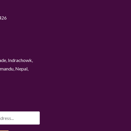
426
ade, Indrachowk,
mandu, Nepal,