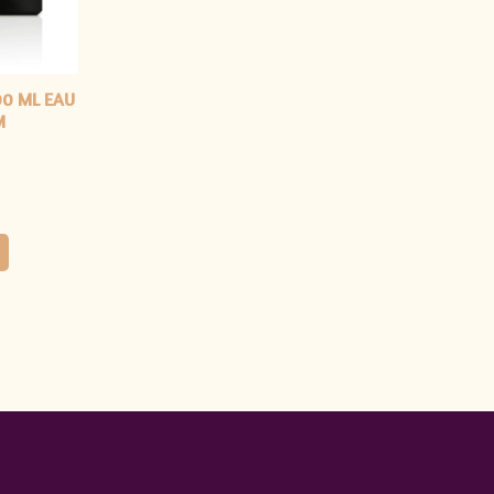
00 ML EAU
M