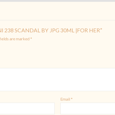
MINI 238 SCANDAL BY JPG 30ML |FOR HER”
fields are marked
*
Email
*