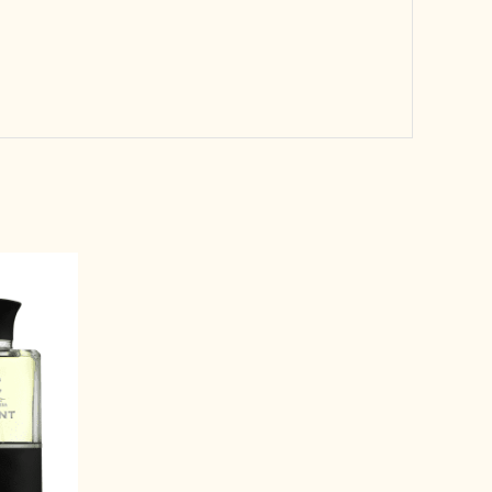
rrent
ice
3,499.