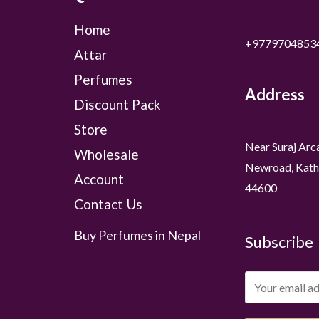
Home
+9779704853
Attar
Perfumes
Address
Discount Pack
Store
Near Suraj Arc
Wholesale
Newroad, Kath
Account
44600
Contact Us
Buy Perfumes in Nepal
Subscribe