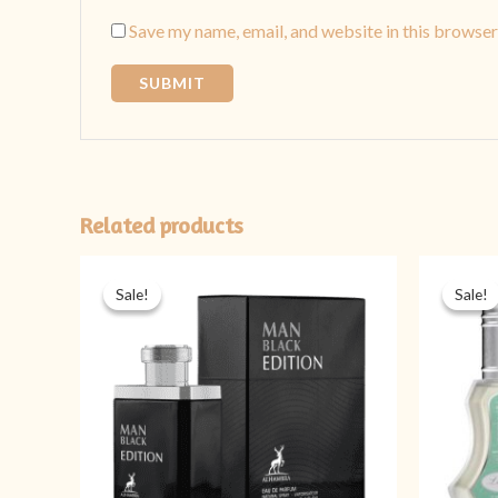
Save my name, email, and website in this browser
Related products
Original
Current
price
price
Sale!
Sale!
Sale!
Sale!
was:
is:
₨ 5,999.
₨ 4,499.