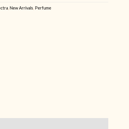
ectra
,
New Arrivals
,
Perfume