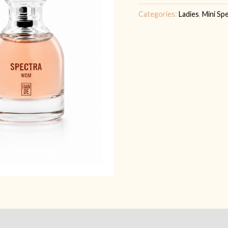
quantity
Categories:
Ladies
,
Mini Sp