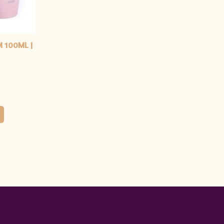
M 100ML |