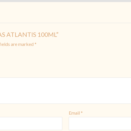
WAS ATLANTIS 100ML”
fields are marked
*
Email
*