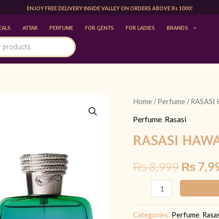
ENJOY FREE DELIVERY INSIDE VALLEY ON ORDERS ABOVE Rs 1000!
EALS
ATTAR
PERFUME
FOR GENTS
FOR LADIES
BRANDS
RASASI
Home
/
Perfume
/ RASASI
Origina
HAWAS
Perfume
,
Rasasi
price
ATLANTIS
RASASI HAWA
100ML
was:
quantity
₨
8,999
₨
7,9
₨ 8,99
Categories:
Perfume
,
Rasas