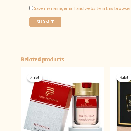
Save my name, email, and website in this browser
Related products
Original
Current
price
price
Sale!
Sale!
Sale!
Sale!
was:
is:
₨ 2,999.
₨ 1,399.