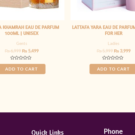
A KHAMRAH EAU DE PARFUM
LATTAFA YARA EAU DE PARFU
100ML | UNISEX
FOR HER
Gents
Ladies
₨
6,999
₨
5,499
₨
5,999
₨
3,999
Rated
Rated
0
0
ADD TO CART
ADD TO CART
out
out
of
of
5
5
Phone
Quick Links