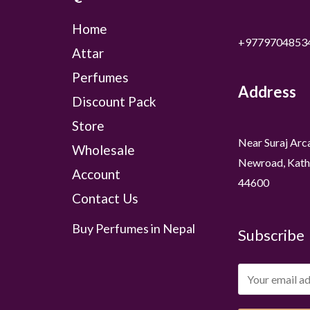
Home
+9779704853
Attar
Perfumes
Address
Discount Pack
Store
Near Suraj Arc
Wholesale
Newroad, Kath
Account
44600
Contact Us
Buy Perfumes in Nepal
Subscribe