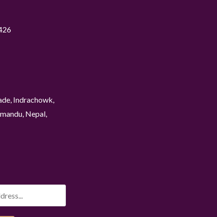
426
ade, Indrachowk,
mandu, Nepal,