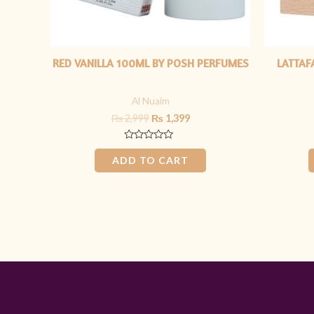
RED VANILLA 100ML BY POSH PERFUMES
LATTAF
Al Nuaim
₨
2,999
₨
1,399
Rated
0
ADD TO CART
out
of
5