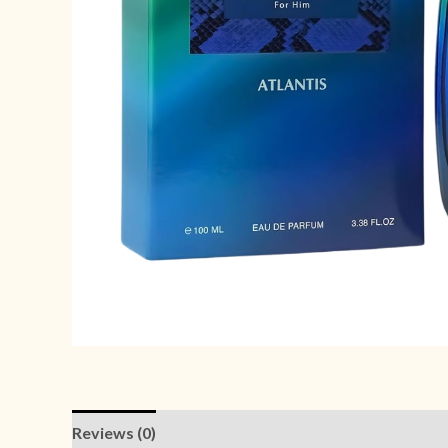
Reviews (0)