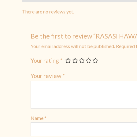
There are no reviews yet.
Be the first to review “RASASI HA
Your email address will not be published.
Required 
Your rating
*
Your review
*
Name
*