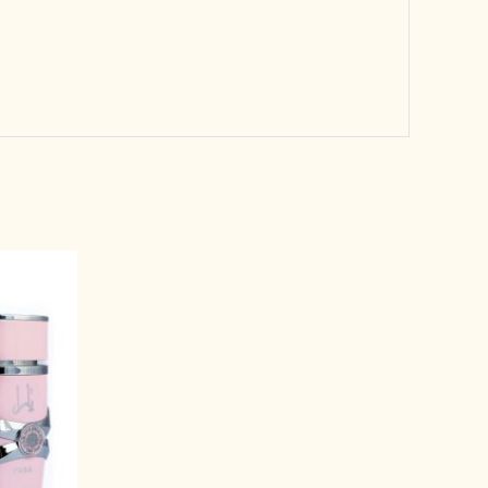
rrent
ice
3,999.