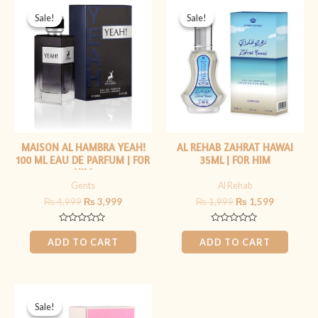
Original
Current
Original
Current
price
price
price
price
Sale!
Sale!
Sale!
Sale!
was:
is:
was:
is:
₨ 4,999.
₨ 3,999.
₨ 1,999.
₨ 1,599.
MAISON AL HAMBRA YEAH!
AL REHAB ZAHRAT HAWAI
100 ML EAU DE PARFUM | FOR
35ML | FOR HIM
HIM
Gents
Al Rehab
₨
4,999
₨
3,999
₨
1,999
₨
1,599
Rated
Rated
0
0
ADD TO CART
ADD TO CART
out
out
of
of
5
5
Original
Current
price
price
Sale!
Sale!
was:
is: