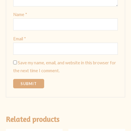
Name
*
Email
*
Save my name, email, and website in this browser for
the next time I comment.
Related products