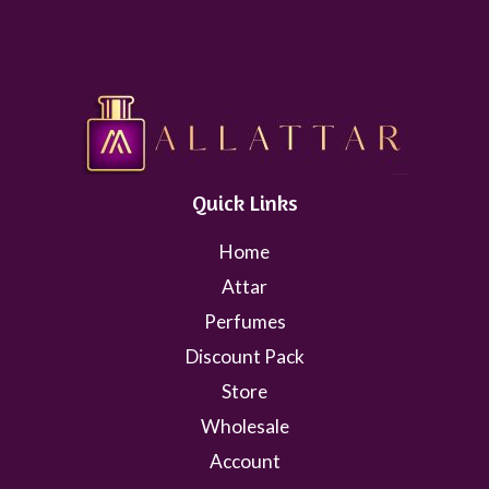
Quick Links
Home
Attar
Perfumes
Discount Pack
Store
Wholesale
Account