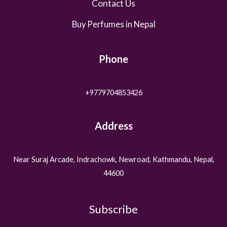
Contact Us
Buy Perfumes in Nepal
Phone
+9779704853426
Address
Near Suraj Arcade, Indrachowk, Newroad, Kathmandu, Nepal,
44600
Subscribe