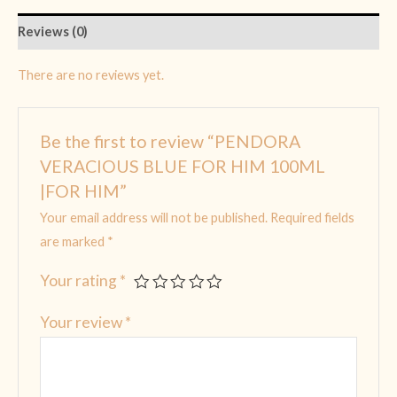
Reviews (0)
There are no reviews yet.
Be the first to review “PENDORA
VERACIOUS BLUE FOR HIM 100ML
|FOR HIM”
Your email address will not be published.
Required fields
are marked
*
Your rating
*
Your review
*