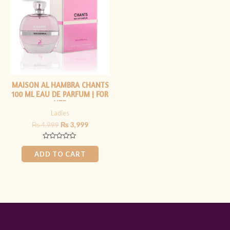
₨ 4,999.
₨ 3,999.
MAISON AL HAMBRA CHANTS
100 ML EAU DE PARFUM | FOR
HER
Ladies
₨
4,999
₨
3,999
Rated
0
ADD TO CART
out
of
5