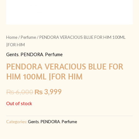
Home
/
Perfume
/ PENDORA VERACIOUS BLUE FOR HIM 100ML
|FOR HIM
Gents
,
PENDORA
,
Perfume
PENDORA VERACIOUS BLUE FOR
HIM 100ML |FOR HIM
₨
6,000
₨
3,999
Out of stock
Categories:
Gents
,
PENDORA
,
Perfume