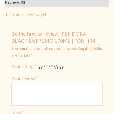
Reviews (0)
There are no reviews yet.
Be the first to review “PENDORA
BLACK EXTREMO 100ML | FOR HIM”
Your email address will not be published.
Required fields
are marked
*
Your rating
*
Your review
*
Name
*