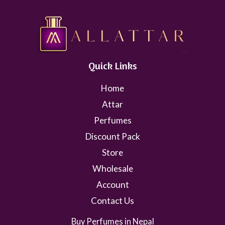
Quick Links
Home
Attar
Perfumes
Discount Pack
Store
Wholesale
Account
Contact Us
Buy Perfumes in Nepal