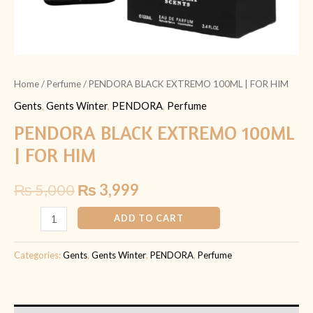
Home
/
Perfume
/ PENDORA BLACK EXTREMO 100ML | FOR HIM
Gents
,
Gents Winter
,
PENDORA
,
Perfume
PENDORA BLACK EXTREMO 100ML
| FOR HIM
₨
5,000
₨
3,999
ADD TO CART
Categories:
Gents
,
Gents Winter
,
PENDORA
,
Perfume