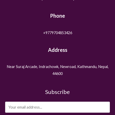
Phone
+9779704853426
Address
Near Suraj Arcade, Indrachowk, Newroad, Kathmandu, Nepal,
44600
Subscribe