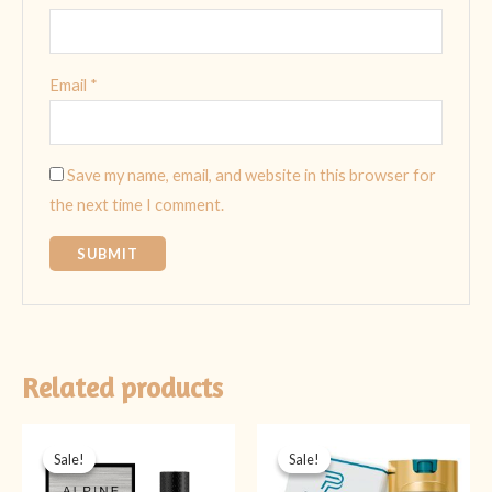
Email
*
Save my name, email, and website in this browser for
the next time I comment.
Related products
Original
Current
Original
Current
price
price
price
price
Sale!
Sale!
Sale!
Sale!
was:
is:
was:
is:
₨ 5,999.
₨ 4,499.
₨ 2,999.
₨ 1,399.