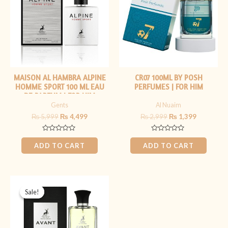
MAISON AL HAMBRA ALPINE
CR07 100ML BY POSH
HOMME SPORT 100 ML EAU
PERFUMES | FOR HIM
DE PARFUM | FOR HIM
Gents
Al Nuaim
₨
5,999
₨
4,499
₨
2,999
₨
1,399
Rated
Rated
0
0
ADD TO CART
ADD TO CART
out
out
of
of
5
5
Original
Current
price
price
Sale!
Sale!
was:
is:
₨ 4,499.
₨ 3,499.