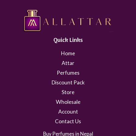
Quick Links
Home
Attar
Perfumes
Discount Pack
Store
Wholesale
Account
Contact Us
Buy Perfumes in Nepal