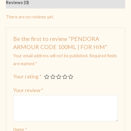
Reviews (0)
There are no reviews yet.
Be the first to review “PENDORA
ARMOUR CODE 100ML | FOR HIM”
Your email address will not be published.
Required fields
are marked
*
Your rating
*
Your review
*
Name
*