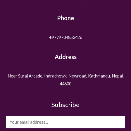
Phone
+9779704853426
Address
Near Suraj Arcade, Indrachowk, Newroad, Kathmandu, Nepal,
44600
Subscribe