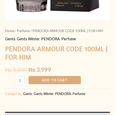
Home
/
Perfume
/ PENDORA ARMOUR CODE 100ML | FOR HIM
Gents
,
Gents Winter
,
PENDORA
,
Perfume
PENDORA ARMOUR CODE 100ML |
FOR HIM
₨
5,000
₨
3,999
ADD TO CART
Categories:
Gents
,
Gents Winter
,
PENDORA
,
Perfume