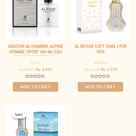
MAISON AL HAMBRA ALPINE
AL REHAB SOFT 35ML | FOR
HOMME SPORT 100 ML EAU
HER
DE PARFUM | FOR HIM
Gents
Al Rehab
₨
5,999
₨
4,499
₨
1,999
₨
1,599
Rated
Rated
0
0
ADD TO CART
ADD TO CART
out
out
of
of
5
5
Original
Current
price
price
Sale!
Sale!
was:
is:
₨ 1,999.
₨ 1,599.