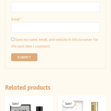
Email
*
Save my name, email, and website in this browser for
the next time I comment.
Related products
Original
Current
Original
Current
price
price
price
price
Sale!
Sale!
Sale!
Sale!
was:
is:
was:
is:
₨ 5,999.
₨ 4,499.
₨ 1,999.
₨ 1,599.