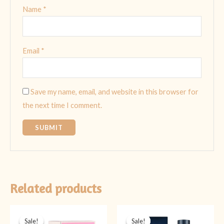
Name
*
Email
*
Save my name, email, and website in this browser for
the next time I comment.
Related products
Original
Current
Original
Current
price
price
price
price
Sale!
Sale!
Sale!
Sale!