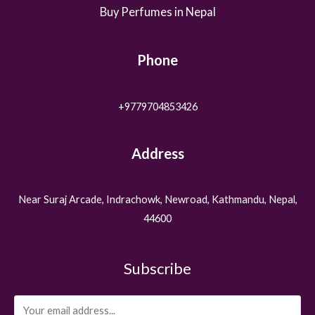
Buy Perfumes in Nepal
Phone
+9779704853426
Address
Near Suraj Arcade, Indrachowk, Newroad, Kathmandu, Nepal,
44600
Subscribe