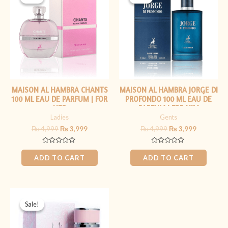
was:
is:
was:
is:
₨ 4,999.
₨ 3,999.
₨ 4,999.
₨ 3,999.
MAISON AL HAMBRA CHANTS
MAISON AL HAMBRA JORGE DI
100 ML EAU DE PARFUM | FOR
PROFONDO 100 ML EAU DE
HER
PARFUM | FOR HIM
Ladies
Gents
₨
4,999
₨
3,999
₨
4,999
₨
3,999
Rated
Rated
0
0
ADD TO CART
ADD TO CART
out
out
of
of
5
5
Original
Current
price
price
Sale!
Sale!
was:
is:
₨ 5,999.
₨ 3,999.