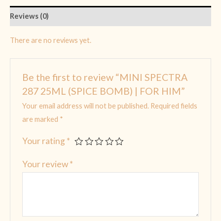
Reviews (0)
There are no reviews yet.
Be the first to review “MINI SPECTRA
287 25ML (SPICE BOMB) | FOR HIM”
Your email address will not be published.
Required fields
are marked
*
Your rating
*
Your review
*