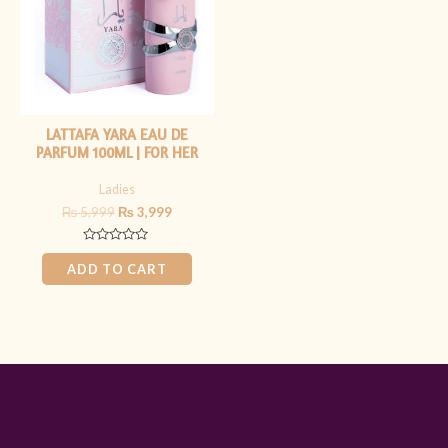
LATTAFA YARA EAU DE
PARFUM 100ML | FOR HER
Ladies
₨
5,999
₨
3,999
Rated
0
ADD TO CART
out
of
5