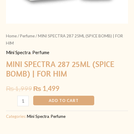
Home
/
Perfume
/ MINI SPECTRA 287 25ML (SPICE BOMB) | FOR
HIM
Mini Spectra
,
Perfume
MINI SPECTRA 287 25ML (SPICE
BOMB) | FOR HIM
₨
1,999
₨
1,499
ADD TO CART
Categories:
Mini Spectra
,
Perfume