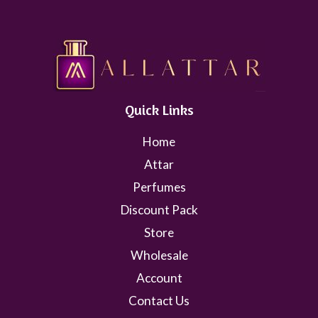
Quick Links
Home
Attar
Perfumes
Discount Pack
Store
Wholesale
Account
Contact Us