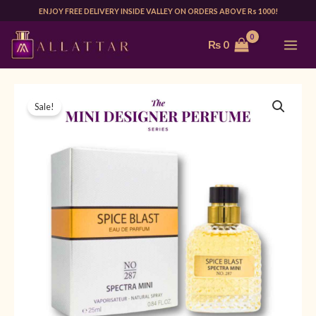
Skip
ENJOY FREE DELIVERY INSIDE VALLEY ON ORDERS ABOVE Rs 1000!
to
MAI
₨
0
content
ME
MINI
Original
Current
Sale!
SPECTRA
price
price
287
25ML
was:
is:
(SPICE
₨ 1,999.
₨ 1,499.
BOMB)
|
FOR
HIM
quantity