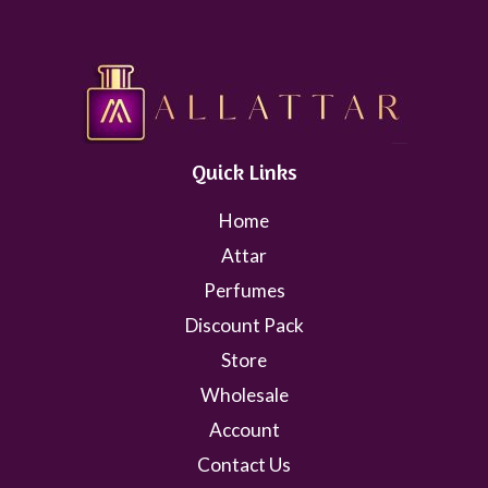
Quick Links
Home
Attar
Perfumes
Discount Pack
Store
Wholesale
Account
Contact Us