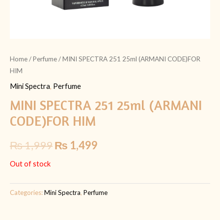
Home
/
Perfume
/ MINI SPECTRA 251 25ml (ARMANI CODE)FOR
HIM
Mini Spectra
,
Perfume
MINI SPECTRA 251 25ml (ARMANI
CODE)FOR HIM
₨
1,999
₨
1,499
Out of stock
Categories:
Mini Spectra
,
Perfume