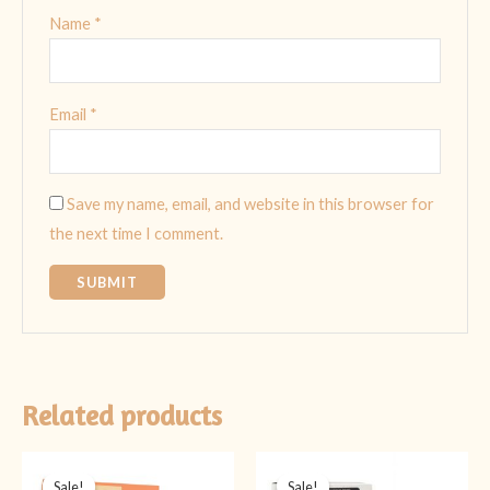
Name
*
Email
*
Save my name, email, and website in this browser for
the next time I comment.
Related products
Original
Current
Original
Current
price
price
price
price
Sale!
Sale!
Sale!
Sale!