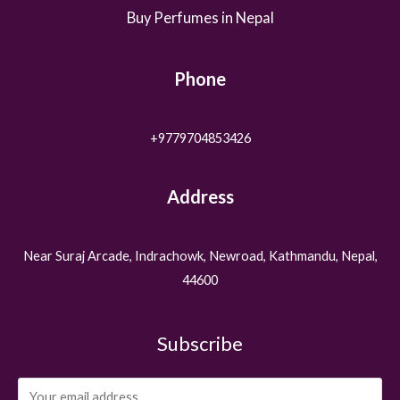
Buy Perfumes in Nepal
Phone
+9779704853426
Address
Near Suraj Arcade, Indrachowk, Newroad, Kathmandu, Nepal,
44600
Subscribe