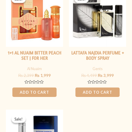
was:
is:
was:
is:
₨ 2,399.
₨ 1,999.
₨ 4,499.
₨ 3,999.
1+1 AL NUAIM BITTER PEACH
LATTAFA NAJDIA PERFUME +
SET | FOR HER
BODY SPRAY
Al Nuaim
Gents
₨
2,399
₨
1,999
₨
4,499
₨
3,999
Rated
Rated
0
0
ADD TO CART
ADD TO CART
out
out
of
of
5
5
Original
Current
price
price
Sale!
Sale!
was:
is:
₨ 2,199.
₨ 1,799.