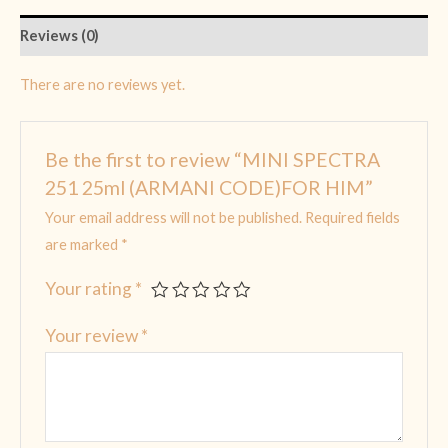
Reviews (0)
There are no reviews yet.
Be the first to review “MINI SPECTRA
251 25ml (ARMANI CODE)FOR HIM”
Your email address will not be published.
Required fields
are marked
*
Your rating
*
Your review
*