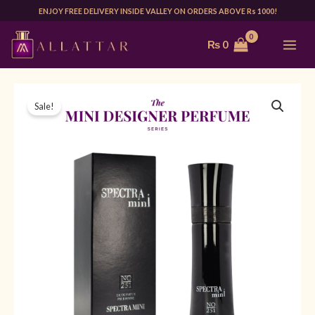
Skip
ENJOY FREE DELIVERY INSIDE VALLEY ON ORDERS ABOVE Rs 1000!
to
MAI
₨
0
content
ME
Original
Current
Sale!
price
price
was:
is:
₨ 1,999.
₨ 1,499.