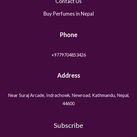
Contact Us
Buy Perfumes in Nepal
Phone
+9779704853426
Address
Near Suraj Arcade, Indrachowk, Newroad, Kathmandu, Nepal,
44600
Subscribe