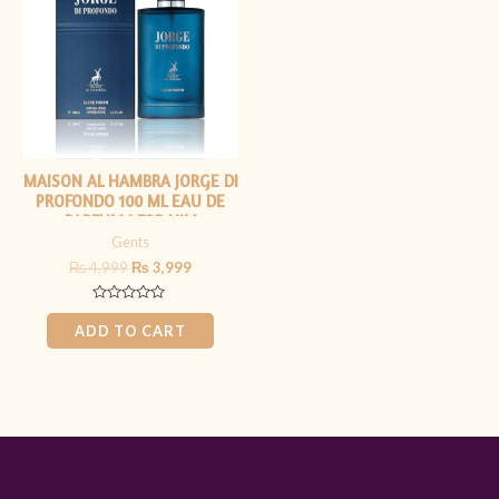
₨ 4,999.
₨ 3,999.
MAISON AL HAMBRA JORGE DI
PROFONDO 100 ML EAU DE
PARFUM | FOR HIM
Gents
₨
4,999
₨
3,999
Rated
0
ADD TO CART
out
of
5