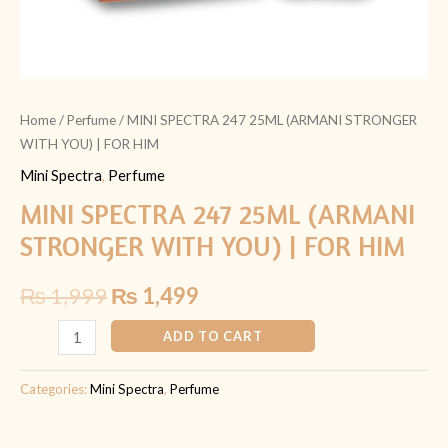
Home
/
Perfume
/ MINI SPECTRA 247 25ML (ARMANI STRONGER
WITH YOU) | FOR HIM
Mini Spectra
,
Perfume
MINI SPECTRA 247 25ML (ARMANI
STRONGER WITH YOU) | FOR HIM
₨
1,999
₨
1,499
ADD TO CART
Categories:
Mini Spectra
,
Perfume