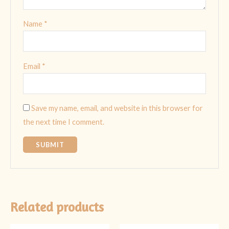
Name
*
Email
*
Save my name, email, and website in this browser for
the next time I comment.
Related products
Original
Current
Original
Current