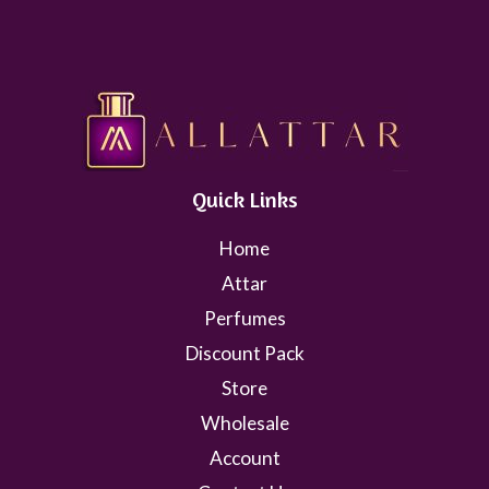
Quick Links
Home
Attar
Perfumes
Discount Pack
Store
Wholesale
Account