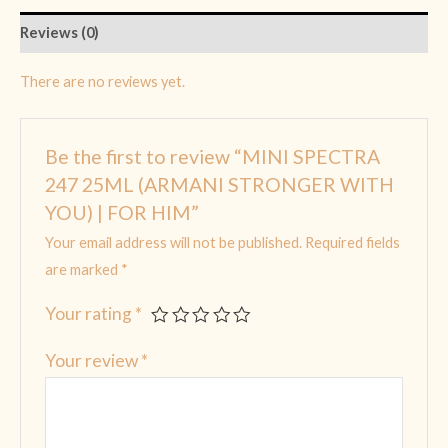
Reviews (0)
There are no reviews yet.
Be the first to review “MINI SPECTRA
247 25ML (ARMANI STRONGER WITH
YOU) | FOR HIM”
Your email address will not be published.
Required fields
are marked
*
Your rating
*
Your review
*