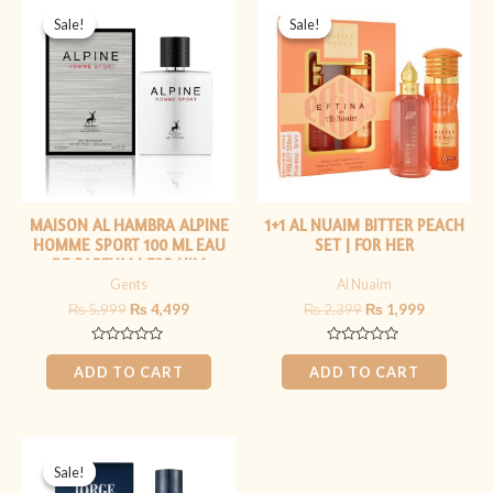
price
price
price
price
Sale!
Sale!
Sale!
Sale!
was:
is:
was:
is:
₨ 5,999.
₨ 4,499.
₨ 2,399.
₨ 1,999.
MAISON AL HAMBRA ALPINE
1+1 AL NUAIM BITTER PEACH
HOMME SPORT 100 ML EAU
SET | FOR HER
DE PARFUM | FOR HIM
Gents
Al Nuaim
₨
5,999
₨
4,499
₨
2,399
₨
1,999
Rated
Rated
0
0
ADD TO CART
ADD TO CART
out
out
of
of
5
5
Original
Current
price
price
Sale!
Sale!
was:
is: