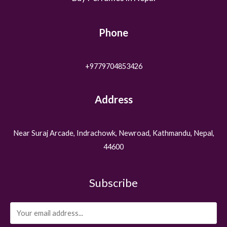
Phone
+9779704853426
Address
Near Suraj Arcade, Indrachowk, Newroad, Kathmandu, Nepal,
44600
Subscribe