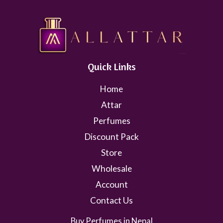
Quick Links
Home
Attar
Perfumes
Discount Pack
Store
Wholesale
Account
Contact Us
Buy Perfumes in Nepal