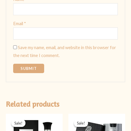
Email
*
Save my name, email, and website in this browser for
the next time I comment.
Related products
Original
Current
Original
Current
price
price
price
price
Sale!
Sale!
Sale!
Sale!
was:
is:
was:
is:
₨ 4,499.
₨ 3,499.
₨ 2,999.
₨ 1,399.