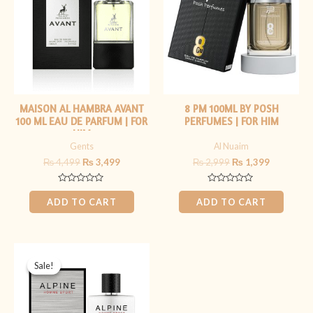
MAISON AL HAMBRA AVANT
8 PM 100ML BY POSH
100 ML EAU DE PARFUM | FOR
PERFUMES | FOR HIM
HIM
Gents
Al Nuaim
₨
4,499
₨
3,499
₨
2,999
₨
1,399
Rated
Rated
0
0
ADD TO CART
ADD TO CART
out
out
of
of
5
5
Original
Current
price
price
Sale!
Sale!
was:
is:
₨ 5,999.
₨ 4,499.