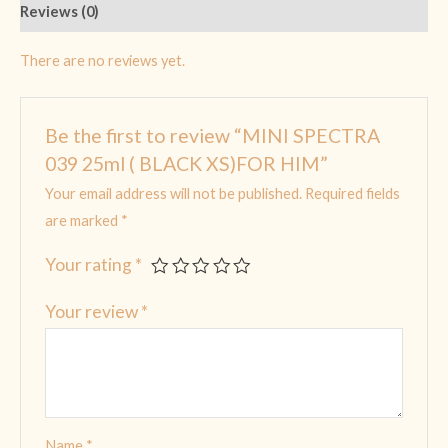
Reviews (0)
There are no reviews yet.
Be the first to review “MINI SPECTRA
039 25ml ( BLACK XS)FOR HIM”
Your email address will not be published.
Required fields
are marked
*
Your rating
*
Your review
*
Name
*