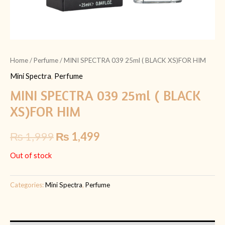
Home
/
Perfume
/ MINI SPECTRA 039 25ml ( BLACK XS)FOR HIM
Mini Spectra
,
Perfume
MINI SPECTRA 039 25ml ( BLACK
XS)FOR HIM
₨
1,999
₨
1,499
Out of stock
Categories:
Mini Spectra
,
Perfume