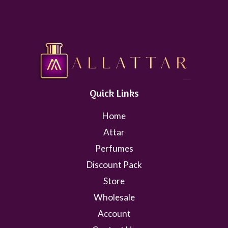
Quick Links
Home
Attar
Perfumes
Discount Pack
Store
Wholesale
Account