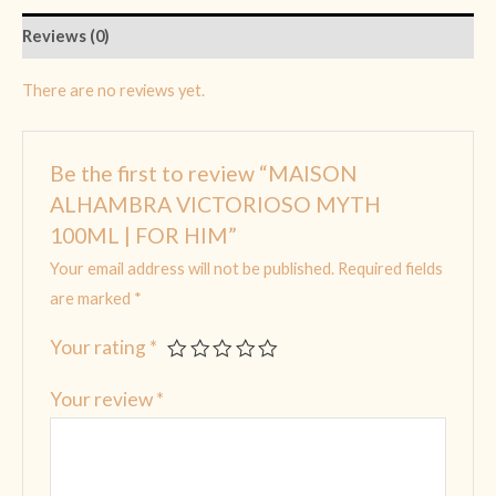
Reviews (0)
There are no reviews yet.
Be the first to review “MAISON
ALHAMBRA VICTORIOSO MYTH
100ML | FOR HIM”
Your email address will not be published.
Required fields
are marked
*
Your rating
*
Your review
*