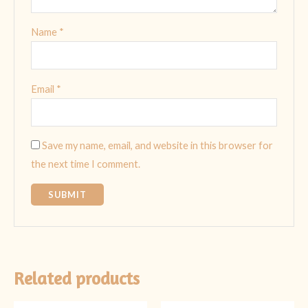
Name
*
Email
*
Save my name, email, and website in this browser for
the next time I comment.
Related products
Original
Current
Original
Current