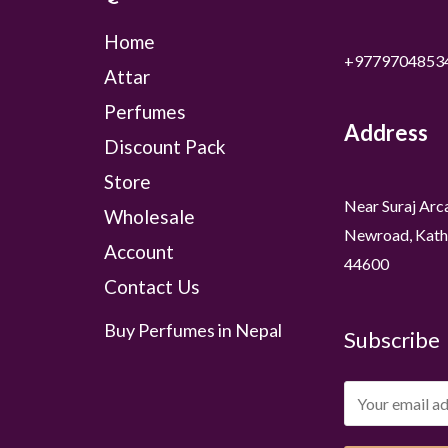
Home
+9779704853
Attar
Perfumes
Address
Discount Pack
Store
Near Suraj Arc
Wholesale
Newroad, Kath
Account
44600
Contact Us
Buy Perfumes in Nepal
Subscribe