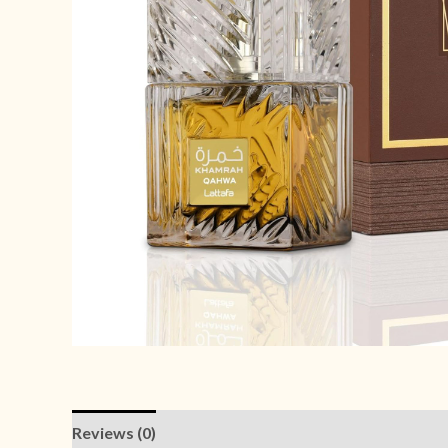
Reviews (0)