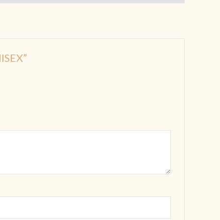
ISEX”