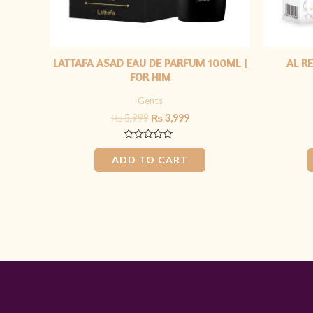
LATTAFA ASAD EAU DE PARFUM 100ML |
AL R
FOR HIM
Gents
₨
5,999
₨
3,999
Rated
0
ADD TO CART
out
of
5