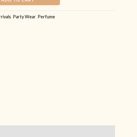
rivals
,
Party Wear
,
Perfume