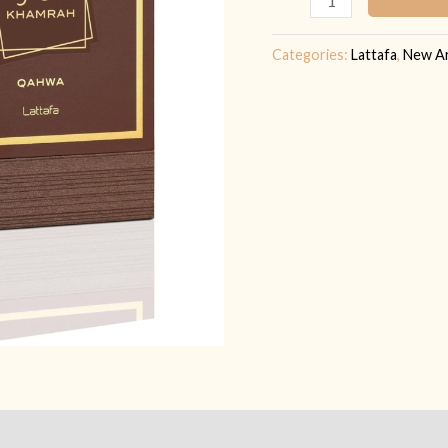
quantity
Categories:
Lattafa
,
New Ar