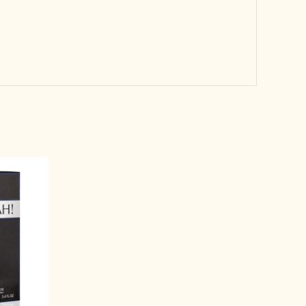
rrent
ice
3,999.