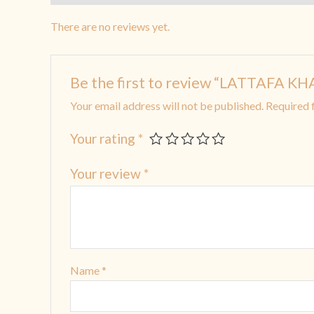
There are no reviews yet.
Be the first to review “LATTAF
Your email address will not be published.
Required 
Your rating
*
Your review
*
Name
*