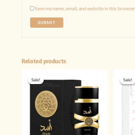
Save my name, email, and website in this browser
Related products
Original
Current
price
price
Sale!
Sale!
Sale!
Sale!
was:
is:
₨ 5,999.
₨ 3,999.