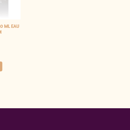
0 ML EAU
M