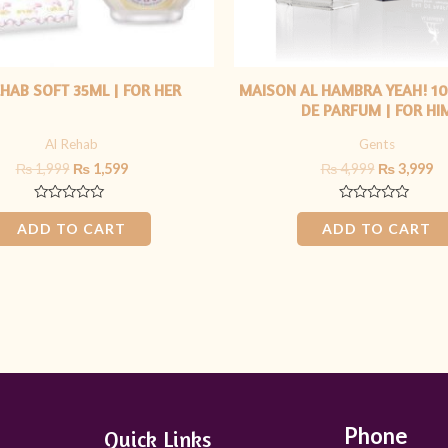
EHAB SOFT 35ML | FOR HER
MAISON AL HAMBRA YEAH! 10
DE PARFUM | FOR HI
Al Rehab
Gents
₨
1,999
₨
1,599
₨
4,999
₨
3,999
Rated
Rated
0
0
ADD TO CART
ADD TO CART
out
out
of
of
5
5
Phone
Quick Links