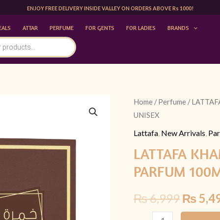
ENJOY FREE DELIVERY INSIDE VALLEY ON ORDERS ABOVE Rs 1000!
EALS
ATTAR
PERFUME
FOR GENTS
FOR LADIES
BRANDS
LATTAFA
Home
/
Perfume
/ LATTA
Origina
UNISEX
KHAMRAH
price
QAHWA
Lattafa
,
New Arrivals
,
Par
EAU
was:
LATTAFA KH
DE
PARFUM 100M
₨ 6,99
PARFUM
100ML
₨
6,999
₨
5,4
|
UNISEX