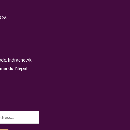
426
ade, Indrachowk,
mandu, Nepal,