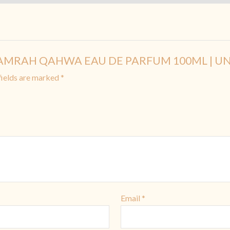
A KHAMRAH QAHWA EAU DE PARFUM 100ML | UN
fields are marked
*
Email
*