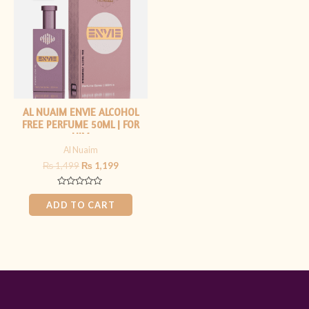
₨ 1,499.
₨ 1,199.
AL NUAIM ENVIE ALCOHOL
FREE PERFUME 50ML | FOR
HIM
Al Nuaim
₨
1,499
₨
1,199
Rated
0
ADD TO CART
out
of
5