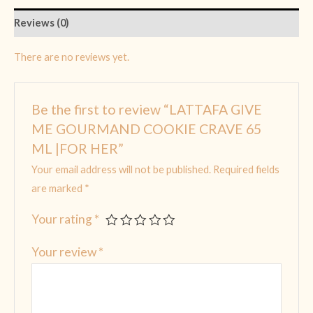
Reviews (0)
There are no reviews yet.
Be the first to review “LATTAFA GIVE
ME GOURMAND COOKIE CRAVE 65
ML |FOR HER”
Your email address will not be published.
Required fields
are marked
*
Your rating
*
Your review
*