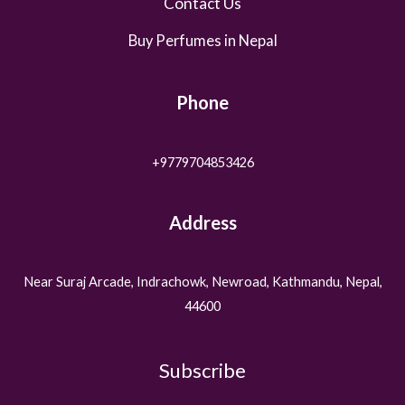
Contact Us
Buy Perfumes in Nepal
Phone
+9779704853426
Address
Near Suraj Arcade, Indrachowk, Newroad, Kathmandu, Nepal,
44600
Subscribe