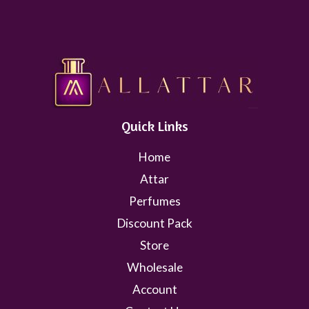
Quick Links
Home
Attar
Perfumes
Discount Pack
Store
Wholesale
Account