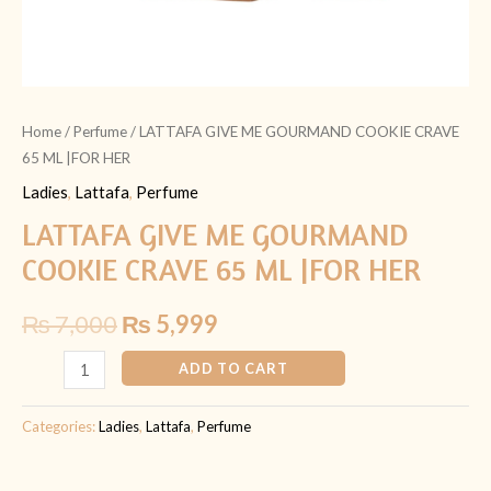
Home
/
Perfume
/ LATTAFA GIVE ME GOURMAND COOKIE CRAVE
65 ML |FOR HER
Ladies
,
Lattafa
,
Perfume
LATTAFA GIVE ME GOURMAND
COOKIE CRAVE 65 ML |FOR HER
₨
7,000
₨
5,999
ADD TO CART
Categories:
Ladies
,
Lattafa
,
Perfume