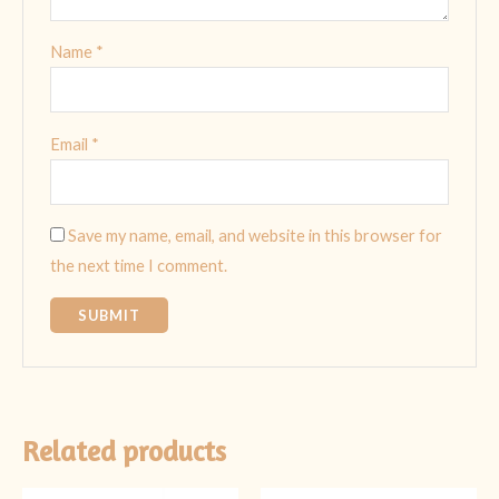
Name
*
Email
*
Save my name, email, and website in this browser for
the next time I comment.
Related products
Original
Current
Original
Current