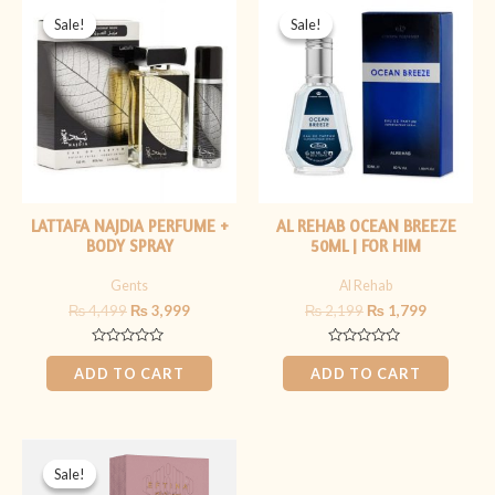
price
price
price
price
Sale!
Sale!
Sale!
Sale!
was:
is:
was:
is:
₨ 4,499.
₨ 3,999.
₨ 2,199.
₨ 1,799.
LATTAFA NAJDIA PERFUME +
AL REHAB OCEAN BREEZE
BODY SPRAY
50ML | FOR HIM
Gents
Al Rehab
₨
4,499
₨
3,999
₨
2,199
₨
1,799
Rated
Rated
0
0
ADD TO CART
ADD TO CART
out
out
of
of
5
5
Original
Current
price
price
Sale!
Sale!
was:
is: