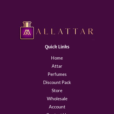
Quick Links
Home
Attar
Perfumes
Discount Pack
Store
Wholesale
Account