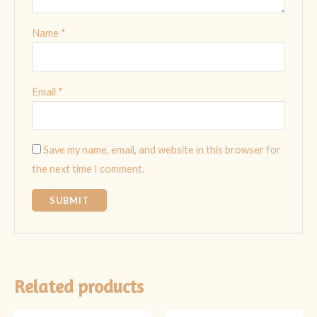
Name
*
Email
*
Save my name, email, and website in this browser for
the next time I comment.
Related products
Original
Current
Original
Current