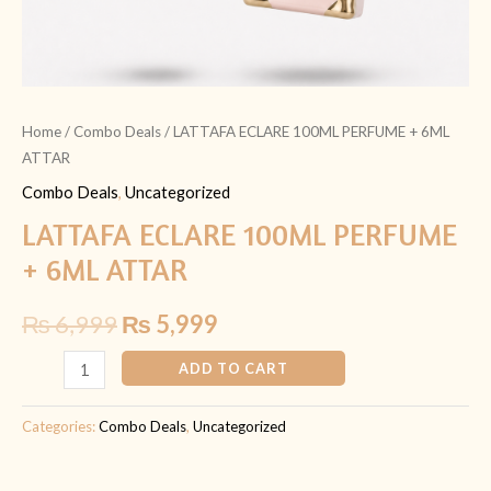
Home
/
Combo Deals
/ LATTAFA ECLARE 100ML PERFUME + 6ML
ATTAR
Combo Deals
,
Uncategorized
LATTAFA ECLARE 100ML PERFUME
+ 6ML ATTAR
₨
6,999
₨
5,999
ADD TO CART
Categories:
Combo Deals
,
Uncategorized