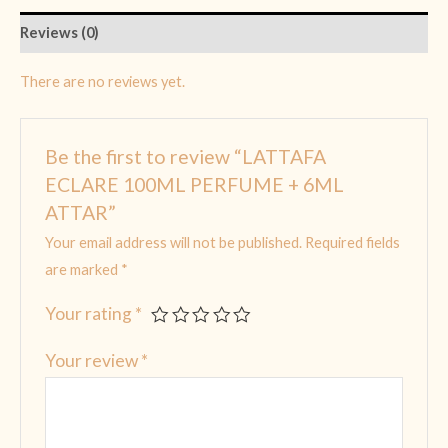
Reviews (0)
There are no reviews yet.
Be the first to review “LATTAFA
ECLARE 100ML PERFUME + 6ML
ATTAR”
Your email address will not be published.
Required fields
are marked
*
Your rating
*
Your review
*