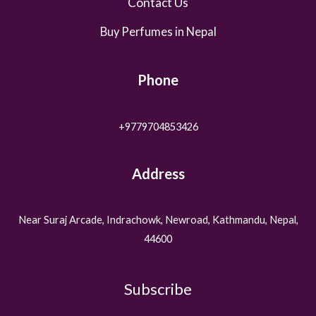
Contact Us
Buy Perfumes in Nepal
Phone
+9779704853426
Address
Near Suraj Arcade, Indrachowk, Newroad, Kathmandu, Nepal,
44600
Subscribe