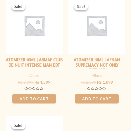
price
price
price
price
Sale!
Sale!
Sale!
Sale!
was:
is:
was:
is:
₨ 2,099.
₨ 1,599.
₨ 2,399.
₨ 1,899.
ATOMIZER 10ML | ARMAF CLUB
ATOMIZER 10ML | AFNAN
DE NUIT INTENSE MAN EDT
SUPREMACY NOT ONLY
INTENSE
Alluxe
Alluxe
₨
2,099
₨
1,599
₨
2,399
₨
1,899
Rated
Rated
0
0
ADD TO CART
ADD TO CART
out
out
of
of
5
5
Original
Current
price
price
Sale!
Sale!
was:
is: