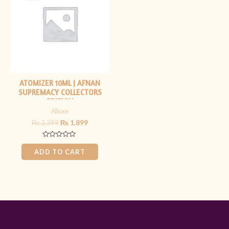
₨ 2,399.
₨ 1,899.
ATOMIZER 10ML | AFNAN
SUPREMACY COLLECTORS
EDITION
Alluxe
₨
2,399
₨
1,899
Rated
0
ADD TO CART
out
of
5