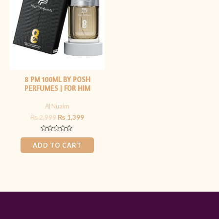
₨ 2,999.
₨ 1,399.
8 PM 100ML BY POSH
PERFUMES | FOR HIM
Al Nuaim
₨
2,999
₨
1,399
Rated
0
ADD TO CART
out
of
5