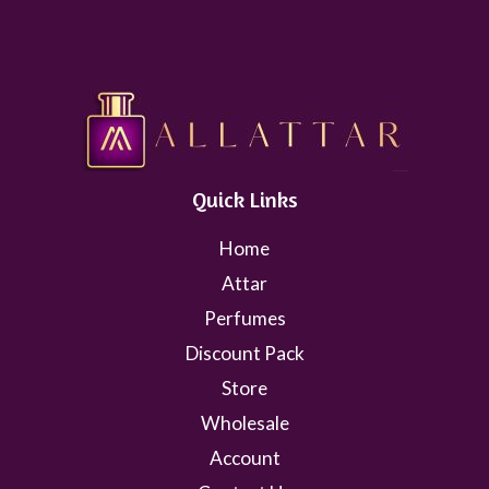
Quick Links
Home
Attar
Perfumes
Discount Pack
Store
Wholesale
Account