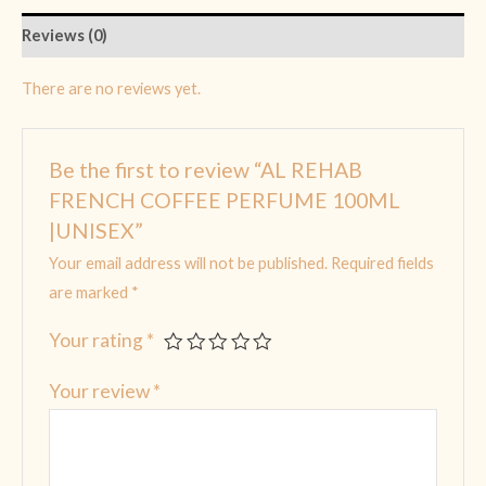
Reviews (0)
There are no reviews yet.
Be the first to review “AL REHAB
FRENCH COFFEE PERFUME 100ML
|UNISEX”
Your email address will not be published.
Required fields
are marked
*
Your rating
*
Your review
*