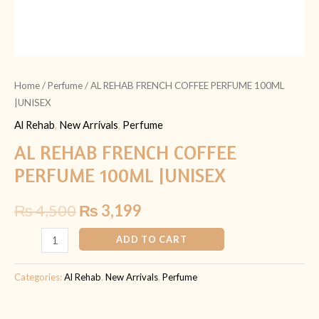
Home
/
Perfume
/ AL REHAB FRENCH COFFEE PERFUME 100ML
|UNISEX
Al Rehab
,
New Arrivals
,
Perfume
AL REHAB FRENCH COFFEE
PERFUME 100ML |UNISEX
₨
4,500
₨
3,199
ADD TO CART
Categories:
Al Rehab
,
New Arrivals
,
Perfume