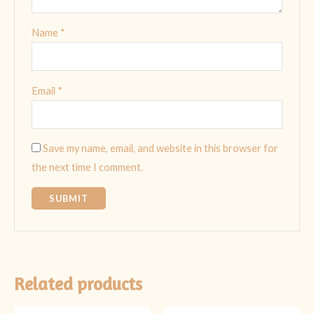
Name
*
Email
*
Save my name, email, and website in this browser for
the next time I comment.
Related products
Original
Current
Original
Current