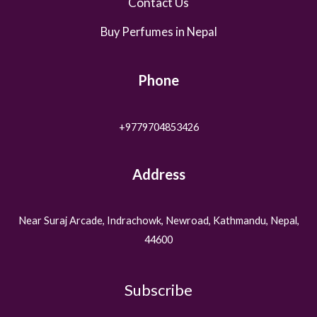
Contact Us
Buy Perfumes in Nepal
Phone
+9779704853426
Address
Near Suraj Arcade, Indrachowk, Newroad, Kathmandu, Nepal,
44600
Subscribe