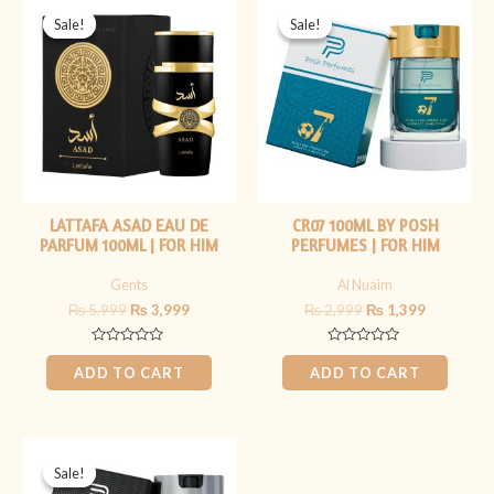
price
price
price
price
Sale!
Sale!
Sale!
Sale!
was:
is:
was:
is:
₨ 5,999.
₨ 3,999.
₨ 2,999.
₨ 1,399.
LATTAFA ASAD EAU DE
CR07 100ML BY POSH
PARFUM 100ML | FOR HIM
PERFUMES | FOR HIM
Gents
Al Nuaim
₨
5,999
₨
3,999
₨
2,999
₨
1,399
Rated
Rated
0
0
ADD TO CART
ADD TO CART
out
out
of
of
5
5
Original
Current
price
price
Sale!
Sale!
was:
is: