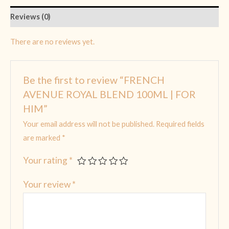
Reviews (0)
There are no reviews yet.
Be the first to review “FRENCH
AVENUE ROYAL BLEND 100ML | FOR
HIM”
Your email address will not be published.
Required fields
are marked
*
Your rating
*
Your review
*