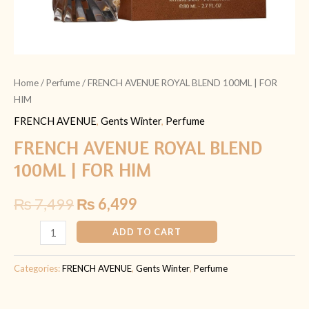
Home
/
Perfume
/ FRENCH AVENUE ROYAL BLEND 100ML | FOR
HIM
FRENCH AVENUE
,
Gents Winter
,
Perfume
FRENCH AVENUE ROYAL BLEND
100ML | FOR HIM
₨
7,499
₨
6,499
ADD TO CART
Categories:
FRENCH AVENUE
,
Gents Winter
,
Perfume