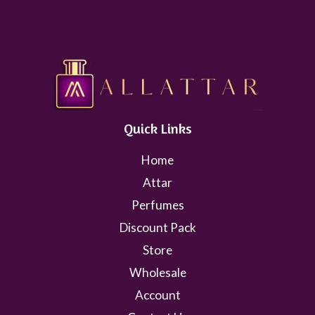
Quick Links
Home
Attar
Perfumes
Discount Pack
Store
Wholesale
Account