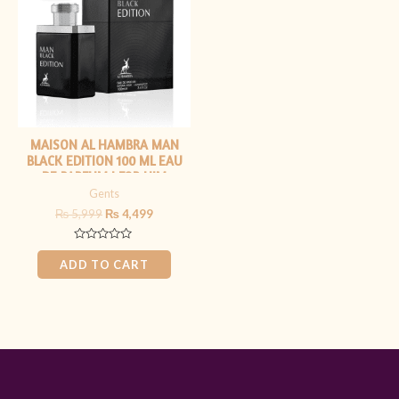
₨ 5,999.
₨ 4,499.
MAISON AL HAMBRA MAN
BLACK EDITION 100 ML EAU
DE PARFUM | FOR HIM
Gents
₨
5,999
₨
4,499
Rated
0
ADD TO CART
out
of
5