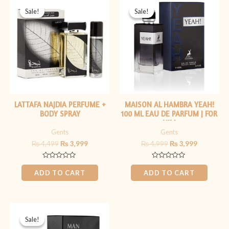
price
price
price
price
Sale!
Sale!
Sale!
Sale!
was:
is:
was:
is:
₨ 4,499.
₨ 3,999.
₨ 4,999.
₨ 3,999.
LATTAFA NAJDIA PERFUME +
MAISON AL HAMBRA YEAH!
BODY SPRAY
100 ML EAU DE PARFUM | FOR
HIM
Gents
Gents
₨
4,499
₨
3,999
₨
4,999
₨
3,999
Rated
Rated
0
0
ADD TO CART
ADD TO CART
out
out
of
of
5
5
Original
Current
price
price
Sale!
Sale!
was:
is: