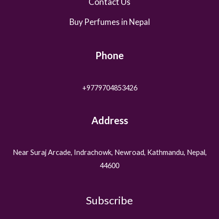
Contact Us
Buy Perfumes in Nepal
Phone
+9779704853426
Address
Near Suraj Arcade, Indrachowk, Newroad, Kathmandu, Nepal,
44600
Subscribe