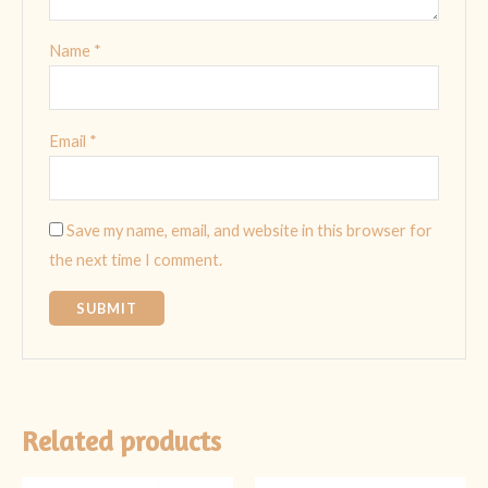
Name
*
Email
*
Save my name, email, and website in this browser for
the next time I comment.
Related products
Original
Current
Original
Current