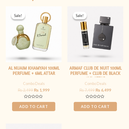
Original
Current
Original
Current
price
price
price
price
Sale!
Sale!
Sale!
Sale!
was:
is:
was:
is:
₨ 2,499.
₨ 1,999.
₨ 7,499.
₨ 6,499.
AL NUAIM KHAMYAH 100ML
ARMAF CLUB DE NUIT 100ML
PERFUME + 6ML ATTAR
PERFUME + CLUB DE BLACK
6ML ATTAR
Combo Deals
Combo Deals
₨
2,499
₨
1,999
₨
7,499
₨
6,499
Rated
Rated
0
0
ADD TO CART
ADD TO CART
out
out
of
of
5
5
Original
Current