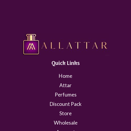
Quick Links
Home
Attar
Perfumes
Discount Pack
Store
Wholesale