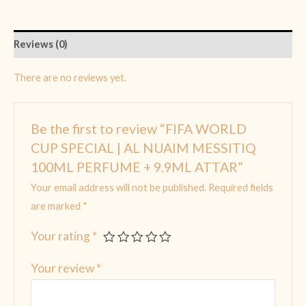
Reviews (0)
There are no reviews yet.
Be the first to review “FIFA WORLD
CUP SPECIAL | AL NUAIM MESSITIQ
100ML PERFUME + 9.9ML ATTAR”
Your email address will not be published.
Required fields
are marked
*
Your rating
*
Your review
*