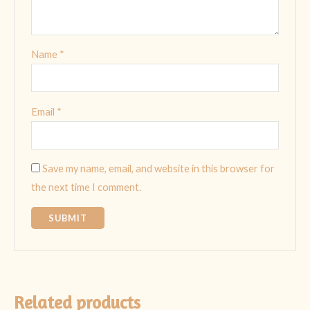
Name
*
Email
*
Save my name, email, and website in this browser for
the next time I comment.
Related products