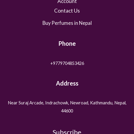
Account
Contact Us
Buy Perfumes in Nepal
Phone
+9779704853426
Address
Near Suraj Arcade, Indrachowk, Newroad, Kathmandu, Nepal,
44600
Subscribe