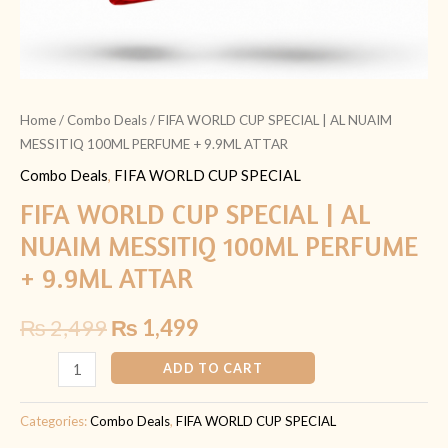
ATTAR
quantity
Home
/
Combo Deals
/ FIFA WORLD CUP SPECIAL | AL NUAIM
MESSITIQ 100ML PERFUME + 9.9ML ATTAR
Combo Deals
,
FIFA WORLD CUP SPECIAL
FIFA WORLD CUP SPECIAL | AL
NUAIM MESSITIQ 100ML PERFUME
+ 9.9ML ATTAR
₨
2,499
₨
1,499
ADD TO CART
Categories:
Combo Deals
,
FIFA WORLD CUP SPECIAL