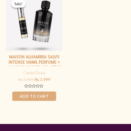
price
price
Sale!
Sale!
was:
is:
₨ 4,999.
₨ 3,999.
MAISON ALHAMBRA SALVO
INTENSE 100ML PERFUME +
ALLARAB SAVAGE 6ML ATTAR
Combo Deals
₨
4,999
₨
3,999
Rated
0
ADD TO CART
out
of
5