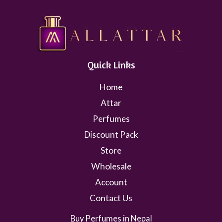
Quick Links
Home
Attar
Perfumes
Discount Pack
Store
Wholesale
Account
Contact Us
Buy Perfumes in Nepal