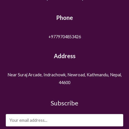
Phone
+9779704853426
Address
Near Suraj Arcade, Indrachowk, Newroad, Kathmandu, Nepal,
44600
Subscribe