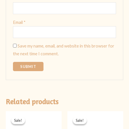
Email
*
Save my name, email, and website in this browser for
the next time I comment.
Related products
Original
Current
Original
Current
price
price
price
price
Sale!
Sale!
Sale!
Sale!
was:
is:
was:
is:
₨ 1,499.
₨ 999.
₨ 1,899.
₨ 1,399.