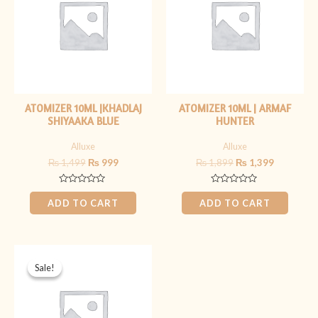
ATOMIZER 10ML |KHADLAJ
ATOMIZER 10ML | ARMAF
SHIYAAKA BLUE
HUNTER
Alluxe
Alluxe
₨
1,499
₨
999
₨
1,899
₨
1,399
Rated
Rated
0
0
ADD TO CART
ADD TO CART
out
out
of
of
5
5
Original
Current
price
price
Sale!
Sale!
was:
is:
₨ 2,099.
₨ 1,599.