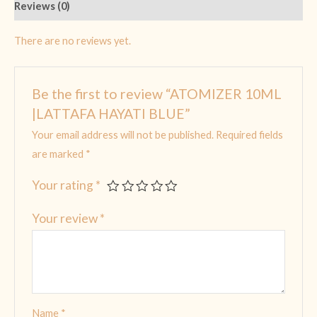
Reviews (0)
There are no reviews yet.
Be the first to review “ATOMIZER 10ML
|LATTAFA HAYATI BLUE”
Your email address will not be published.
Required fields
are marked
*
Your rating
*
Your review
*
Name
*