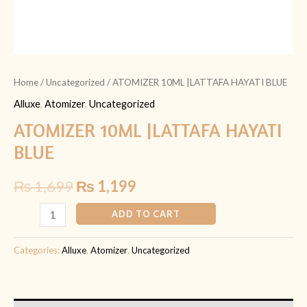
Home
/
Uncategorized
/ ATOMIZER 10ML |LATTAFA HAYATI BLUE
Alluxe
,
Atomizer
,
Uncategorized
ATOMIZER 10ML |LATTAFA HAYATI
BLUE
₨
1,699
₨
1,199
ADD TO CART
Categories:
Alluxe
,
Atomizer
,
Uncategorized