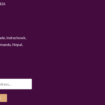
426
ade, Indrachowk,
mandu, Nepal,
E