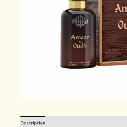
Description
Reviews (0)