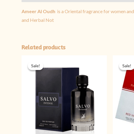
Ameer Al Oudh
is a Oriental fragrance for women an
and Herbal Not
Related products
Original
Current
price
price
Sale!
Sale!
Sale!
Sale!
was:
is:
₨ 5,999.
₨ 3,999.