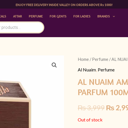
ENJOY FREE DELIVERY INSIDE VALLEY ON ORDERS ABOVE Rs 1000!
EALS
ATTAR
PERFUME
FOR GENTS
FOR LADIES
BRANDS
Home
/
Perfume
/ AL NUA
Origina
Al Nuaim
,
Perfume
price
AL NUAIM AM
was:
PARFUM 100
₨ 3,99
₨
3,999
₨
2,9
Out of stock