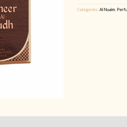
Categories:
Al Nuaim
,
Perf