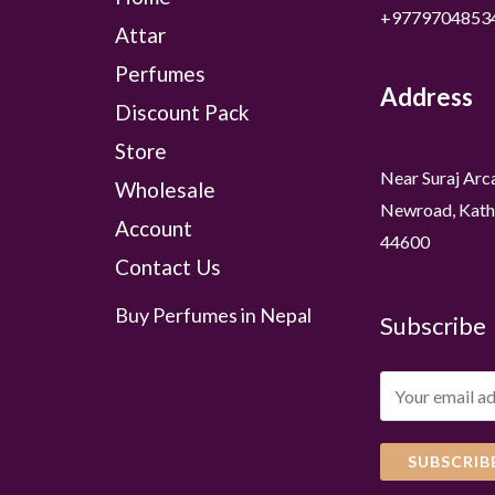
+9779704853
Attar
Perfumes
Address
Discount Pack
Store
Near Suraj Arc
Wholesale
Newroad, Kath
Account
44600
Contact Us
Buy Perfumes in Nepal
Subscribe
SUBSCRIB