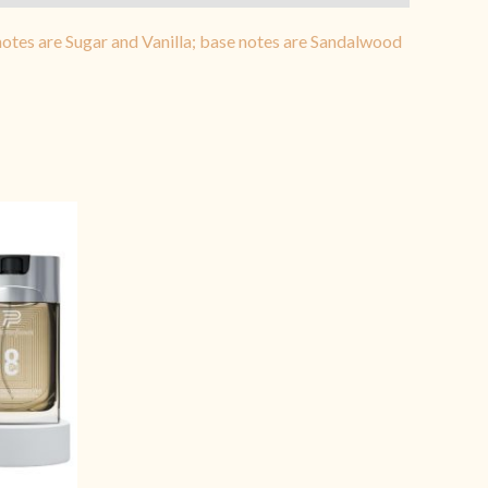
tes are Sugar and Vanilla; base notes are Sandalwood
rrent
ice
1,399.