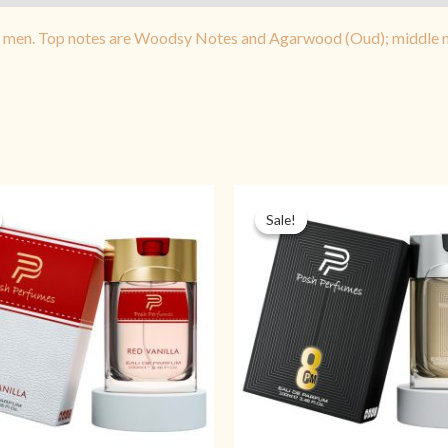
d men. Top notes are Woodsy Notes and Agarwood (Oud); middle no
Original
Current
Original
Cu
price
price
price
pr
Sale!
Sale!
was:
is:
was:
is:
₨ 2,999.
₨ 1,399.
₨ 2,999.
₨ 