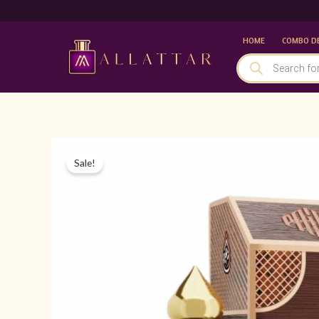
Skip
to
HOME
COMBO D
content
PRODUCTS
SEARCH
Sale!