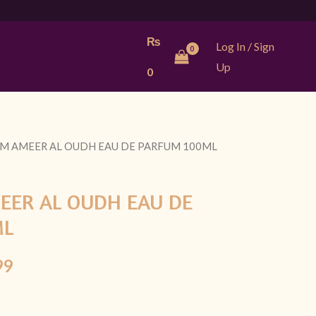
₨
Log In / Sign
Up
0
IM AMEER AL OUDH EAU DE PARFUM 100ML
l
Current
price
EER AL OUDH EAU DE
is:
ML
9.
₨ 2,999.
99