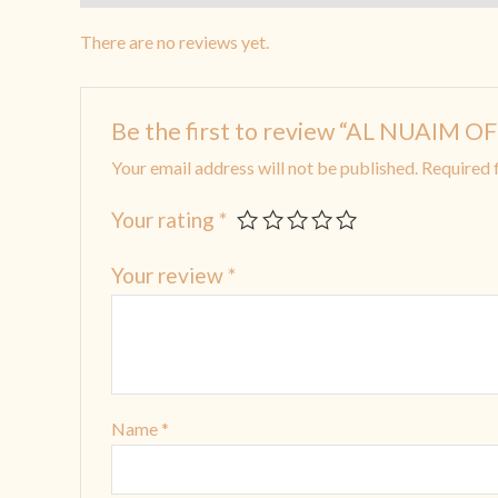
There are no reviews yet.
Be the first to review “AL NUAIM O
Your email address will not be published.
Required 
Your rating
*
Your review
*
Name
*