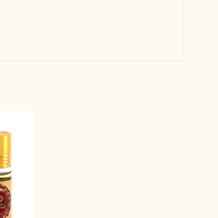
rent
e
99.