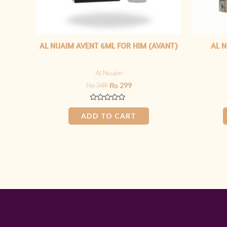
AL NUAIM AVENT 6ML FOR HIM (AVANT)
AL N
Al Nuaim
₨
349
₨
299
Rated
0
ADD TO CART
out
of
5