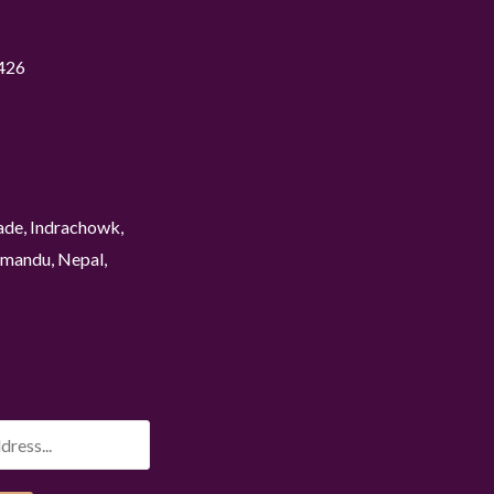
426
ade, Indrachowk,
mandu, Nepal,