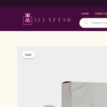
Skip
to
HOME
COMBO D
content
PRODUCTS
SEARCH
Sale!