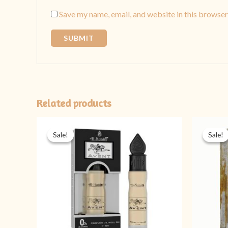
Save my name, email, and website in this browser
Related products
Original
Current
price
price
Sale!
Sale!
Sale!
Sale!
was:
is:
₨ 349.
₨ 299.