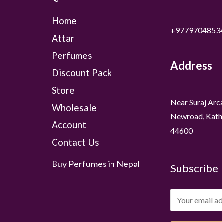
Home
+9779704853
Attar
Perfumes
Address
Discount Pack
Store
Near Suraj Arc
Wholesale
Newroad, Kath
Account
44600
Contact Us
Buy Perfumes in Nepal
Subscribe