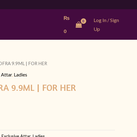
₨
Log In / Sign
Up
0
OFRA 9.9ML | FOR HER
l
Current
 Attar
,
Ladies
price
A 9.9ML | FOR HER
is:
9.
₨ 799.
,
Exclusive Attar
,
Ladies