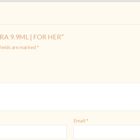
FRA 9.9ML | FOR HER”
fields are marked
*
Email
*