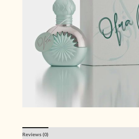
Reviews (0)