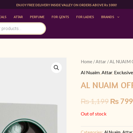
ENJOY FREE DELIVERY INSIDE VALLEY ON ORDERS ABOVE Rs 1000!
EALS
ATTAR
PERFUME
FOR GENTS
FOR LADIES
BRANDS
Home
/
Attar
/ AL NUAIM 
Origina
Al Nuaim
,
Attar
,
Exclusive
price
AL NUAIM OFR
was:
₨
1,199
₨
799
₨ 1,19
Out of stock
Categories:
Al Nuaim
,
Attar